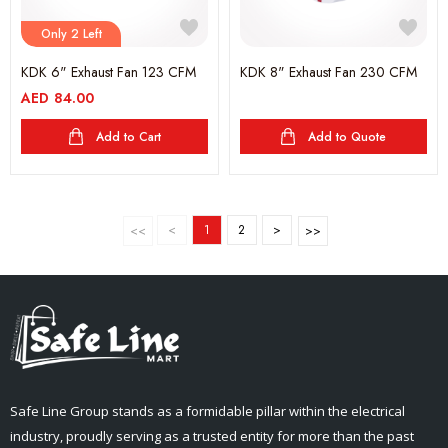
Only 2 Left
KDK 6" Exhaust Fan 123 CFM
KDK 8" Exhaust Fan 230 CFM
AED
84.00
Add to Cart
Add to Quote
<
1
2
>
Safe Line Group stands as a formidable pillar within the electrical
industry, proudly serving as a trusted entity for more than the past