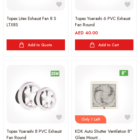
Topex Litex Exhaust Fan 8 S
Topex Yoarashi 6 PVC Exhaust
LTX8S
Fan Round
AED
40.00
Add to Quote
Add to Cart
Only 1 Left
Topex Yoarashi 8 PVC Exhaust
KDK Auto Shutter Ventilation 8"
Fan Round
Glass Mount