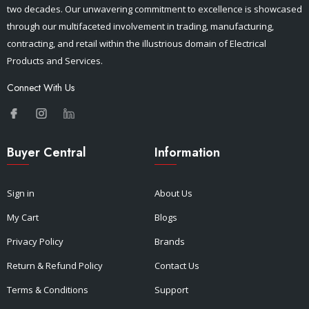
two decades. Our unwavering commitment to excellence is showcased
through our multifaceted involvement in trading, manufacturing,
contracting, and retail within the illustrious domain of Electrical
Products and Services.
Connect With Us
Buyer Central
Information
Sign in
About Us
My Cart
Blogs
Privacy Policy
Brands
Return & Refund Policy
Contact Us
Terms & Conditions
Support