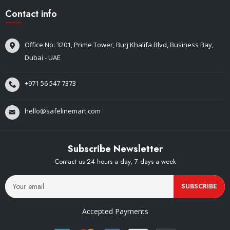
Contact info
Office No: 3201, Prime Tower, Burj Khalifa Blvd, Business Bay,
Dubai - UAE
+971 56 547 7373
hello@safelinemart.com
Subscribe Newsletter
Contact us 24 hours a day, 7 days a week
SUBSCRIBE
Accepted Payments