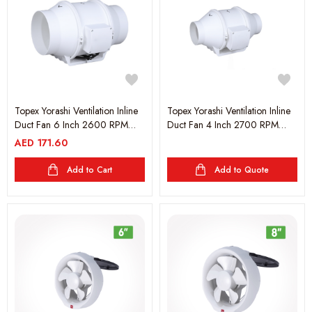
Topex Yorashi Ventilation Inline
Topex Yorashi Ventilation Inline
Duct Fan 6 Inch 2600 RPM
Duct Fan 4 Inch 2700 RPM
60W - White
35W - White
AED
171.60
Add to Cart
Add to Quote