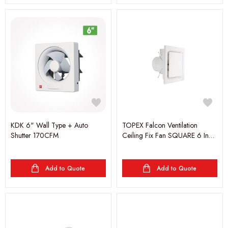
KDK 6" Wall Type + Auto
TOPEX Falcon Ventilation
Shutter 170CFM
Ceiling Fix Fan SQUARE 6 Inch
1600 RPM 28W-H195 - White
Add to Quote
Add to Quote