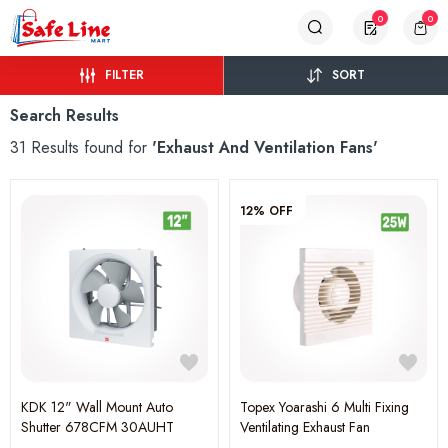
0
0
FILTER
SORT
Search Results
31 Results found for
'Exhaust And Ventilation Fans'
12% OFF
KDK 12" Wall Mount Auto
Topex Yoarashi 6 Multi Fixing
Shutter 678CFM 30AUHT
Ventilating Exhaust Fan