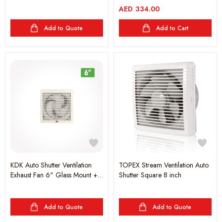
+AUT.SHU.262CFM
AED
334.00
Add to Quote
Add to Cart
KDK Auto Shutter Ventilation
TOPEX Stream Ventilation Auto
Exhaust Fan 6" Glass Mount +
Shutter Square 8 inch
AUT.SHU.135CFM
Add to Quote
Add to Quote