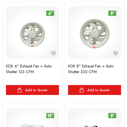
KDK 6" Exhaust Fan + Auto
KDK 8" Exhaust Fan + Auto
Shutter 123 CFM
Shutter 230 CFM
Add to Quote
Add to Quote