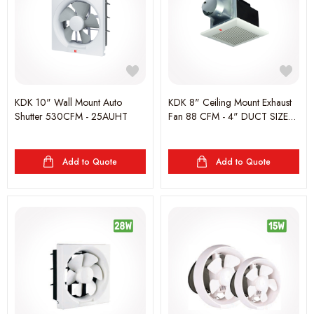
KDK 10" Wall Mount Auto
KDK 8" Ceiling Mount Exhaust
Shutter 530CFM - 25AUHT
Fan 88 CFM - 4" DUCT SIZE
-24CUG
Add to Quote
Add to Quote