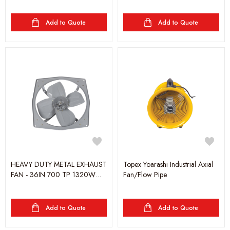
Add to Quote
Add to Quote
HEAVY DUTY METAL EXHAUST
Topex Yoarashi Industrial Axial
FAN - 36IN 700 TP 1320W
Fan/Flow Pipe
GRAY - YOARASHI
Add to Quote
Add to Quote