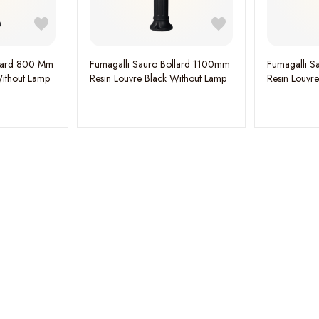
llard 800 Mm
Fumagalli Sauro Bollard 1100mm
Fumagalli S
Without Lamp
Resin Louvre Black Without Lamp
Resin Louvr