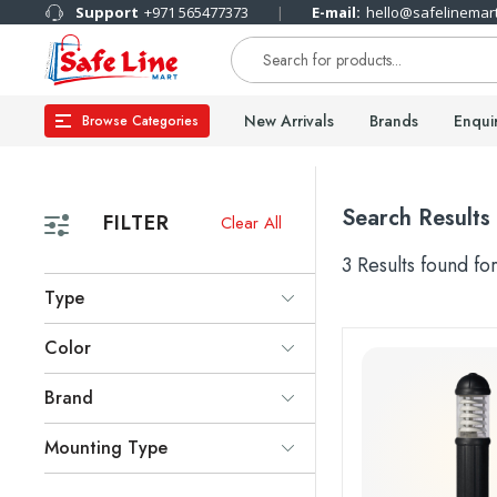
Support
+971 565477373
E-mail:
hello@safelinemar
New Arrivals
Brands
Enqui
Browse Categories
Search Results
FILTER
Clear All
3 Results found fo
Type
Color
Brand
Mounting Type