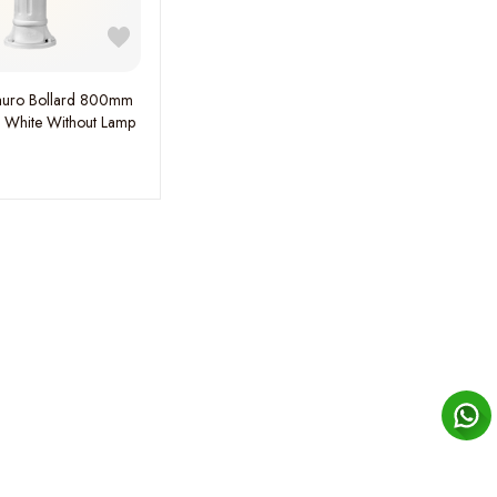
auro Bollard 800mm
e White Without Lamp