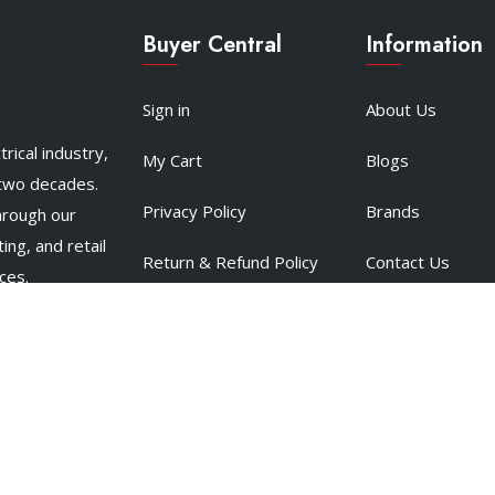
Buyer Central
Information
Sign in
About Us
rical industry,
My Cart
Blogs
 two decades.
Privacy Policy
Brands
hrough our
ing, and retail
Return & Refund Policy
Contact Us
ces.
Terms & Conditions
Support