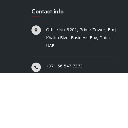
Contact info
Office No: 3201, Prime Tower, Burj
Khalifa Blvd, Business Bay, Dubai -
UAE
+971 56 547 7373
hello@safelinemart.com