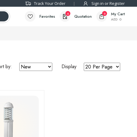
Track Your Order
Sign in or Register
My Cart
0
0
Favorites
Quotation
AED
0
rt by:
Display