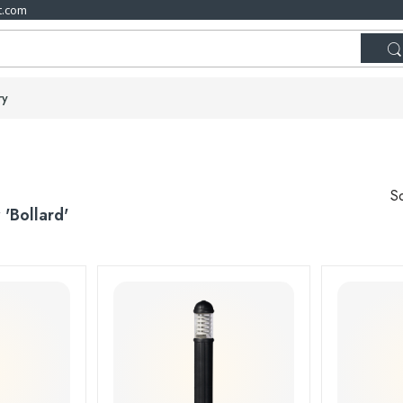
t.com
ry
So
r
'Bollard'