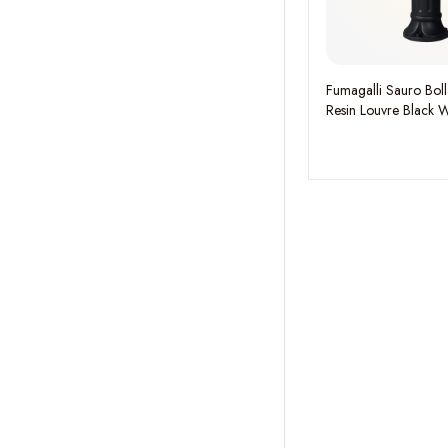
Fumagalli Sauro Bo
Resin Louvre Black 