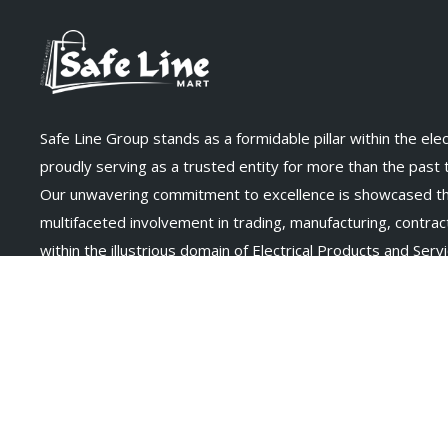
Safe Line Group stands as a formidable pillar within the elect
proudly serving as a trusted entity for more than the past
Our unwavering commitment to excellence is showcased t
multifaceted involvement in trading, manufacturing, contract
within the illustrious domain of Electrical Products and Servi
Connect With Us