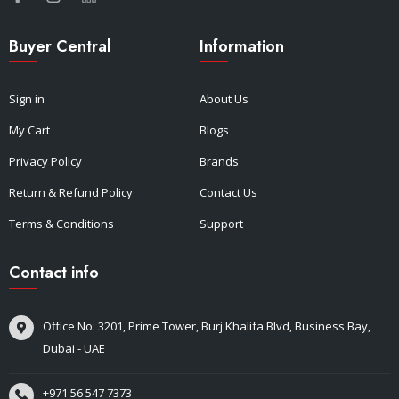
Buyer Central
Information
Sign in
About Us
My Cart
Blogs
Privacy Policy
Brands
Return & Refund Policy
Contact Us
Terms & Conditions
Support
Contact info
Office No: 3201, Prime Tower, Burj Khalifa Blvd, Business Bay,
Dubai - UAE
+971 56 547 7373