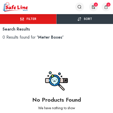
0
0
FILTER
SORT
Search Results
0 Results found for
'Meter Boxes'
No Products Found
We have nothing to show