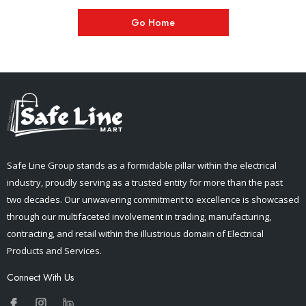
Go Home
Safe Line Group stands as a formidable pillar within the electrical
industry, proudly serving as a trusted entity for more than the past
two decades. Our unwavering commitment to excellence is showcased
through our multifaceted involvement in trading, manufacturing,
contracting, and retail within the illustrious domain of Electrical
Products and Services.
Connect With Us