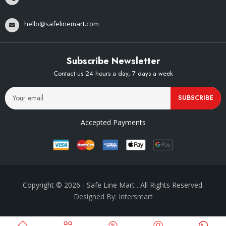
hello@safelinemart.com
Subscribe Newsletter
Contact us 24 hours a day, 7 days a week
SUBSCRIBE
Accepted Payments
Copyright © 2026
- Safe Line Mart
. All Rights Reserved.
Designed By: Intersmart