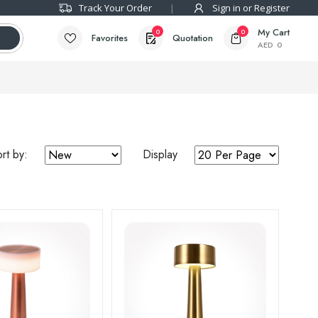
Track Your Order
Sign in or Register
My Cart
0
0
Favorites
Quotation
AED
0
rt by:
Display