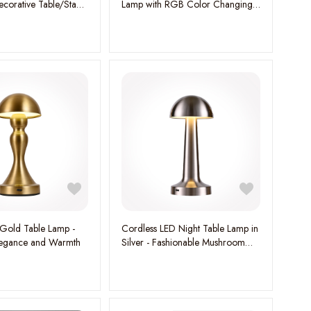
corative Table/Stand
Lamp with RGB Color Changing
nce Your Space with
Mode & Warm White Dimmable
gance
Light, Rechargeable LED
Kids/Baby Night Lamp for
Bedroom with Type-C Charging
Cable
Gold Table Lamp -
Cordless LED Night Table Lamp in
Elegance and Warmth
Silver - Fashionable Mushroom
Design