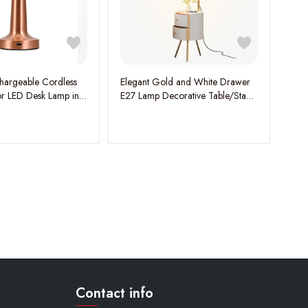
argeable Cordless
Elegant Gold and White Drawer
r LED Desk Lamp in
E27 Lamp Decorative Table/Stand
Light - A Perfect Blend of Style
and Functionality
Contact info