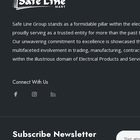
Safe Line Group stands as a formidable pillar within the elect
proudly serving as a trusted entity for more than the past
Our unwavering commitment to excellence is showcased t
multifaceted involvement in trading, manufacturing, contract
within the illustrious domain of Electrical Products and Servi
Connect With Us
Subscribe Newsletter