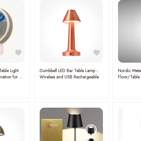
Table Light
Dumbbell LED Bar Table Lamp -
Nordic Metal
ination for a
Wireless and USB Rechargeable
Floor/Table
E27*4 Lamp 
Contemporar
Ambient Gl