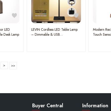
sor LED
LEVIN Cordless LED Table Lamp
Modern Rech
le Desk Lamp
– Dimmable & USB
Touch Senso
Rechargeable, 360° Shadowless
Rose Gold
Lighting, 3 Color Modes, Portable
Aluminum-Acrylic Design, 5W
Black – Perfect for Home,
Garden, Restaurant & Hotel
>
Buyer Central
Information