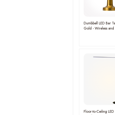
Dumbbell LED Bar Ta
Gold - Wireless and
Rechargeable
Floor-to-Ceiling LED