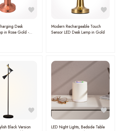
harging Desk
Modern Rechargeable Touch
mp in Rose Gold -
Sensor LED Desk Lamp in Gold
onality
ylish Black Version
LED Night Lights, Bedside Table