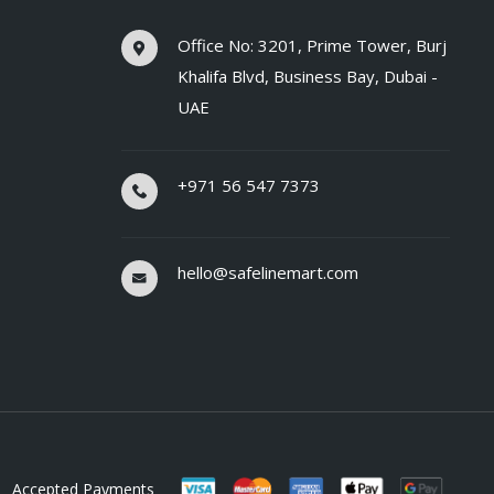
Office No: 3201, Prime Tower, Burj
Khalifa Blvd, Business Bay, Dubai -
UAE
+971 56 547 7373
hello@safelinemart.com
Accepted Payments