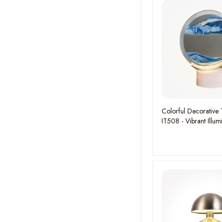
Colorful Decorative 
IT508 - Vibrant Illum
Playful Ambiance