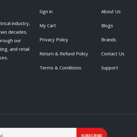
Sign in
About Us
rical industry,
My Cart
Blogs
 two decades.
Privacy Policy
Brands
hrough our
ing, and retail
Return & Refund Policy
Contact Us
ces.
Terms & Conditions
Support
SUBSCRIBE