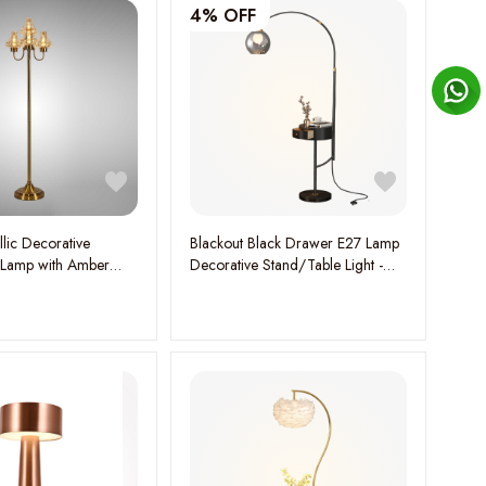
4% OFF
lic Decorative
Blackout Black Drawer E27 Lamp
 Lamp with Amber
Decorative Stand/Table Light -
Holders -
Stylish and Functional Lighting
y Elegance and
Solution
ow