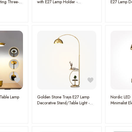
ting Three-
with E27 Lamp Holder -
E27 Lamp De
, W:110CM
Contemporary Design and
Light - Enha
Functional Illumination
Modern Ele
 Table Lamp
Golden Stone Trays E27 Lamp
Nordic LED 
Decorative Stand/Table Light -
Minimalist 
Elegant and Versatile Illumination