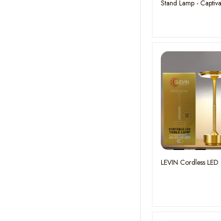
Stand Lamp - Captiva
Color Changeovers
H:172CM
LEVIN Cordless LED