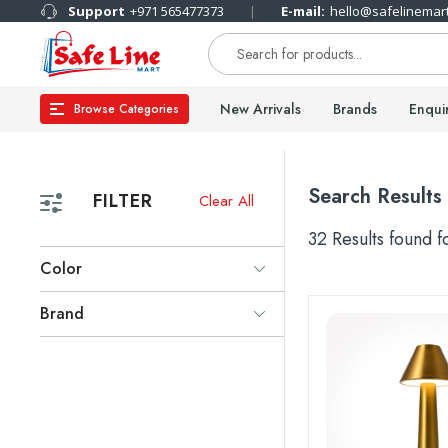
Support
+971 565477373
E-mail:
hello@safelinemar
New Arrivals
Brands
Enqui
Browse Categories
Search Results
FILTER
Clear All
32 Results found 
Color
Brand