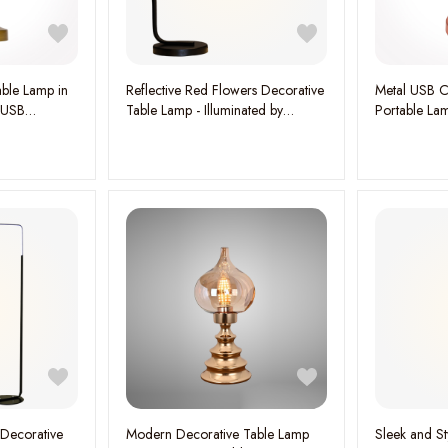
ble Lamp in
Reflective Red Flowers Decorative
Metal USB C
 USB
Table Lamp - Illuminated by
Portable La
Mesmerizing Three-Color Light,
Stylish Functi
W:53CM H:48CM
 Decorative
Modern Decorative Table Lamp
Sleek and St