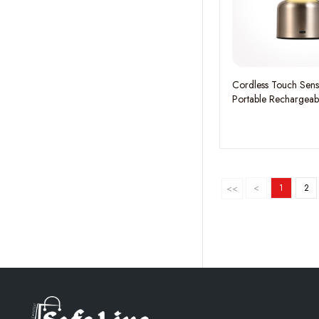
Cordless Touch Sen
Portable Rechargeab
<
1
2