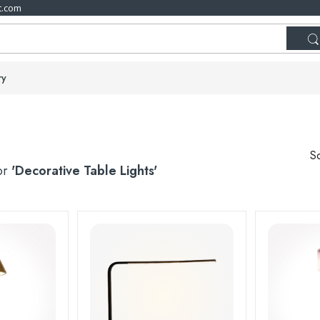
t.com
ry
So
for
'Decorative Table Lights'