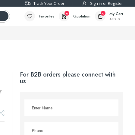
Track Your Order
Sign in or Register
My Cart
0
0
Favorites
Quotation
AED
0
For B2B orders please connect with
us
r