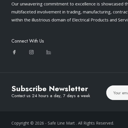
Our unwavering commitment to excellence is showcased t
multifaceted involvement in trading, manufacturing, contract
within the illustrious domain of Electrical Products and Servi
Connect With Us
Subscribe Newsletter
Contact us 24 hours a day, 7 days a week
Copyright © 2026
- Safe Line Mart
. All Rights Reserved.