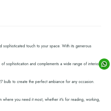
d sophisticated touch to your space. With its generous
 of sophistication and complements a wide range of interior
d E27 bulb to create the perfect ambiance for any occasion.
ion where you need it most, whether it's for reading, working,