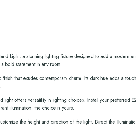
nd Light, a stunning lighting fixture designed to add a modern an
a bold statement in any room.
 finish that exudes contemporary charm. Its dark hue adds a touch
.
 light offers versatility in lighting choices. Install your preferre
nt illumination, the choice is yours.
ustomize the height and direction of the light. Direct the illuminat