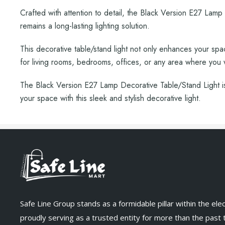
Crafted with attention to detail, the Black Version E27 Lamp f
remains a long-lasting lighting solution.
This decorative table/stand light not only enhances your space
for living rooms, bedrooms, offices, or any area where you
The Black Version E27 Lamp Decorative Table/Stand Light is 
your space with this sleek and stylish decorative light.
Safe Line Group stands as a formidable pillar within the elect
proudly serving as a trusted entity for more than the past