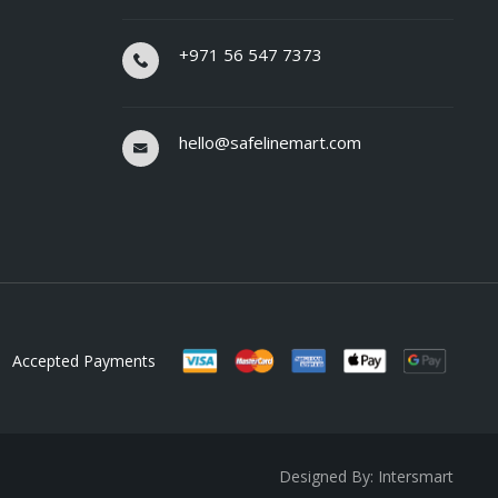
+971 56 547 7373
hello@safelinemart.com
Accepted Payments
Designed By: Intersmart