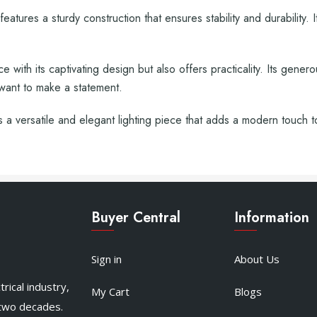
eatures a sturdy construction that ensures stability and durability.
 with its captivating design but also offers practicality. Its gener
 want to make a statement.
a versatile and elegant lighting piece that adds a modern touch 
Buyer Central
Information
Sign in
About Us
rical industry,
My Cart
Blogs
 two decades.