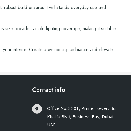
 Its robust build ensures it withstands everyday use and
ous size provides ample lighting coverage, making it suitable
to your interior. Create a welcoming ambiance and elevate
Contact info
Office No: 3201, Prime Tower, Burj
Khalifa Blvd, Business Bay, Dubai -
UAE