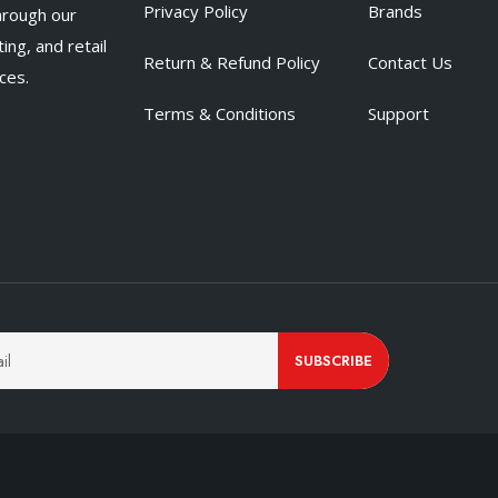
Privacy Policy
Brands
hrough our
ing, and retail
Return & Refund Policy
Contact Us
ces.
Terms & Conditions
Support
SUBSCRIBE