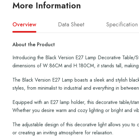
More Information
Overview
Data Sheet
Specification
About the Product
Introducing the Black Version E27 Lamp Decorative Table/Sta
dimensions of W:86CM and H:180CM, it stands tall, making 
The Black Version E27 Lamp boasts a sleek and stylish black
styles, from minimalist to industrial and everything in between
Equipped with an E27 lamp holder, this decorative table/stand
Whether you desire warm and cozy lighting or bright and vibra
The adjustable design of this decorative light allows you to c
or creating an inviting atmosphere for relaxation.