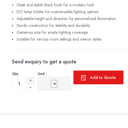
Sleek and stylish black finish for a modern look
E27 lamp holder for customizable lighting options
Adjustable height and direction for personalized illumination
Sturdy construction for stability and durability
Generous size for ample lighting coverage
Suitable for various room settings and interior styles
Send enquiry to get a quote
Qty
Unit :
Add to Quote