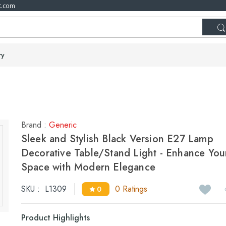
t.com
ry
Brand :
Generic
Sleek and Stylish Black Version E27 Lamp
Decorative Table/Stand Light - Enhance You
Space with Modern Elegance
SKU :
L1309
0 Ratings
0
Product Highlights