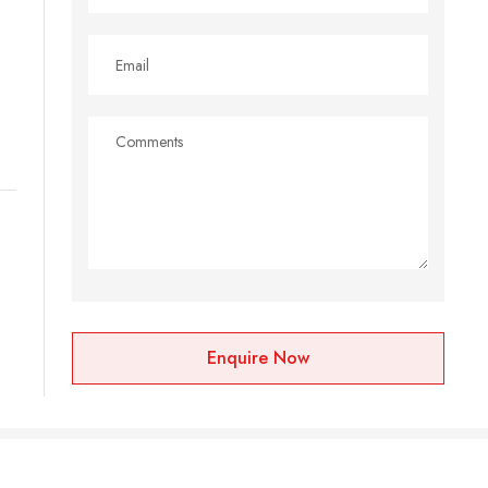
Enquire Now