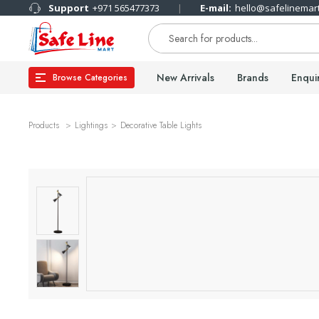
Support
+971 565477373
E-mail:
hello@safelinemar
New Arrivals
Brands
Enqui
Browse Categories
Products
Lightings
Decorative Table Lights