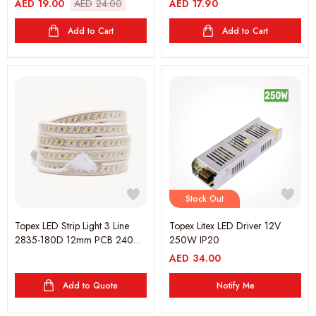
AED
19.00
AED
24.00
AED
17.90
Add to Cart
Add to Cart
Stock Out
Topex LED Strip Light 3 Line
Topex Litex LED Driver 12V
2835-180D 12mm PCB 240V
250W IP20
6000K - 25 meter (1 Roll)
AED
34.00
Add to Quote
Notify Me