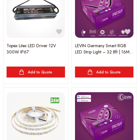
Topex Litex LED Driver 12V
LEVIN Germany Smart RGB
300W IP67
LED Strip Light – 32.8ft | 16M
Colors | Music Sync | App &
Remote Control | RGBW &
Dimmable | Alexa & Google
Add to Quote
Add to Quote
Assistant Compatible | 2-Year
Warranty