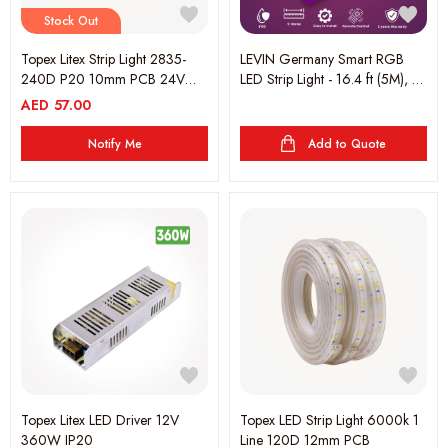
Stock Out
Topex Litex Strip Light 2835-
LEVIN Germany Smart RGB
240D P20 10mm PCB 24V
LED Strip Light - 16.4 ft (5M), 16
3000K 5 Metre
Million Colors, Music Sync, App
AED
57.00
& Remote Control, Dimmable,
RGBW, Compatible with Alexa
Notify Me
Add to Quote
& Google Assistant, 2-Year
Warranty
Topex Litex LED Driver 12V
Topex LED Strip Light 6000k 1
360W IP20
Line 120D 12mm PCB