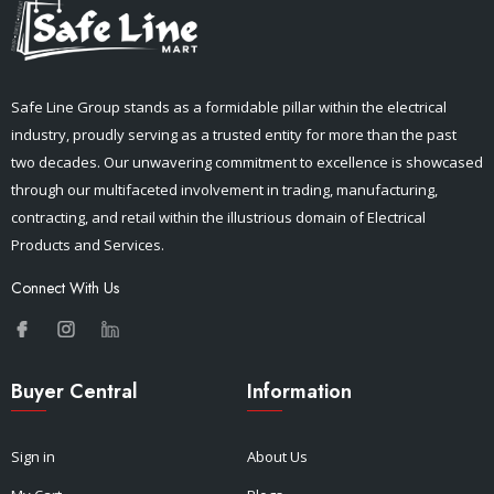
Safe Line Group stands as a formidable pillar within the electrical
industry, proudly serving as a trusted entity for more than the past
two decades. Our unwavering commitment to excellence is showcased
through our multifaceted involvement in trading, manufacturing,
contracting, and retail within the illustrious domain of Electrical
Products and Services.
Connect With Us
Buyer Central
Information
Sign in
About Us