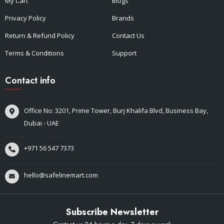
My Cart
Blogs
Privacy Policy
Brands
Return & Refund Policy
Contact Us
Terms & Conditions
Support
Contact info
Office No: 3201, Prime Tower, Burj Khalifa Blvd, Business Bay,
Dubai - UAE
+971 56 547 7373
hello@safelinemart.com
Subscribe Newsletter