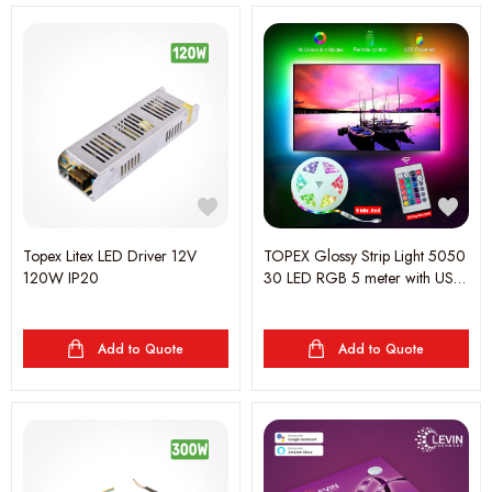
Topex Litex LED Driver 12V
TOPEX Glossy Strip Light 5050
120W IP20
30 LED RGB 5 meter with USB
5V Remote Control, IP65,led
5050RGBW Rope Lights for
Living Room, Bedroom, Party,
Add to Quote
Add to Quote
Kitchen, TV