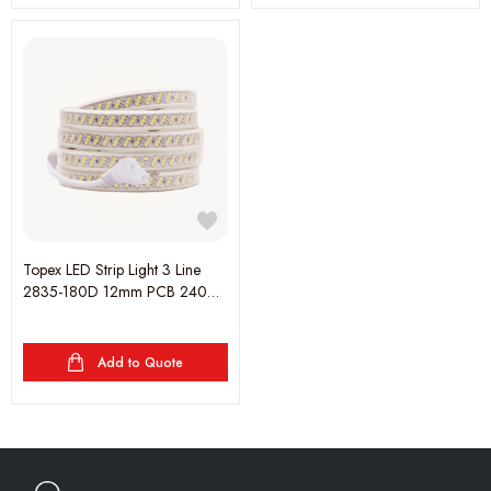
Topex LED Strip Light 3 Line
2835-180D 12mm PCB 240V
3000K - 25 meter (1 Roll)
Add to Quote