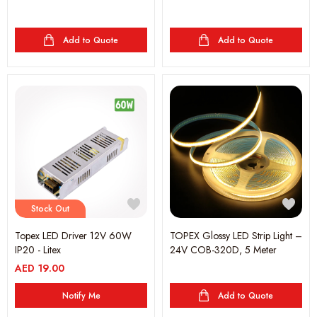
Add to Quote
Add to Quote
Stock Out
Topex LED Driver 12V 60W
TOPEX Glossy LED Strip Light –
IP20 - Litex
24V COB-320D, 5 Meter
AED
19.00
Notify Me
Add to Quote