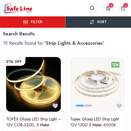
0
0
FILTER
SORT
Search Results
15 Results found for
'Strip Lights & Accessories'
21% OFF
TOPEX Glossy LED Strip Light –
Topex Glossy LED Strip Light
12V COB-320D, 5 Meter
12V 120D 5 Meter 6000K