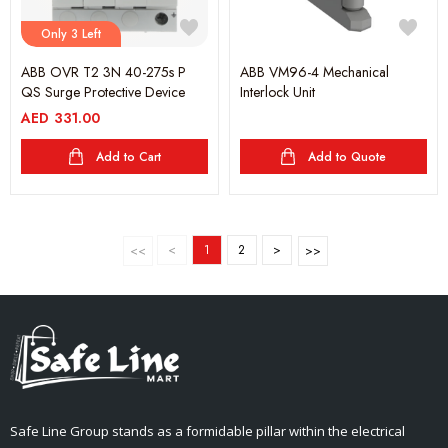
Only 3 Left
ABB OVR T2 3N 40-275s P
ABB VM96-4 Mechanical
QS Surge Protective Device
Interlock Unit
AED
331.00
Add to Cart
Add to Quote
<
1
2
>
Safe Line Group stands as a formidable pillar within the electrical