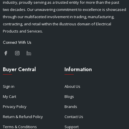
industry, proudly serving as a trusted entity for more than the past
two decades. Our unwavering commitment to excellence is showcased
through our multifaceted involvement in trading, manufacturing,
contracting, and retail within the illustrious domain of Electrical
Products and Services.
Connect With Us
Buyer Central
Information
Sign in
About Us
My Cart
Blogs
Privacy Policy
Brands
Return & Refund Policy
Contact Us
Terms & Conditions
Support