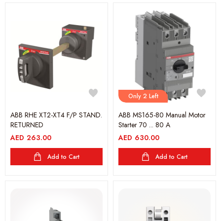
Only 2 Left
ABB RHE XT2-XT4 F/P STAND.
ABB MS165-80 Manual Motor
RETURNED
Starter 70 ... 80 A
AED
263.00
AED
630.00
Add to Cart
Add to Cart