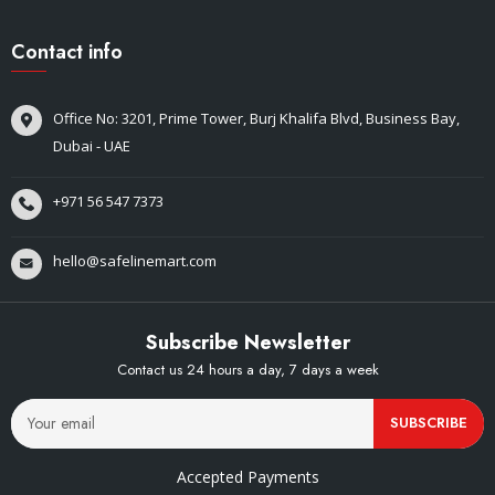
Contact info
Office No: 3201, Prime Tower, Burj Khalifa Blvd, Business Bay,
Dubai - UAE
+971 56 547 7373
hello@safelinemart.com
Subscribe Newsletter
Contact us 24 hours a day, 7 days a week
SUBSCRIBE
Accepted Payments