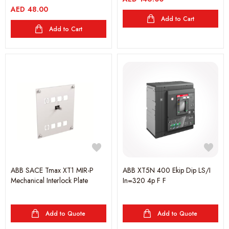
AED
48.00
Add to Cart
Add to Cart
ABB SACE Tmax XT1 MIR-P
ABB XT5N 400 Ekip Dip LS/I
Mechanical Interlock Plate
In=320 4p F F
Add to Quote
Add to Quote