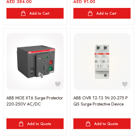
AED
384.00
AED
91.00
Add to Cart
Add to Cart
ABB MOE XT6 Surge Protector
ABB OVR T2-T3 1N 20-275 P
220-250V AC/DC
QS Surge Protective Device
Add to Quote
Add to Quote