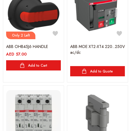
Only 2 Left
ABB OHB45J6 HANDLE
ABB MOE XT2-XT4 220...250V
ac/dc
AED
57.00
Add to Cart
Add to Quote