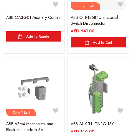
Only 3 Left
ABB OA3G01 Auxiliary Contact
ABB OTP125B4U Enclosed
Switch Disconnector
AED
641.00
Add to Quote
Add to Cart
Only 1 Left
ABB VEM4 Mechanical and
ABB AUX T1...T6 1Q 1SY
Electrical Interlock Set
AED
146.00