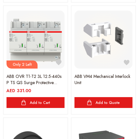
Only 2 Left
ABB OVR T1-T2 3L 12.5-440s
ABB VM4 Mechanical Interlock
P TS QS Surge Protective
Unit
Device
AED
331.00
Add to Cart
Add to Quote