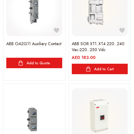
ABB OA2G11 Auxiliary Contact
ABB SOR XT1..XT4 220...240
Vac-220...250 Vdc
AED
183.00
Add to Quote
Add to Cart