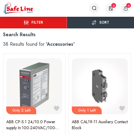
0
0
FILTER
SORT
Search Results
38 Results found for
'Accessories'
Only 2 Left
Only 1 Left
ABB CP-S.1 24/10.0 Power
ABB CAL19-11 Auxiliary Contact
supply In:100-240VAC/100-
Block
250VDC Out:DC 24V/10A