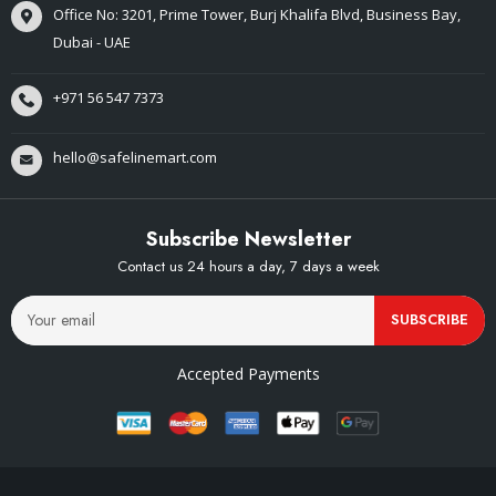
Office No: 3201, Prime Tower, Burj Khalifa Blvd, Business Bay,
Dubai - UAE
+971 56 547 7373
hello@safelinemart.com
Subscribe Newsletter
Contact us 24 hours a day, 7 days a week
SUBSCRIBE
Accepted Payments