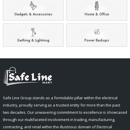
Gadgets & Accessories
Home & Office
Earthing & Lightning
Power Backups
Safe Line Group stands as a formidable pillar within the electrical
industry, proudly serving as a trusted entity for more than the past
two decades. Our unwavering commitment to excellence is showcased
through our multifaceted involvement in trading, manufacturing,
contracting, and retail within the illustrious domain of Electrical