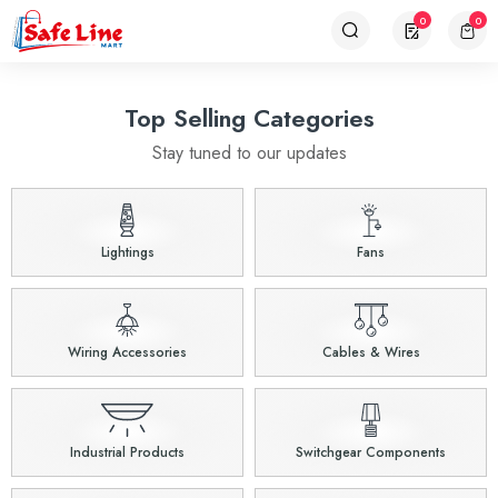
0
0
Top Selling Categories
Stay tuned to our updates
Lightings
Fans
Wiring Accessories
Cables & Wires
Industrial Products
Switchgear Components