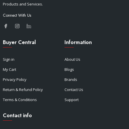
Products and Services.
Connect With Us
Buyer Central
Information
Sign in
About Us
My Cart
Blogs
Privacy Policy
Brands
Return & Refund Policy
Contact Us
Terms & Conditions
Support
Contact info