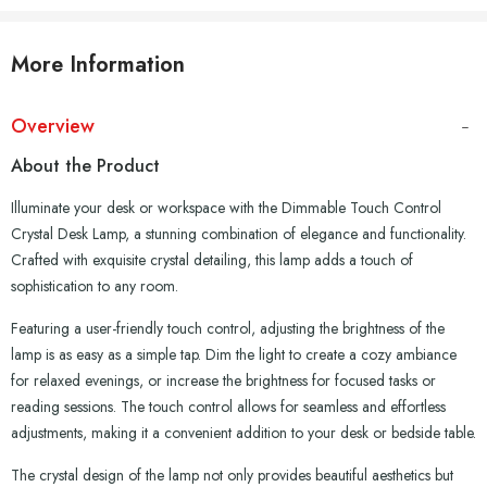
More Information
Overview
About the Product
Illuminate your desk or workspace with the Dimmable Touch Control
Crystal Desk Lamp, a stunning combination of elegance and functionality.
Crafted with exquisite crystal detailing, this lamp adds a touch of
sophistication to any room.
Featuring a user-friendly touch control, adjusting the brightness of the
lamp is as easy as a simple tap. Dim the light to create a cozy ambiance
for relaxed evenings, or increase the brightness for focused tasks or
reading sessions. The touch control allows for seamless and effortless
adjustments, making it a convenient addition to your desk or bedside table.
The crystal design of the lamp not only provides beautiful aesthetics but