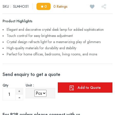
SKU :
SLMHO51
0
0 Ratings
Product Highlights
Elegant and decorative crystal desk lamp for added sophistication
Touch control for easy brightness adjustment
Crystal design refracts light for a mesmerizing play of glimmers
High-quality materials for durability and stability
Perfect for home offices, bedrooms, living rooms, and more.
Send enquiry to get a quote
Qty
Unit :
Add to Quote
For B2B orders please connect with us