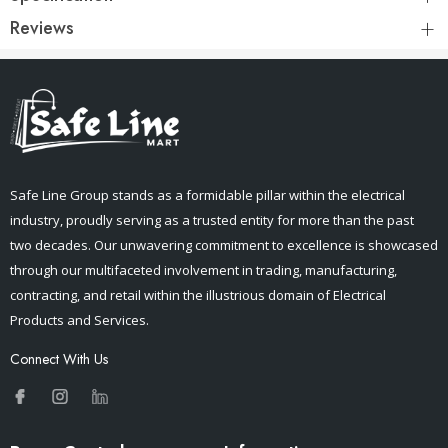
Reviews
Safe Line Group stands as a formidable pillar within the electrical
industry, proudly serving as a trusted entity for more than the past
two decades. Our unwavering commitment to excellence is showcased
through our multifaceted involvement in trading, manufacturing,
contracting, and retail within the illustrious domain of Electrical
Products and Services.
Connect With Us