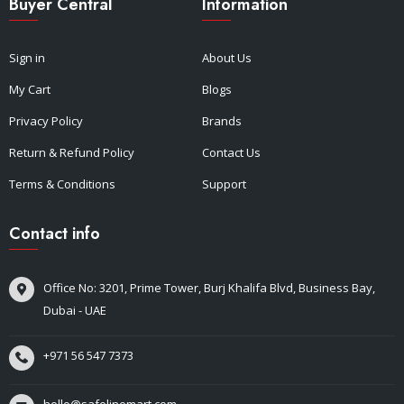
Buyer Central
Information
Sign in
About Us
My Cart
Blogs
Privacy Policy
Brands
Return & Refund Policy
Contact Us
Terms & Conditions
Support
Contact info
Office No: 3201, Prime Tower, Burj Khalifa Blvd, Business Bay,
Dubai - UAE
+971 56 547 7373
hello@safelinemart.com