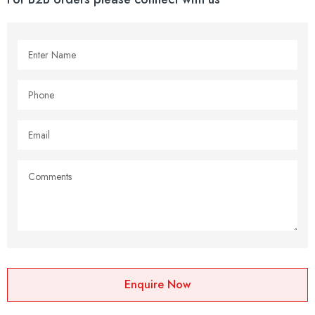
Enquire Now