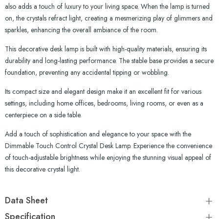
also adds a touch of luxury to your living space. When the lamp is turned
on, the crystals refract light, creating a mesmerizing play of glimmers and
sparkles, enhancing the overall ambiance of the room.
This decorative desk lamp is built with high-quality materials, ensuring its
durability and long-lasting performance. The stable base provides a secure
foundation, preventing any accidental tipping or wobbling.
Its compact size and elegant design make it an excellent fit for various
settings, including home offices, bedrooms, living rooms, or even as a
centerpiece on a side table.
Add a touch of sophistication and elegance to your space with the
Dimmable Touch Control Crystal Desk Lamp. Experience the convenience
of touch-adjustable brightness while enjoying the stunning visual appeal of
this decorative crystal light.
Data Sheet
Specification