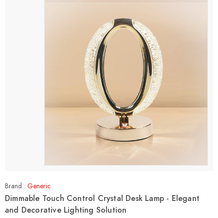
Brand :
Generic
Dimmable Touch Control Crystal Desk Lamp - Elegant
and Decorative Lighting Solution