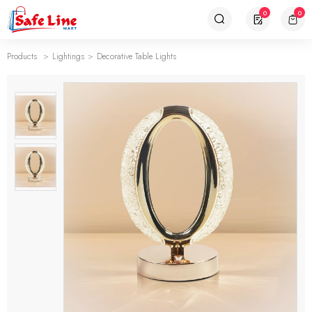
0
0
Products
Lightings
Decorative Table Lights