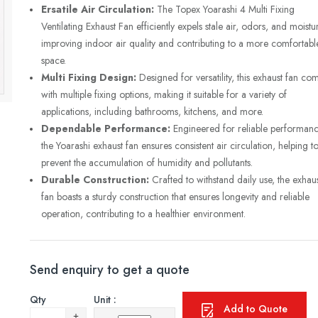
Ersatile Air Circulation:
The Topex Yoarashi 4 Multi Fixing
Ventilating Exhaust Fan efficiently expels stale air, odors, and moistu
improving indoor air quality and contributing to a more comfortabl
space.
Multi Fixing Design:
Designed for versatility, this exhaust fan co
with multiple fixing options, making it suitable for a variety of
applications, including bathrooms, kitchens, and more.
Dependable Performance:
Engineered for reliable performanc
the Yoarashi exhaust fan ensures consistent air circulation, helping t
prevent the accumulation of humidity and pollutants.
Durable Construction:
Crafted to withstand daily use, the exhau
fan boasts a sturdy construction that ensures longevity and reliable
operation, contributing to a healthier environment.
Send enquiry to get a quote
Qty
Unit :
Add to Quote