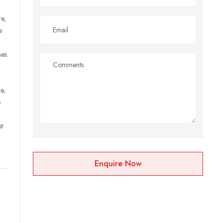
re,
e
mes
e,
o
st
Enquire Now