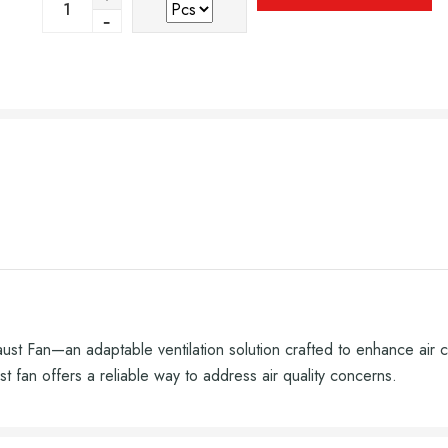
haust Fan—an adaptable ventilation solution crafted to enhance air 
t fan offers a reliable way to address air quality concerns.