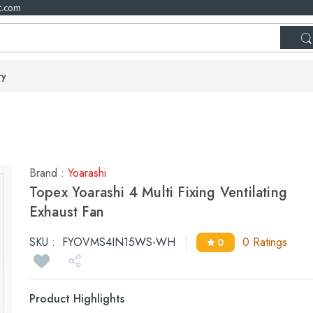
t.com
ry
Brand :
Yoarashi
Topex Yoarashi 4 Multi Fixing Ventilating
Exhaust Fan
SKU :
FYOVMS4IN15WS-WH
0 Ratings
0
Product Highlights