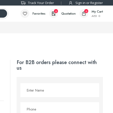
Track Your Order
Sign in or Register
My Cart
0
0
Favorites
Quotation
AED
0
For B2B orders please connect with
us