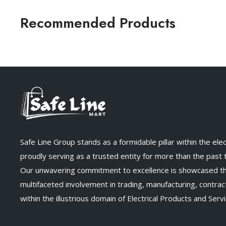
Recommended Products
Safe Line Group stands as a formidable pillar within the elect
proudly serving as a trusted entity for more than the past
Our unwavering commitment to excellence is showcased t
multifaceted involvement in trading, manufacturing, contract
within the illustrious domain of Electrical Products and Servi