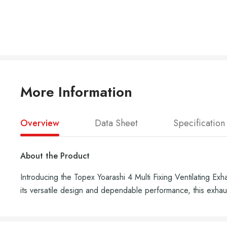
More Information
Overview
Data Sheet
Specification
About the Product
Introducing the Topex Yoarashi 4 Multi Fixing Ventilating Ex
its versatile design and dependable performance, this exhaus