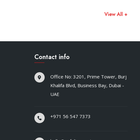
View All +
Contact info
Office No: 3201, Prime Tower, Burj
Khalifa Blvd, Business Bay, Dubai -
UAE
+971 56 547 7373