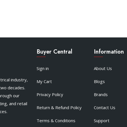
Buyer Central
Information
Sign in
About Us
rical industry,
My Cart
Blogs
 two decades.
Privacy Policy
Brands
hrough our
ing, and retail
Return & Refund Policy
Contact Us
ces.
Terms & Conditions
Support