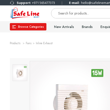
Support
+971 565477373
E-mail:
hello@safelinemar
New Arrivals
Brands
Enqui
Browse Categories
Products
Fans
Inline Exhaust