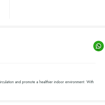
circulation and promote a healthier indoor environment. With