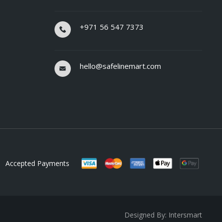
+971 56 547 7373
hello@safelinemart.com
Accepted Payments
Designed By: Intersmart