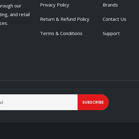
Privacy Policy
Brands
hrough our
ing, and retail
Return & Refund Policy
Contact Us
ces.
Terms & Conditions
Support
SUBSCRIBE