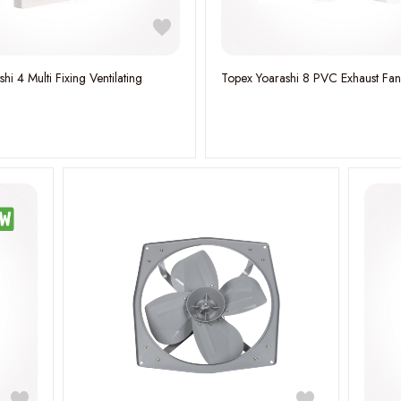
hi 4 Multi Fixing Ventilating
Topex Yoarashi 8 PVC Exhaust Fa