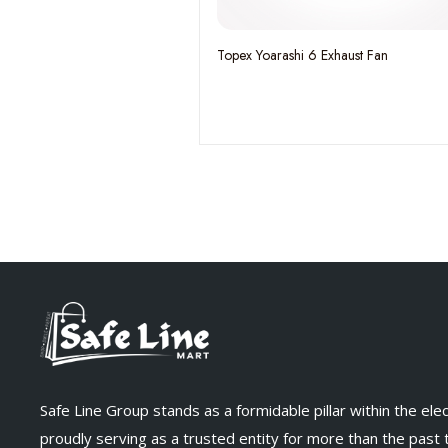
Topex Yoarashi 6 Exhaust Fan
Safe Line Group stands as a formidable pillar within the elect
proudly serving as a trusted entity for more than the past