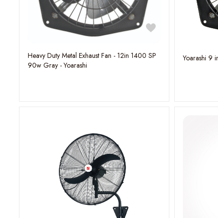
Heavy Duty Metal Exhaust Fan - 12in 1400 SP
Yoarashi 9 i
90w Gray - Yoarashi