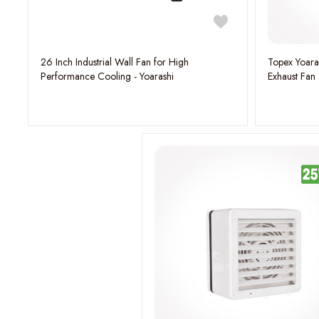
26 Inch Industrial Wall Fan for High
Topex Yoaras
Performance Cooling - Yoarashi
Exhaust Fan