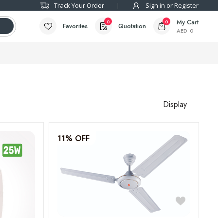
Track Your Order
Sign in or Register
My Cart
0
0
Favorites
Quotation
AED
0
Display
11% OFF