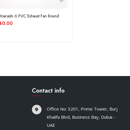
Yoarashi 6 PVC Exhaust Fan Round
40.00
Contact info
Office No: 3201, Prime Tower, Burj
Khalifa Blvd, Business Bay, Dubai -
UAE