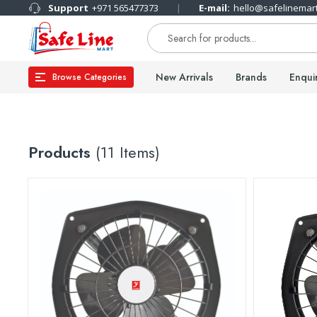
Support
+971 565477373
E-mail:
hello@safelinemar
New Arrivals
Brands
Enqui
Browse Categories
Products
(11 Items)