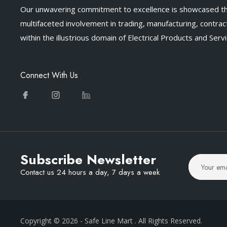
Our unwavering commitment to excellence is showcased t
multifaceted involvement in trading, manufacturing, contract
within the illustrious domain of Electrical Products and Servi
Connect With Us
Subscribe Newsletter
Contact us 24 hours a day, 7 days a week
Copyright © 2026
- Safe Line Mart
. All Rights Reserved.