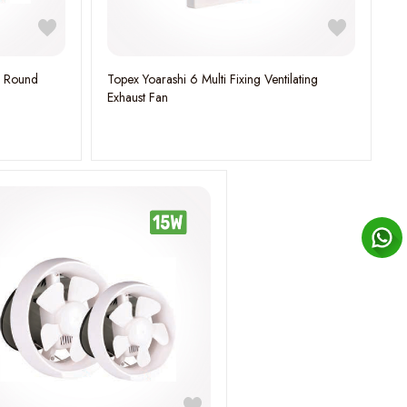
n Round
Topex Yoarashi 6 Multi Fixing Ventilating
Exhaust Fan