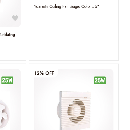
Yoarashi Ceiling Fan Beigie Color 56"
entilating
12% OFF