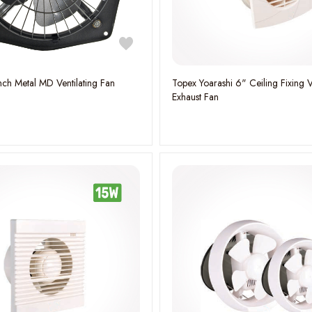
nch Metal MD Ventilating Fan
Topex Yoarashi 6" Ceiling Fixing V
Exhaust Fan