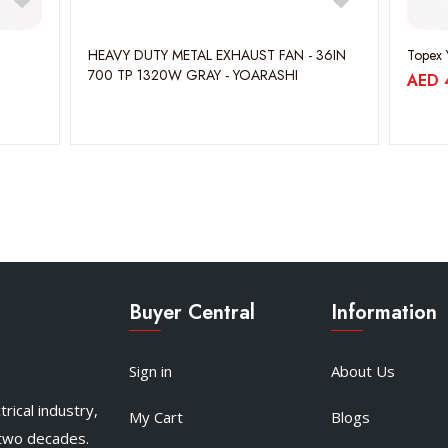
HEAVY DUTY METAL EXHAUST FAN - 36IN
Topex 
700 TP 1320W GRAY - YOARASHI
AED
Buyer Central
Information
Sign in
About Us
rical industry,
My Cart
Blogs
 two decades.