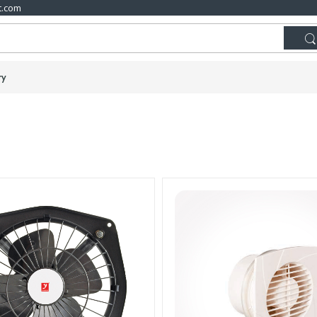
t.com
ry