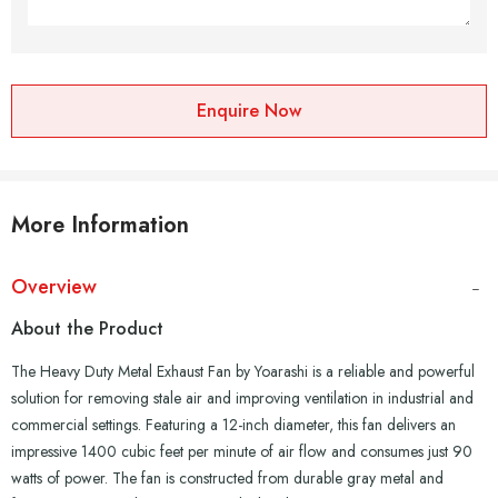
Enquire Now
More Information
Overview
About the Product
The Heavy Duty Metal Exhaust Fan by Yoarashi is a reliable and powerful
solution for removing stale air and improving ventilation in industrial and
commercial settings. Featuring a 12-inch diameter, this fan delivers an
impressive 1400 cubic feet per minute of air flow and consumes just 90
watts of power. The fan is constructed from durable gray metal and