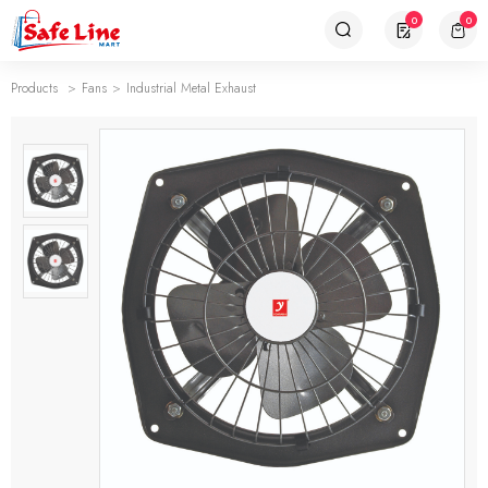
0
0
Products
Fans
Industrial Metal Exhaust