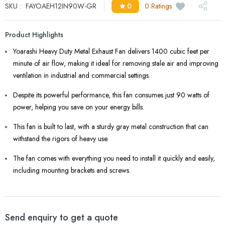
SKU :
FAYOAEH12IN90W-GR
0
0 Ratings
Product Highlights
Yoarashi Heavy Duty Metal Exhaust Fan delivers 1400 cubic feet per
minute of air flow, making it ideal for removing stale air and improving
ventilation in industrial and commercial settings.
Despite its powerful performance, this fan consumes just 90 watts of
power, helping you save on your energy bills.
This fan is built to last, with a sturdy gray metal construction that can
withstand the rigors of heavy use.
The fan comes with everything you need to install it quickly and easily,
including mounting brackets and screws.
Send enquiry to get a quote