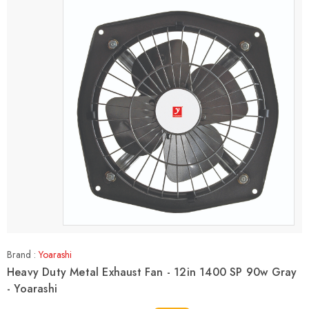
Brand :
Yoarashi
Heavy Duty Metal Exhaust Fan - 12in 1400 SP 90w Gray
- Yoarashi