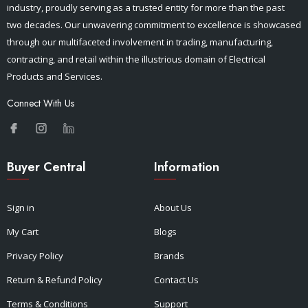
industry, proudly serving as a trusted entity for more than the past
two decades. Our unwavering commitment to excellence is showcased
through our multifaceted involvement in trading, manufacturing,
contracting, and retail within the illustrious domain of Electrical
Products and Services.
Connect With Us
Buyer Central
Information
Sign in
About Us
My Cart
Blogs
Privacy Policy
Brands
Return & Refund Policy
Contact Us
Terms & Conditions
Support