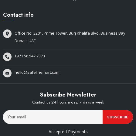
Contact info
Office No: 3201, Prime Tower, Burj Khalifa Blvd, Business Bay,
Dubai - UAE
+971 56 547 7373
hello@safelinemart.com
Subscribe Newsletter
Contact us 24 hours a day, 7 days a week
SUBSCRIBE
Accepted Payments