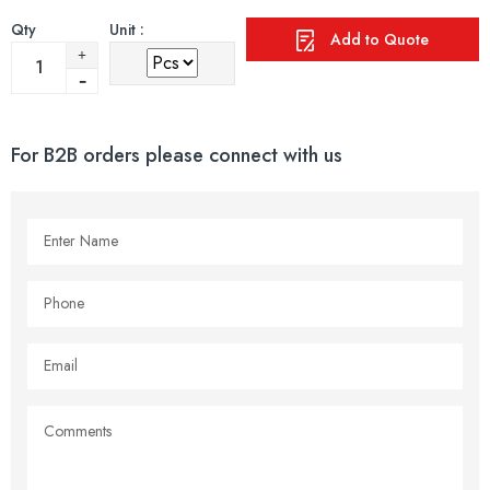
Qty
Unit :
Add to Quote
For B2B orders please connect with us