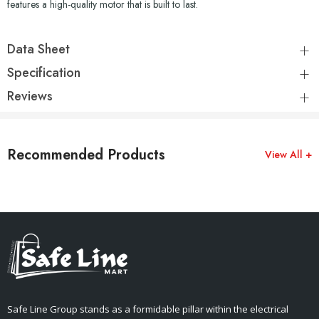
features a high-quality motor that is built to last.
Data Sheet
Specification
Reviews
Recommended Products
View All +
Safe Line Group stands as a formidable pillar within the electrical