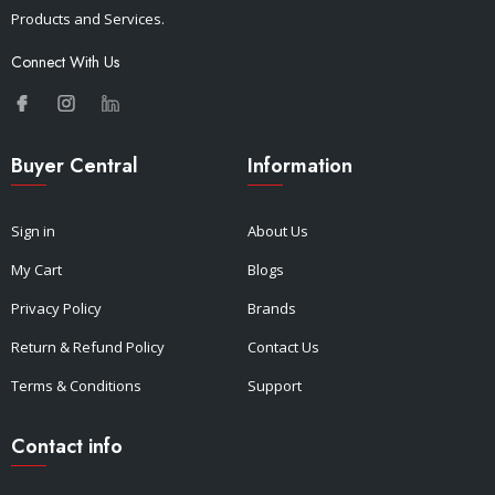
Products and Services.
Connect With Us
Buyer Central
Information
Sign in
About Us
My Cart
Blogs
Privacy Policy
Brands
Return & Refund Policy
Contact Us
Terms & Conditions
Support
Contact info