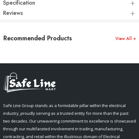
Specification
Reviews
Recommended Products
View All +
Safe Line Group stands as a formidable pillar within the electrical
industry, proudly serving as a trusted entity for more than the past
two decades. Our unwavering commitment to excellence is showcased
through our multifaceted involvement in trading, manufacturing,
contracting, and retail within the illustrious domain of Electrical