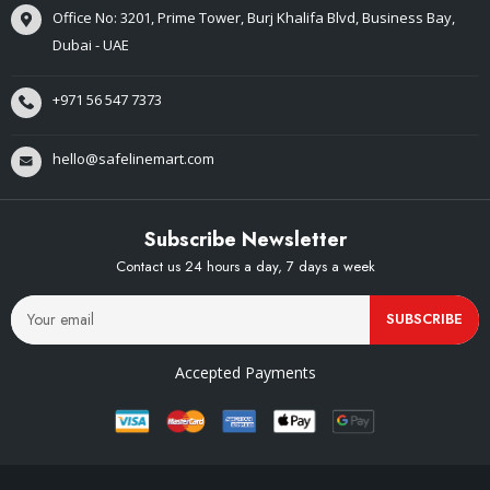
Office No: 3201, Prime Tower, Burj Khalifa Blvd, Business Bay,
Dubai - UAE
+971 56 547 7373
hello@safelinemart.com
Subscribe Newsletter
Contact us 24 hours a day, 7 days a week
SUBSCRIBE
Accepted Payments