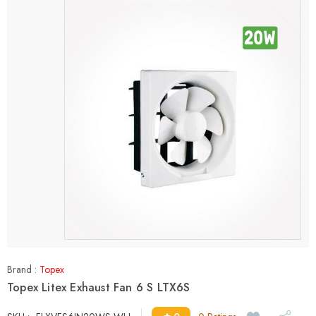
Brand :
Topex
Topex Litex Exhaust Fan 6 S LTX6S