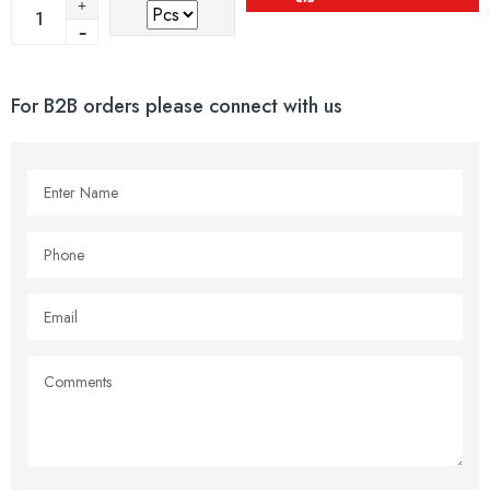
For B2B orders please connect with us