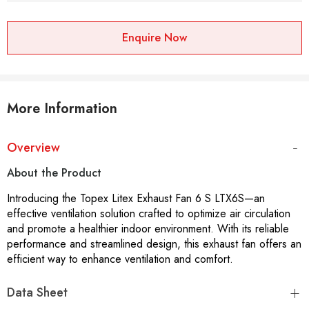
Enquire Now
More Information
Overview
About the Product
Introducing the Topex Litex Exhaust Fan 6 S LTX6S—an
effective ventilation solution crafted to optimize air circulation
and promote a healthier indoor environment. With its reliable
performance and streamlined design, this exhaust fan offers an
efficient way to enhance ventilation and comfort.
Data Sheet