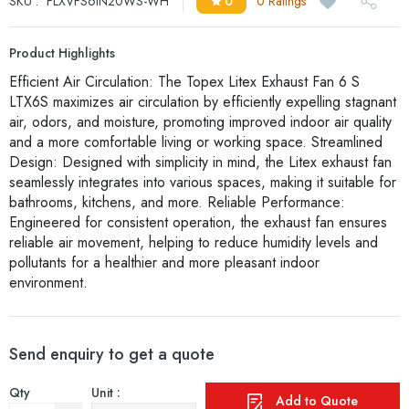
SKU :
FLXVFS6IN20WS-WH
0
0 Ratings
Product Highlights
Efficient Air Circulation: The Topex Litex Exhaust Fan 6 S
LTX6S maximizes air circulation by efficiently expelling stagnant
air, odors, and moisture, promoting improved indoor air quality
and a more comfortable living or working space. Streamlined
Design: Designed with simplicity in mind, the Litex exhaust fan
seamlessly integrates into various spaces, making it suitable for
bathrooms, kitchens, and more. Reliable Performance:
Engineered for consistent operation, the exhaust fan ensures
reliable air movement, helping to reduce humidity levels and
pollutants for a healthier and more pleasant indoor
environment.
Send enquiry to get a quote
Qty
Unit :
Add to Quote