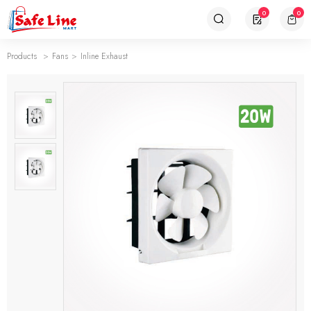
0
0
Products
Fans
Inline Exhaust