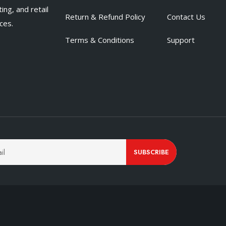
ing, and retail
Return & Refund Policy
Contact Us
ces.
Terms & Conditions
Support
SUBSCRIBE