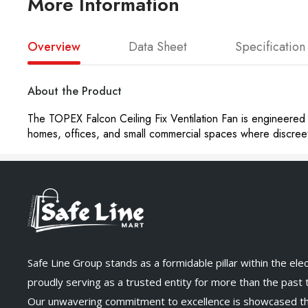
More Information
Overview
Data Sheet
Specification
About the Product
The TOPEX Falcon Ceiling Fix Ventilation Fan is engineered f
homes, offices, and small commercial spaces where discreet y
Safe Line Group stands as a formidable pillar within the elect
proudly serving as a trusted entity for more than the past
Our unwavering commitment to excellence is showcased t