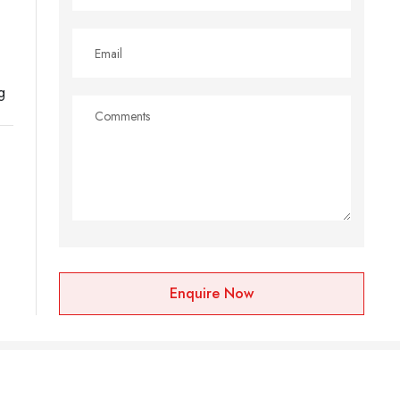
g
Enquire Now