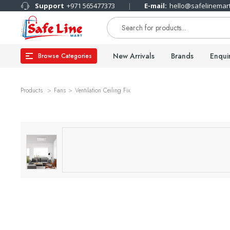
Support
+971 565477373
E-mail:
hello@safelinemar
New Arrivals
Brands
Enqui
Browse Categories
Products
Fans
Ventilation Ceiling Fix