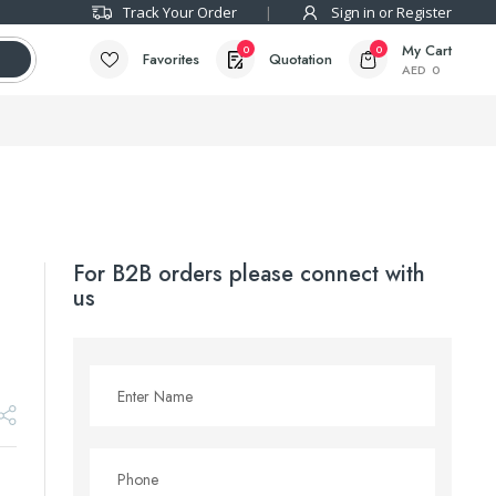
Track Your Order
Sign in or Register
My Cart
0
0
Favorites
Quotation
AED
0
For B2B orders please connect with
us