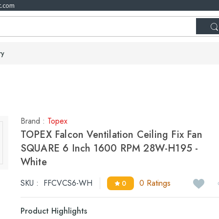
t.com
ry
Brand :
Topex
TOPEX Falcon Ventilation Ceiling Fix Fan
SQUARE 6 Inch 1600 RPM 28W-H195 -
White
SKU :
FFCVCS6-WH
0 Ratings
0
Product Highlights