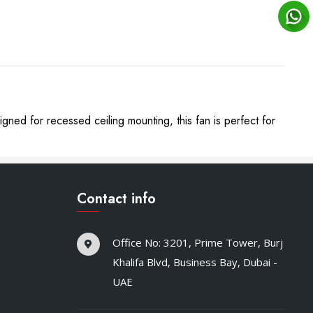
gned for recessed ceiling mounting, this fan is perfect for
Contact info
Office No: 3201, Prime Tower, Burj
Khalifa Blvd, Business Bay, Dubai -
UAE