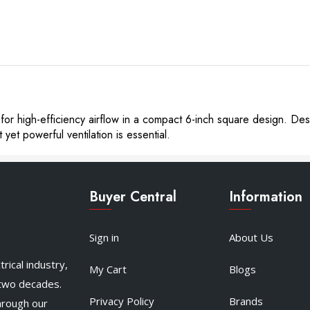
or high-efficiency airflow in a compact 6-inch square design. Desi
et powerful ventilation is essential.
Buyer Central
Information
Sign in
About Us
rical industry,
My Cart
Blogs
 two decades.
Privacy Policy
Brands
hrough our