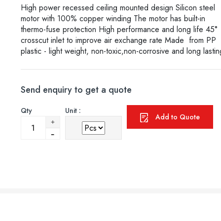
High power recessed ceiling mounted design Silicon steel
motor with 100% copper winding The motor has built-in
thermo-fuse protection High performance and long life 45°
crosscut inlet to improve air exchange rate Made from PP
plastic - light weight, non-toxic,non-corrosive and long lastin
Send enquiry to get a quote
Qty
Unit :
Add to Quote