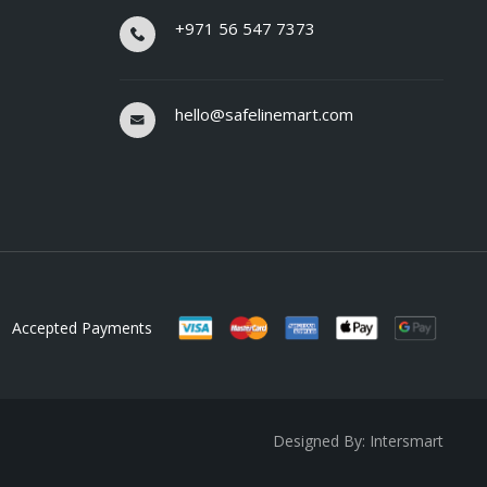
+971 56 547 7373
hello@safelinemart.com
Accepted Payments
Designed By: Intersmart