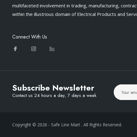
multifaceted involvement in trading, manufacturing, contract
within the illustrious domain of Electrical Products and Servi
Connect With Us
Subscribe Newsletter
Contact us 24 hours a day, 7 days a week
Copyright © 2026
- Safe Line Mart
. All Rights Reserved.