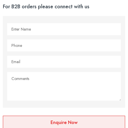
For B2B orders please connect with us
Enquire Now