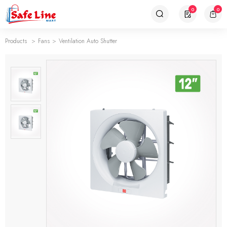
0
0
Products
Fans
Ventilation Auto Shutter