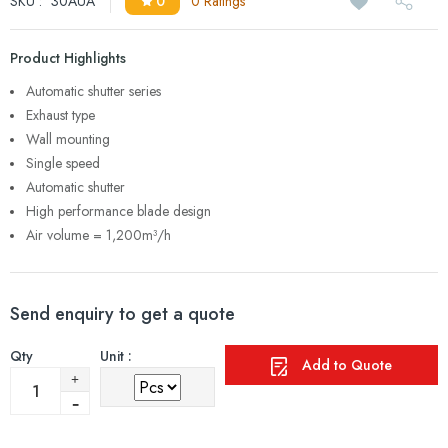
SKU :
30AUA
0
0 Ratings
Product Highlights
Automatic shutter series
Exhaust type
Wall mounting
Single speed
Automatic shutter
High performance blade design
Air volume = 1,200m³/h
Send enquiry to get a quote
Qty
Unit :
Add to Quote