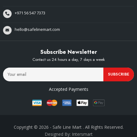
+971 56 547 7373
hello@safelinemart.com
Subscribe Newsletter
Contact us 24 hours a day, 7 days a week
SUBSCRIBE
Accepted Payments
Copyright © 2026
- Safe Line Mart
. All Rights Reserved.
Designed By: Intersmart