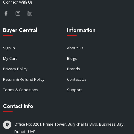
Connect With Us
Buyer Central
Information
Sign in
About Us
My Cart
Blogs
Privacy Policy
Brands
Return & Refund Policy
Contact Us
Terms & Conditions
Support
Contact info
Office No: 3201, Prime Tower, Burj Khalifa Blvd, Business Bay,
Dubai - UAE