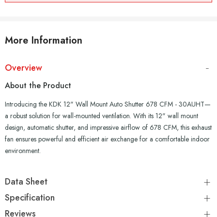
More Information
Overview
About the Product
Introducing the KDK 12" Wall Mount Auto Shutter 678 CFM - 30AUHT—
a robust solution for wall-mounted ventilation. With its 12" wall mount
design, automatic shutter, and impressive airflow of 678 CFM, this exhaust
fan ensures powerful and efficient air exchange for a comfortable indoor
environment.
Data Sheet
Specification
Reviews