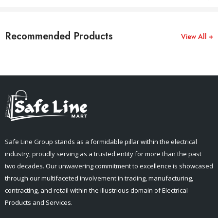
Recommended Products
View All +
Safe Line Group stands as a formidable pillar within the electrical
industry, proudly serving as a trusted entity for more than the past
two decades. Our unwavering commitment to excellence is showcased
through our multifaceted involvement in trading, manufacturing,
contracting, and retail within the illustrious domain of Electrical
Products and Services.