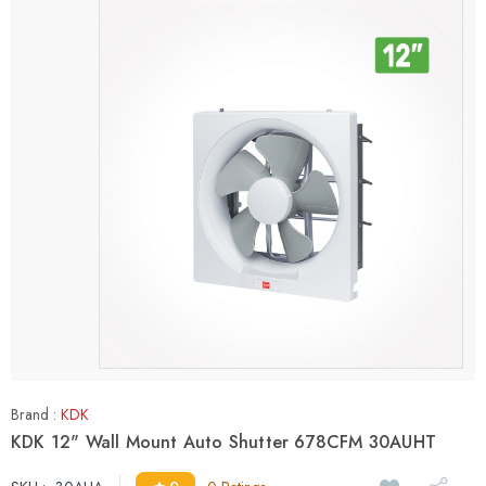
Brand :
KDK
KDK 12" Wall Mount Auto Shutter 678CFM 30AUHT