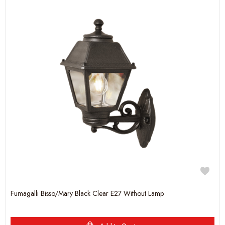
Fumagalli Bisso/Mary Black Clear E27 Without Lamp