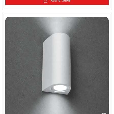
Add to Quote