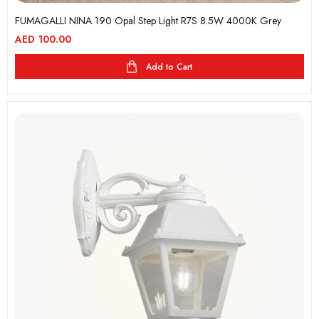
FUMAGALLI NINA 190 Opal Step Light R7S 8.5W 4000K Grey
AED
100.00
Add to Cart