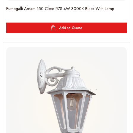
Fumagalli Abram 150 Clear R7S 4W 3000K Black With Lamp
Add to Quote