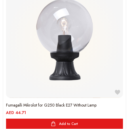
Fumagalli Mikrolot for G250 Black E27 Without Lamp
AED
44.71
Add to Cart