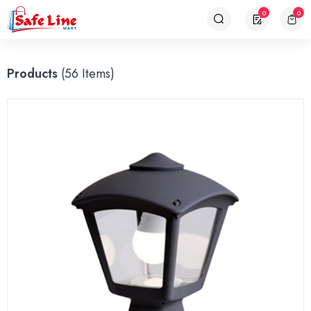
0
0
Products
(56 Items)