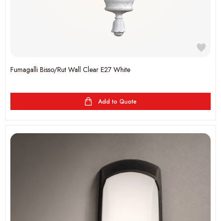
Fumagalli Bisso/Rut Wall Clear E27 White
Add to Quote