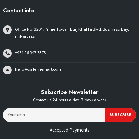
Contact info
Office No: 3201, Prime Tower, Burj Khalifa Blvd, Business Bay,
Dubai - UAE
+971 56 547 7373
hello@safelinemart.com
Subscribe Newsletter
Contact us 24 hours a day, 7 days a week
SUBSCRIBE
Accepted Payments