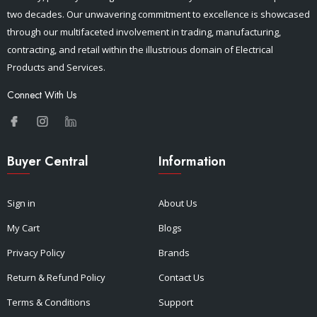
two decades. Our unwavering commitment to excellence is showcased
through our multifaceted involvement in trading, manufacturing,
contracting, and retail within the illustrious domain of Electrical
Products and Services.
Connect With Us
Buyer Central
Information
Sign in
About Us
My Cart
Blogs
Privacy Policy
Brands
Return & Refund Policy
Contact Us
Terms & Conditions
Support