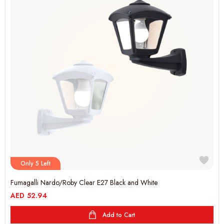
Only 5 Left
Fumagalli Nardo/Roby Clear E27 Black and White
AED
52.94
Add to Cart