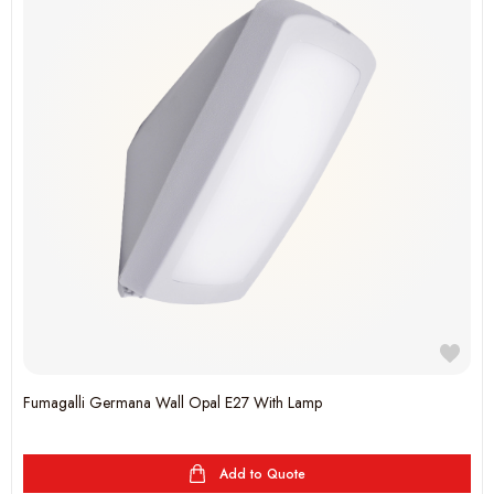
Fumagalli Germana Wall Opal E27 With Lamp
Add to Quote