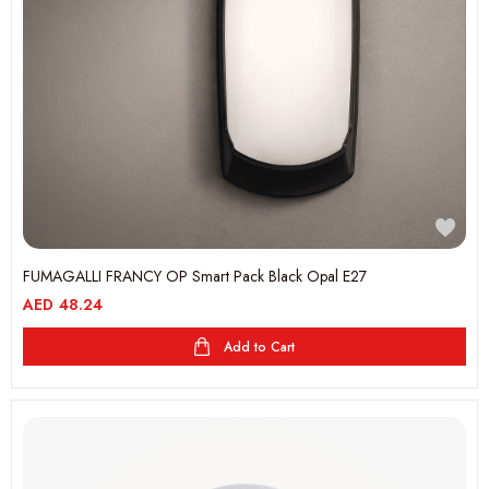
FUMAGALLI FRANCY OP Smart Pack Black Opal E27
AED
48.24
Add to Cart