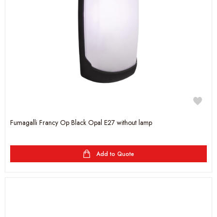
Fumagalli Francy Op Black Opal E27 without lamp
Add to Quote