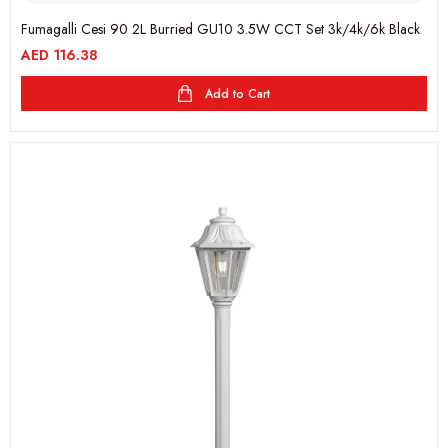
Fumagalli Cesi 90 2L Burried GU10 3.5W CCT Set 3k/4k/6k Black
AED
116.38
Add to Cart