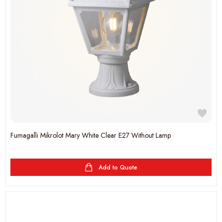
Fumagalli Mikrolot Mary White Clear E27 Without Lamp
Add to Quote