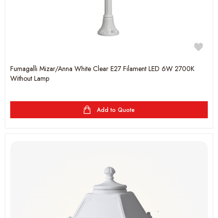
Fumagalli Mizar/Anna White Clear E27 Filament LED 6W 2700K
Without Lamp
Add to Quote