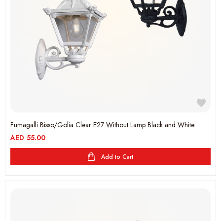
Fumagalli Bisso/Golia Clear E27 Without Lamp Black and White
AED
55.00
Add to Cart