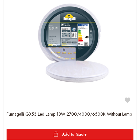
Fumagalli GX53 Led Lamp 18W 2700/4000/6500K Without Lamp
Add to Quote