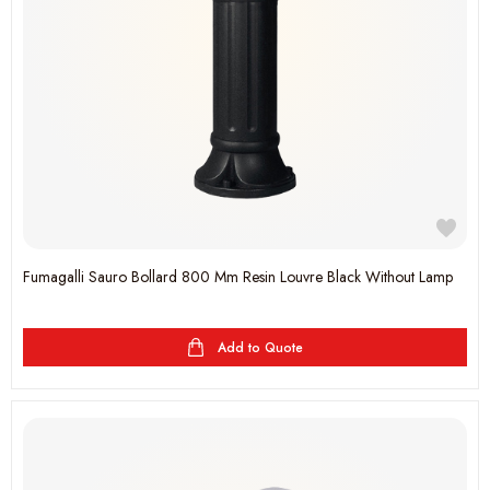
Fumagalli Sauro Bollard 800 Mm Resin Louvre Black Without Lamp
Add to Quote