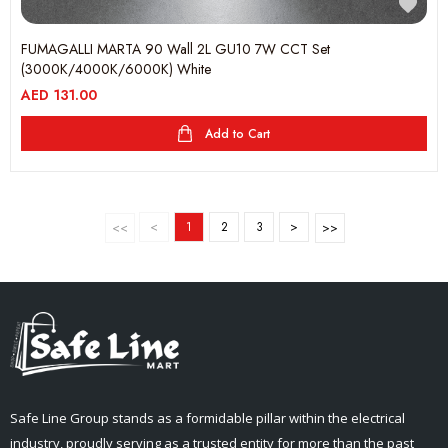
FUMAGALLI MARTA 90 Wall 2L GU10 7W CCT Set
(3000K/4000K/6000K) White
AED
131.00
Add to Cart
<
1
2
3
>
Safe Line Group stands as a formidable pillar within the electrical
industry, proudly serving as a trusted entity for more than the past