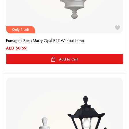
Only 1 Left
Fumagalli Bisso Marry Opal E27 Without Lamp
AED
50.59
Add to Cart