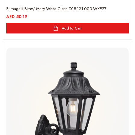
Fumagalli Bisso/ Mary White Clear Q18.131.000.WXE27
AED
50.19
Add to Cart