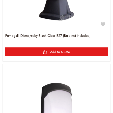
Fumagalli Disma/roby Black Clear E27 (Bulb not included)
Add to Quote