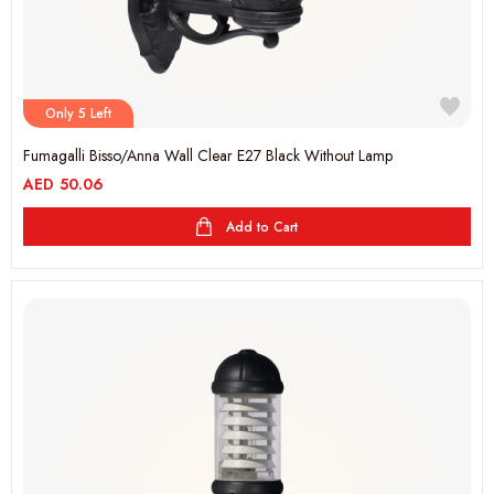
Only 5 Left
Fumagalli Bisso/Anna Wall Clear E27 Black Without Lamp
AED
50.06
Add to Cart