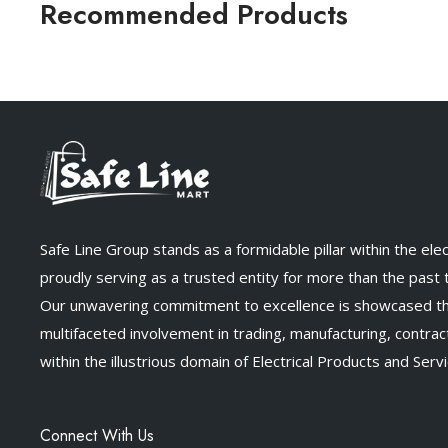
Recommended Products
Safe Line Group stands as a formidable pillar within the elect
proudly serving as a trusted entity for more than the past
Our unwavering commitment to excellence is showcased t
multifaceted involvement in trading, manufacturing, contract
within the illustrious domain of Electrical Products and Servi
Connect With Us