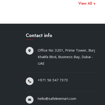
View All +
Contact info
Office No: 3201, Prime Tower, Burj
Khalifa Blvd, Business Bay, Dubai -
UAE
+971 56 547 7373
hello@safelinemart.com