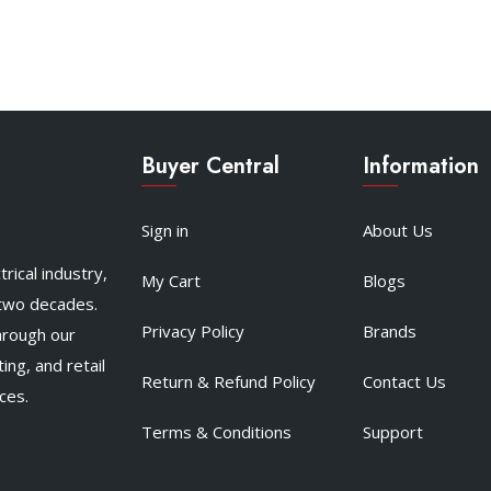
Buyer Central
Information
Sign in
About Us
rical industry,
My Cart
Blogs
 two decades.
Privacy Policy
Brands
hrough our
ing, and retail
Return & Refund Policy
Contact Us
ces.
Terms & Conditions
Support