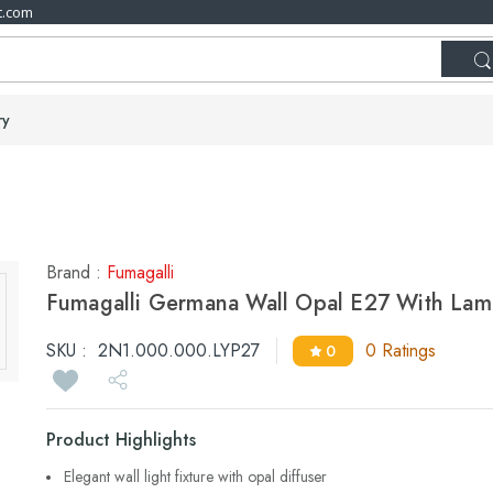
t.com
ry
Brand :
Fumagalli
Fumagalli Germana Wall Opal E27 With La
SKU :
2N1.000.000.LYP27
0 Ratings
0
Product Highlights
Elegant wall light fixture with opal diffuser