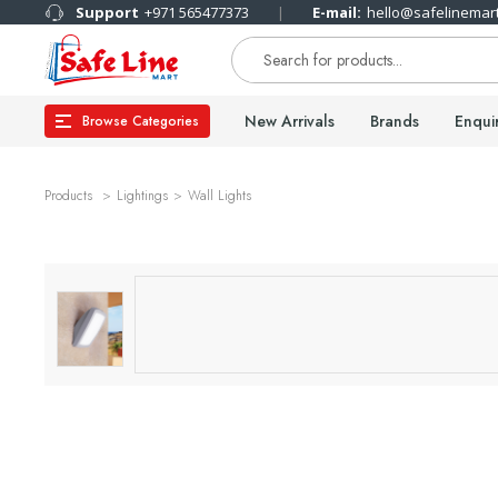
Support
+971 565477373
E-mail:
hello@safelinemar
New Arrivals
Brands
Enqui
Browse Categories
Products
Lightings
Wall Lights