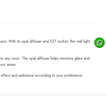
e. With its opal diffuser and E27 socket, this wall light
 to any room. The opal diffuser helps minimize glare and
door areas.
g effect and ambiance according to your preference.
.