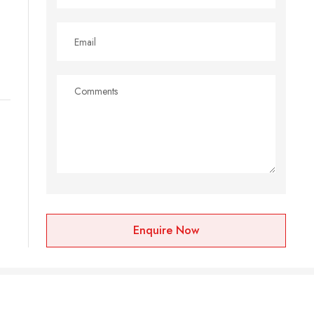
Enquire Now