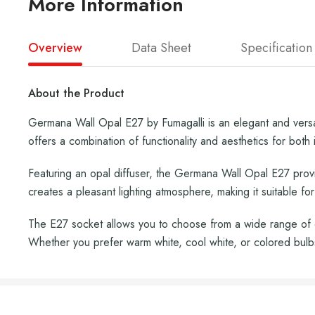
More Information
Overview
Data Sheet
Specification
About the Product
Germana Wall Opal E27 by Fumagalli is an elegant and versati
offers a combination of functionality and aesthetics for both i
Featuring an opal diffuser, the Germana Wall Opal E27 provi
creates a pleasant lighting atmosphere, making it suitable fo
The E27 socket allows you to choose from a wide range of c
Whether you prefer warm white, cool white, or colored bul