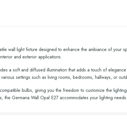
le wall light fixture designed to enhance the ambiance of your spac
nterior and exterior applications.
des a soft and diffused illumination that adds a touch of elegance
r various settings such as living rooms, bedrooms, hallways, or out
ompatible bulbs, giving you the freedom to customize the lightin
bs, the Germana Wall Opal E27 accommodates your lighting needs