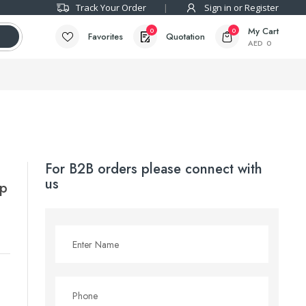
Track Your Order
Sign in or Register
My Cart
0
0
Favorites
Quotation
AED
0
For B2B orders please connect with
us
mp