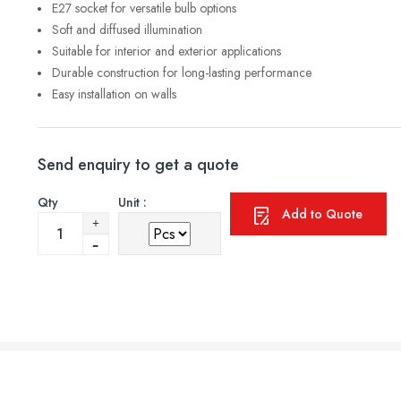
E27 socket for versatile bulb options
Soft and diffused illumination
Suitable for interior and exterior applications
Durable construction for long-lasting performance
Easy installation on walls
Send enquiry to get a quote
Qty
Unit :
Add to Quote