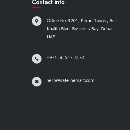
Contact info
Office No: 3201, Prime Tower, Burj
Khalifa Blvd, Business Bay, Dubai -
UAE
+971 56 547 7373
hello@safelinemart.com