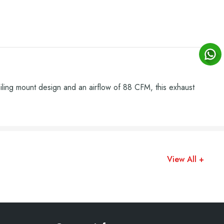
iling mount design and an airflow of 88 CFM, this exhaust
View All +