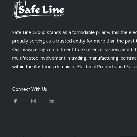
Safe Line Group stands as a formidable pillar within the elect
proudly serving as a trusted entity for more than the past
Our unwavering commitment to excellence is showcased t
multifaceted involvement in trading, manufacturing, contract
within the illustrious domain of Electrical Products and Servi
Connect With Us