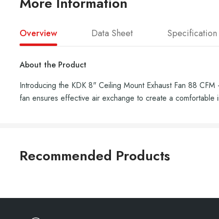
More Information
Overview
Data Sheet
Specification
About the Product
Introducing the KDK 8" Ceiling Mount Exhaust Fan 88 CFM - 2
fan ensures effective air exchange to create a comfortable 
Recommended Products