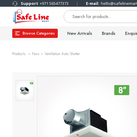
Support
+971 565477373
E-mail:
hello@safelinemar
New Arrivals
Brands
Enqui
Browse Categories
Products
Fans
Ventilation Auto Shutter