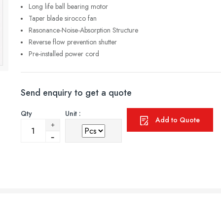
Long life ball bearing motor
Taper blade sirocco fan
Rasonance-Noise-Absorption Structure
Reverse flow prevention shutter
Pre-installed power cord
Send enquiry to get a quote
Qty
Unit :
Add to Quote