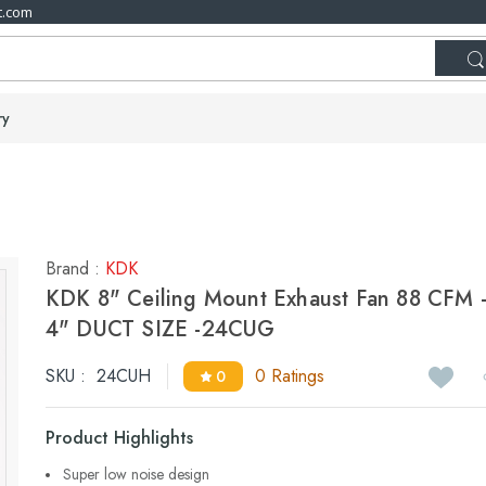
t.com
ry
Brand :
KDK
KDK 8" Ceiling Mount Exhaust Fan 88 CFM 
4" DUCT SIZE -24CUG
SKU :
24CUH
0 Ratings
0
Product Highlights
Super low noise design