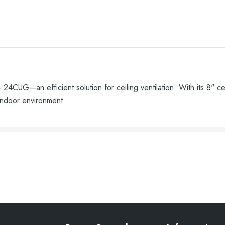
4CUG—an efficient solution for ceiling ventilation. With its 8" ce
indoor environment.