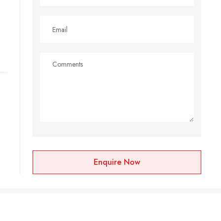
Enquire Now