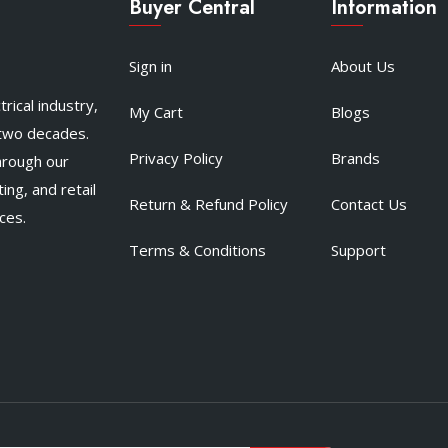
Buyer Central
Information
Sign in
About Us
rical industry,
My Cart
Blogs
 two decades.
Privacy Policy
Brands
hrough our
ing, and retail
Return & Refund Policy
Contact Us
ces.
Terms & Conditions
Support