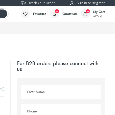
Track Your Order
Sign in or Register
My Cart
0
0
Favorites
Quotation
AED
0
For B2B orders please connect with
us
-