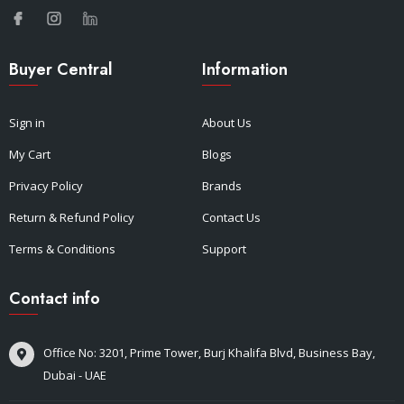
Buyer Central
Information
Sign in
About Us
My Cart
Blogs
Privacy Policy
Brands
Return & Refund Policy
Contact Us
Terms & Conditions
Support
Contact info
Office No: 3201, Prime Tower, Burj Khalifa Blvd, Business Bay,
Dubai - UAE