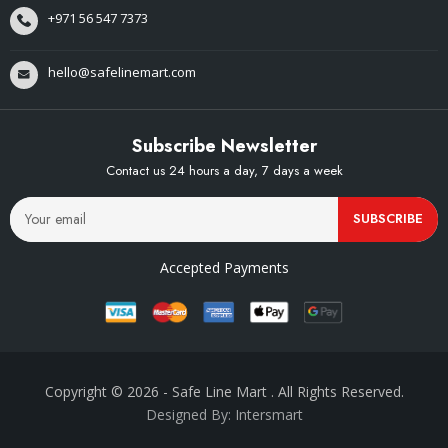
+971 56 547 7373
hello@safelinemart.com
Subscribe Newsletter
Contact us 24 hours a day, 7 days a week
SUBSCRIBE
Accepted Payments
Copyright © 2026
- Safe Line Mart
. All Rights Reserved.
Designed By: Intersmart