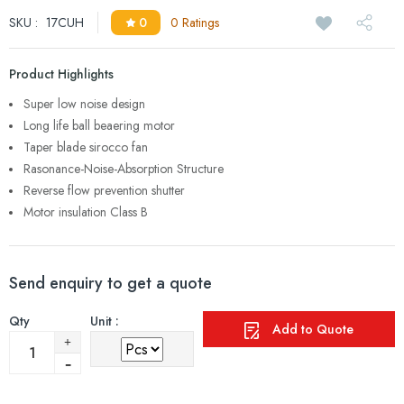
SKU :
17CUH
0
0 Ratings
Product Highlights
Super low noise design
Long life ball beaering motor
Taper blade sirocco fan
Rasonance-Noise-Absorption Structure
Reverse flow prevention shutter
Motor insulation Class B
Send enquiry to get a quote
Qty
Unit :
Add to Quote