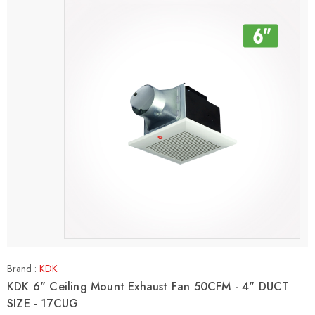
Brand :
KDK
KDK 6" Ceiling Mount Exhaust Fan 50CFM - 4" DUCT
SIZE - 17CUG