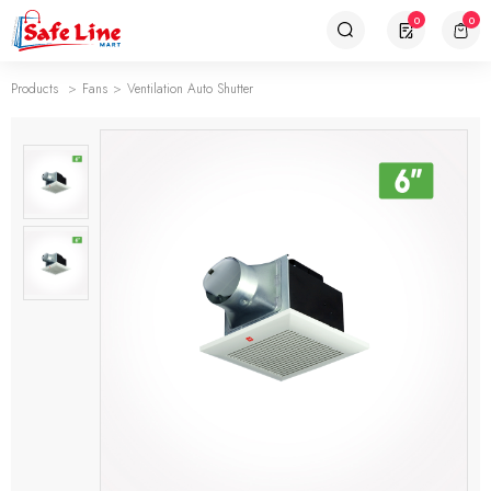
0
0
Products
Fans
Ventilation Auto Shutter