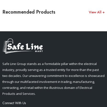
Recommended Products
View All +
Safe Line Group stands as a formidable pillar within the electrical
industry, proudly serving as a trusted entity for more than the past
two decades. Our unwavering commitment to excellence is showcased
through our multifaceted involvement in trading, manufacturing,
contracting, and retail within the illustrious domain of Electrical
Products and Services.
Connect With Us