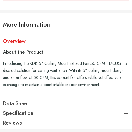
More Information
Overview
About the Product
Introducing the KDK 6" Ceiling Mount Exhaust Fan 50 CFM - 17CUG—a
discreet solution for ceiling ventilation. With its 6" ceiling mount design
and an airflow of 50 CFM, this exhaust fan offers subtle yet effective air
exchange to maintain a comfortable indoor environment.
Data Sheet
Specification
Reviews