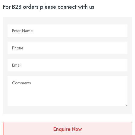
For B2B orders please connect with us
Enquire Now