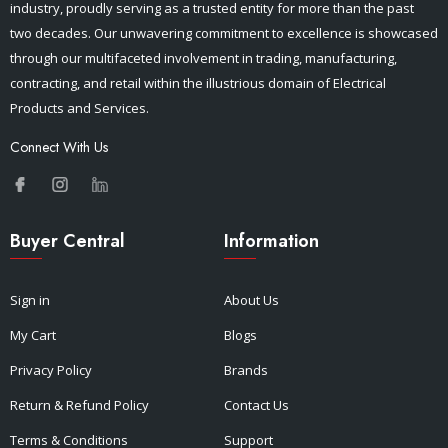
industry, proudly serving as a trusted entity for more than the past
two decades. Our unwavering commitment to excellence is showcased
through our multifaceted involvement in trading, manufacturing,
contracting, and retail within the illustrious domain of Electrical
Products and Services.
Connect With Us
Buyer Central
Information
Sign in
About Us
My Cart
Blogs
Privacy Policy
Brands
Return & Refund Policy
Contact Us
Terms & Conditions
Support