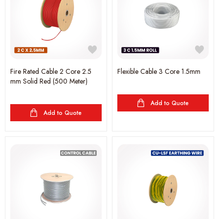
Fire Rated Cable 2 Core 2.5
Flexible Cable 3 Core 1.5mm
mm Solid Red (500 Meter)
Add to Quote
Add to Quote