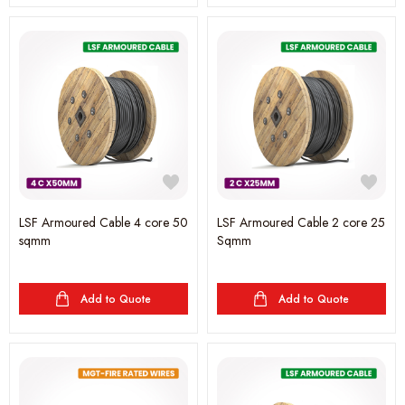
LSF Armoured Cable 4 core 50
LSF Armoured Cable 2 core 25
sqmm
Sqmm
Add to Quote
Add to Quote