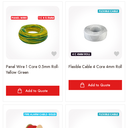
Panel Wire 1 Core 0.5mm Roll-
Flexible Cable 4 Core 4mm Roll
Yellow Green
Add to Quote
Add to Quote