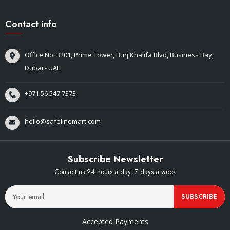
Contact info
Office No: 3201, Prime Tower, Burj Khalifa Blvd, Business Bay,
Dubai - UAE
+971 56 547 7373
hello@safelinemart.com
Subscribe Newsletter
Contact us 24 hours a day, 7 days a week
SUBSCRIBE
Accepted Payments