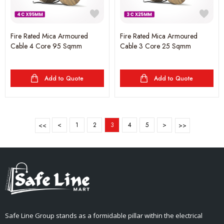
Fire Rated Mica Armoured
Fire Rated Mica Armoured
Cable 4 Core 95 Sqmm
Cable 3 Core 25 Sqmm
Add to Quote
Add to Quote
<
1
2
3
4
5
>
Safe Line Group stands as a formidable pillar within the electrical