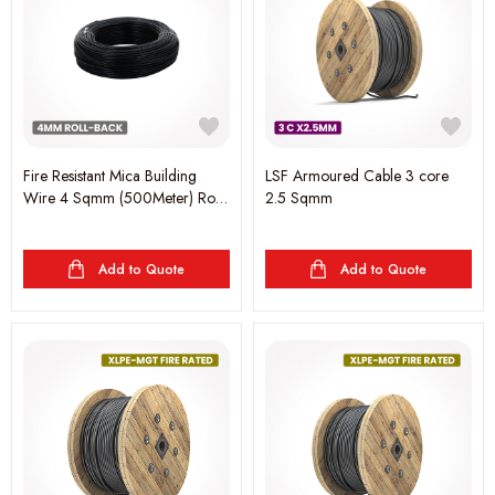
Fire Resistant Mica Building
LSF Armoured Cable 3 core
Wire 4 Sqmm (500Meter) Roll-
2.5 Sqmm
Black
Add to Quote
Add to Quote