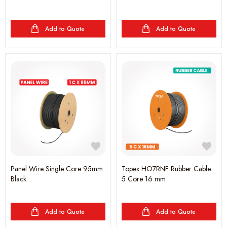
Add to Quote
Add to Quote
Panel Wire Single Core 95mm
Topex HO7RNF Rubber Cable
Black
5 Core 16 mm
Add to Quote
Add to Quote