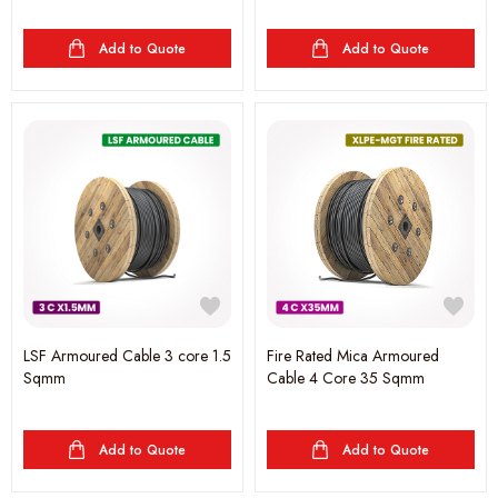
Add to Quote
Add to Quote
LSF Armoured Cable 3 core 1.5
Fire Rated Mica Armoured
Sqmm
Cable 4 Core 35 Sqmm
Add to Quote
Add to Quote