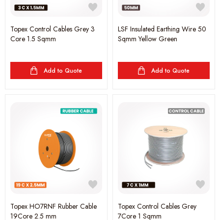
Topex Control Cables Grey 3
LSF Insulated Earthing Wire 50
Core 1.5 Sqmm
Sqmm Yellow Green
Add to Quote
Add to Quote
Topex HO7RNF Rubber Cable
Topex Control Cables Grey
19Core 2.5 mm
7Core 1 Sqmm