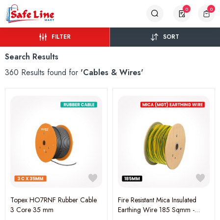
0
0
FILTER
SORT
Search Results
360 Results found for
'Cables & Wires'
Topex HO7RNF Rubber Cable
Fire Resistant Mica Insulated
3 Core 35 mm
Earthing Wire 185 Sqmm -
Yellow Green