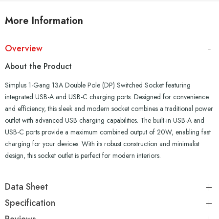
More Information
Overview
About the Product
Simplus 1-Gang 13A Double Pole (DP) Switched Socket featuring
integrated USB-A and USB-C charging ports. Designed for convenience
and efficiency, this sleek and modern socket combines a traditional power
outlet with advanced USB charging capabilities. The built-in USB-A and
USB-C ports provide a maximum combined output of 20W, enabling fast
charging for your devices. With its robust construction and minimalist
design, this socket outlet is perfect for modern interiors.
Data Sheet
Specification
Reviews