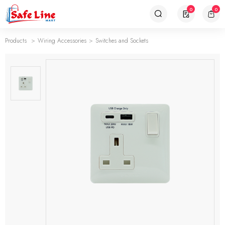
0
0
Products
Wiring Accessories
Switches and Sockets