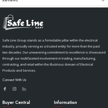
Safe Line Group stands as a formidable pillar within the electrical
industry, proudly serving as a trusted entity for more than the past
two decades. Our unwavering commitment to excellence is showcased
through our multifaceted involvement in trading, manufacturing,
contracting, and retail within the illustrious domain of Electrical
Products and Services.
Connect With Us
Buyer Central
Information