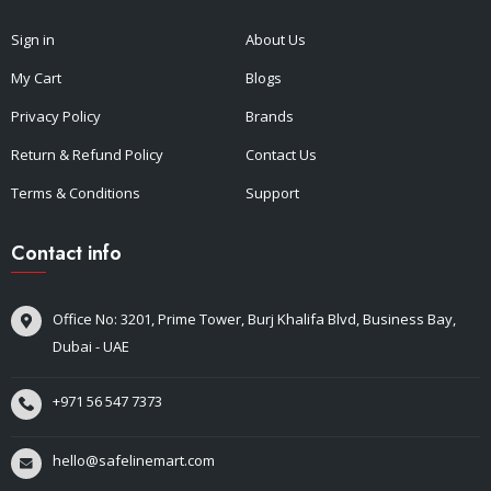
Sign in
About Us
My Cart
Blogs
Privacy Policy
Brands
Return & Refund Policy
Contact Us
Terms & Conditions
Support
Contact info
Office No: 3201, Prime Tower, Burj Khalifa Blvd, Business Bay,
Dubai - UAE
+971 56 547 7373
hello@safelinemart.com