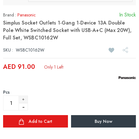
In Stock
Brand :
Panasonic
Simplus Socket Outlets 1-Gang 1-Device 13A Double
Pole White Switched Socket with USB-A+C (Max 20W),
Full Set, WSBC10162W
SKU :
WSBC10162W
AED 91.00
Only 1 Left
Pcs
Add to Cart
Buy Now