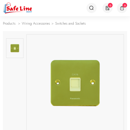
0
0
Products
Wiring Accessories
Switches and Sockets