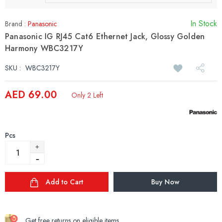
In Stock
Brand :
Panasonic
Panasonic IG RJ45 Cat6 Ethernet Jack, Glossy Golden
Harmony WBC3217Y
SKU :
WBC3217Y
AED 69.00
Only 2 Left
Pcs
Add to Cart
Buy Now
Get free returns on eligible items