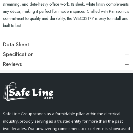
streaming, and data-heavy office work. Its sleek, white finish complements
any décor, making it perfect for modern spaces. Crafted with Panasonic's
commitment to quality and durability, the WBC3217Y is easy to install and
built to last.
Data Sheet
Specification
Reviews
Safe Line Group stands as a formidable pillar within the electrical
industry, proudly serving as a trusted entity for more than the past
two decades. Our unwavering commitment to excellence is showcased