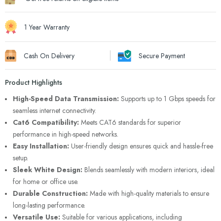
1 Year Warranty
Cash On Delivery
Secure Payment
Product Highlights
High-Speed Data Transmission:
Supports up to 1 Gbps speeds for
seamless internet connectivity.
Cat6 Compatibility:
Meets CAT6 standards for superior
performance in high-speed networks.
Easy Installation:
User-friendly design ensures quick and hassle-free
setup.
Sleek White Design:
Blends seamlessly with modern interiors, ideal
for home or office use.
Durable Construction:
Made with high-quality materials to ensure
long-lasting performance.
Versatile Use:
Suitable for various applications, including