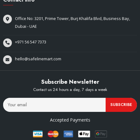
Office No: 3201, Prime Tower, Burj Khalifa Blvd, Business Bay,
Dubai - UAE
+971 56 547 7373
hello@safelinemart.com
Subscribe Newsletter
Contact us 24 hours a day, 7 days a week
SUBSCRIBE
Accepted Payments