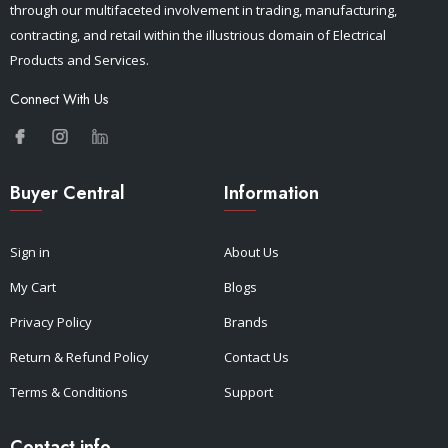
through our multifaceted involvement in trading, manufacturing,
contracting, and retail within the illustrious domain of Electrical
Products and Services.
Connect With Us
Buyer Central
Information
Sign in
About Us
My Cart
Blogs
Privacy Policy
Brands
Return & Refund Policy
Contact Us
Terms & Conditions
Support
Contact info