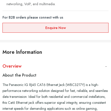
networking, VoIP, and multimedia.
For B2B orders please connect with us
Enquire Now
More Information
Overview
About the Product
The Panasonic IG RJ45 CAT6 Ethernet Jack (WBC3217Y) is a high-
performance networking solution designed for fast, reliable, and seamless
data transmission. Ideal for both residential and commercial installations,
this Cat6 Ethernet jack offers superior signal integrity, ensuring consistent
internet speeds for demanding applications such as online gaming,