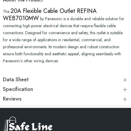
20A Flexible Cable Outlet REFINA
The
WEB7010MW
by Panasonic is a durable and reliable solution for
connecting high-power electrical devices that require flexible cable
connections. Designed for convenience and safety, this outlet is suitable
for a wide range of applications in residential, commercial, and
professional environments. Its modern design and robust construction
ensure both functionality and aesthetic appeal, aligning seamlessly with
Panasonic’s other wiring devices.
Data Sheet
Specification
Reviews