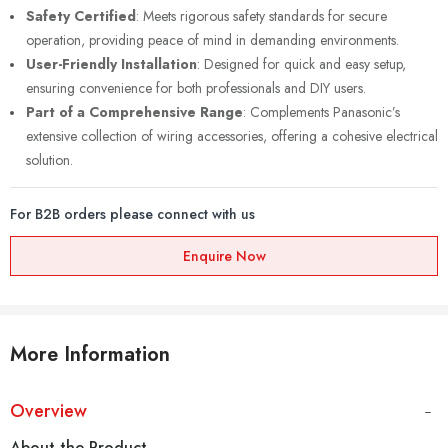
Safety Certified
: Meets rigorous safety standards for secure
operation, providing peace of mind in demanding environments.
User-Friendly Installation
: Designed for quick and easy setup,
ensuring convenience for both professionals and DIY users.
Part of a Comprehensive Range
: Complements Panasonic’s
extensive collection of wiring accessories, offering a cohesive electrical
solution.
For B2B orders please connect with us
Enquire Now
More Information
Overview
About the Product