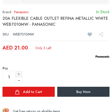
In Stock
Brand :
Panasonic
20A FLEXIBLE CABLE OUTLET REFINA METALLIC WHITE
WEB7010MW - PANASONIC
SKU :
WEB7010MW
AED 21.00
Only 3 Left
Pcs
Add to Cart
Buy Now
Get free returns on eligible items