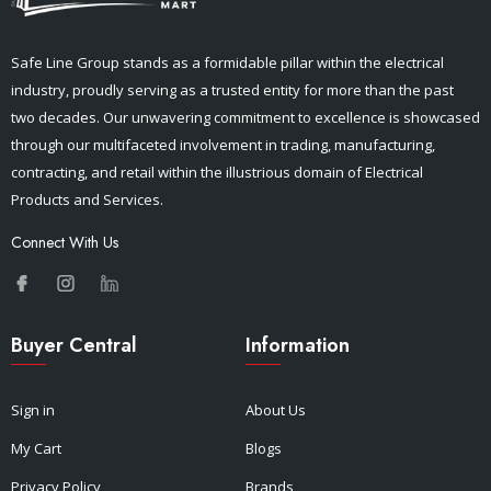
Safe Line Group stands as a formidable pillar within the electrical
industry, proudly serving as a trusted entity for more than the past
two decades. Our unwavering commitment to excellence is showcased
through our multifaceted involvement in trading, manufacturing,
contracting, and retail within the illustrious domain of Electrical
Products and Services.
Connect With Us
Buyer Central
Information
Sign in
About Us
My Cart
Blogs
Privacy Policy
Brands