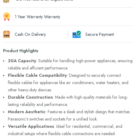
1 Year Warranty Warranty
Cash On Delivery
Secure Payment
Product Highlights
20A Capacity
: Suitable for handling high-power appliances, ensuring
reliable and efficient performance.
Flexible Cable Compatibility
: Designed to securely connect
flexible cables for appliances like air conditioners, water heaters, and
other heavy-duty devices.
Durable Construction
: Made with high-quality materials for long-
lasting reliability and performance.
Modern Aesthetic
: Features a sleek and stylish design that matches
Panasonic’s switches and sockets for a unified look.
Versatile Applications
: Ideal for residential, commercial, and
industrial setups where flexible cable connections are needed.