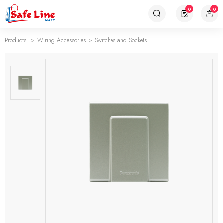
0
0
Products
Wiring Accessories
Switches and Sockets