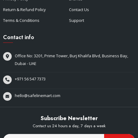
Return & Refund Policy
Contact Us
Terms & Conditions
Support
Contact info
Office No: 3201, Prime Tower, Burj Khalifa Blvd, Business Bay,
Dubai - UAE
+971 56 547 7373
hello@safelinemart.com
Subscribe Newsletter
Contact us 24 hours a day, 7 days a week