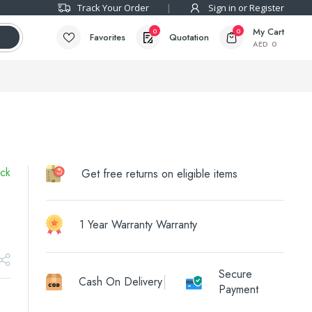
Track Your Order
Sign in or Register
My Cart
0
0
Favorites
Quotation
AED
0
ock
Get free returns on eligible items
1 Year Warranty Warranty
Secure
Cash On Delivery
Payment