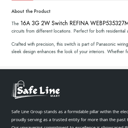
About the Product
16A 3G 2W Switch REFINA WEBP53532
The
circuits from different locations. Perfect for both residential
Crafted with precision, this switch is part of Panasonic wirin
sleek design enhances the look of your interiors. Whether f
Safe Line Group stands as a formidable pillar within the elect
proudly serving as a trusted entity for more than the past
Our unwavering commitment to excellence is showcased t