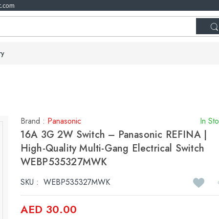
t.com
ry
Brand :
Panasonic
In St
16A 3G 2W Switch – Panasonic REFINA |
High-Quality Multi-Gang Electrical Switch
WEBP535327MWK
SKU :
WEBP535327MWK
AED 30.00