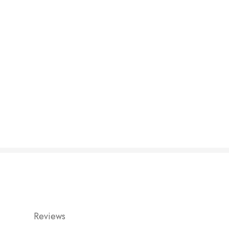
Reviews