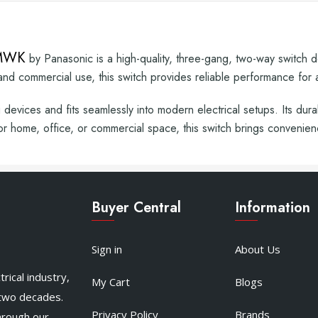
7MWK
by Panasonic is a high-quality, three-gang, two-way switch des
 and commercial use, this switch provides reliable performance for a 
g devices and fits seamlessly into modern electrical setups. Its dur
or home, office, or commercial space, this switch brings convenien
Buyer Central
Information
Sign in
About Us
rical industry,
My Cart
Blogs
 two decades.
Privacy Policy
Brands
hrough our