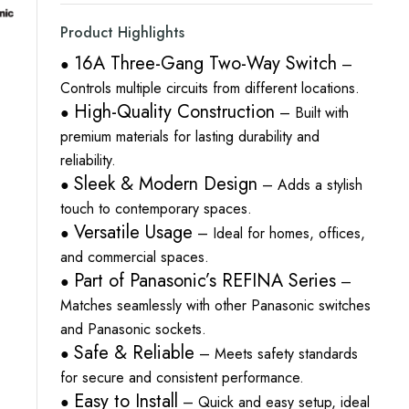
Product Highlights
16A Three-Gang Two-Way Switch
●
–
Controls multiple circuits from different locations.
High-Quality Construction
●
– Built with
premium materials for lasting durability and
reliability.
Sleek & Modern Design
●
– Adds a stylish
touch to contemporary spaces.
Versatile Usage
●
– Ideal for homes, offices,
and commercial spaces.
Part of Panasonic’s REFINA Series
●
–
Matches seamlessly with other Panasonic switches
and Panasonic sockets.
Safe & Reliable
●
– Meets safety standards
for secure and consistent performance.
Easy to Install
●
– Quick and easy setup, ideal