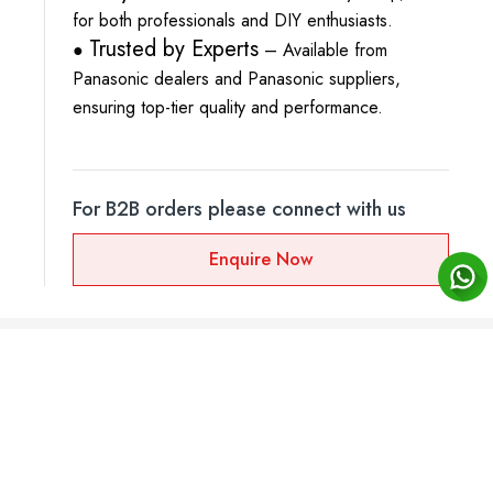
for both professionals and DIY enthusiasts.
Trusted by Experts
●
– Available from
Panasonic dealers and Panasonic suppliers,
ensuring top-tier quality and performance.
For B2B orders please connect with us
Enquire Now