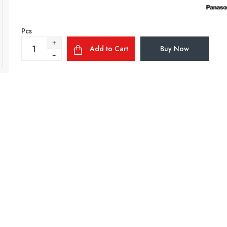
Pcs
Add to Cart
Buy Now