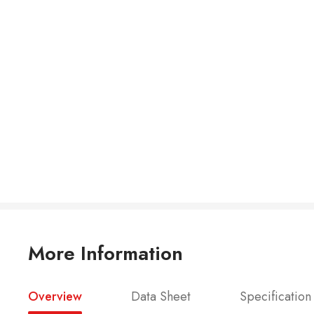
More Information
Overview
Data Sheet
Specification