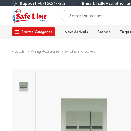
Support
+971 565477373
E-mail:
hello@safelinemar
New Arrivals
Brands
Enqui
Browse Categories
Products
Wiring Accessories
Switches and Sockets