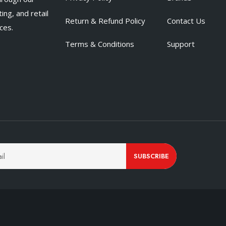
ing, and retail
Return & Refund Policy
Contact Us
ces.
Terms & Conditions
Support
SUBSCRIBE