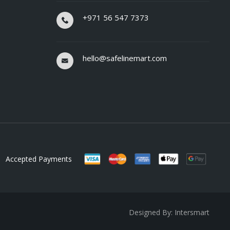
+971 56 547 7373
hello@safelinemart.com
Accepted Payments
Designed By: Intersmart