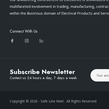
multifaceted involvement in trading, manufacturing, contract
within the illustrious domain of Electrical Products and Servi
Connect With Us
Subscribe Newsletter
Contact us 24 hours a day, 7 days a week
Copyright © 2026
- Safe Line Mart
. All Rights Reserved.