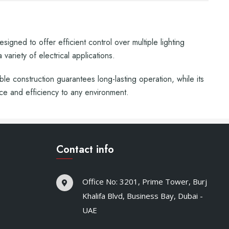
igned to offer efficient control over multiple lighting
variety of electrical applications.
able construction guarantees long-lasting operation, while its
ce and efficiency to any environment.
Contact info
Office No: 3201, Prime Tower, Burj
Khalifa Blvd, Business Bay, Dubai -
UAE