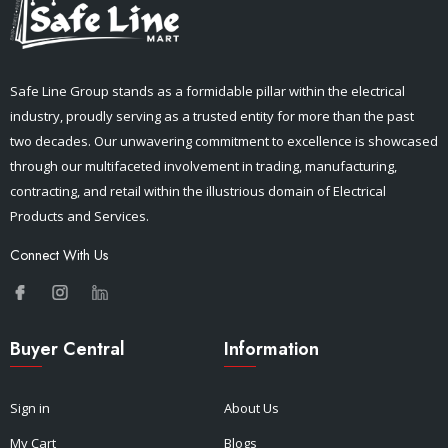
Safe Line Group stands as a formidable pillar within the electrical
industry, proudly serving as a trusted entity for more than the past
two decades. Our unwavering commitment to excellence is showcased
through our multifaceted involvement in trading, manufacturing,
contracting, and retail within the illustrious domain of Electrical
Products and Services.
Connect With Us
Buyer Central
Information
Sign in
About Us
My Cart
Blogs