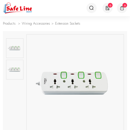
0
0
Products
Wiring Accessories
Extension Sockets