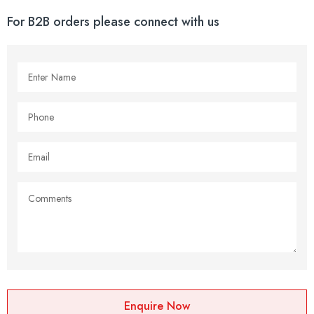
For B2B orders please connect with us
Enquire Now