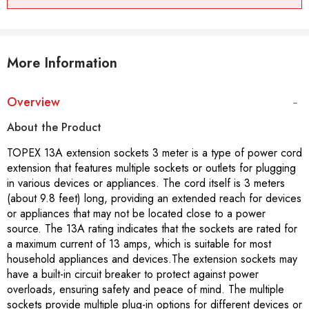
More Information
Overview
About the Product
TOPEX 13A extension sockets 3 meter is a type of power cord
extension that features multiple sockets or outlets for plugging
in various devices or appliances. The cord itself is 3 meters
(about 9.8 feet) long, providing an extended reach for devices
or appliances that may not be located close to a power
source. The 13A rating indicates that the sockets are rated for
a maximum current of 13 amps, which is suitable for most
household appliances and devices.The extension sockets may
have a built-in circuit breaker to protect against power
overloads, ensuring safety and peace of mind. The multiple
sockets provide multiple plug-in options for different devices or