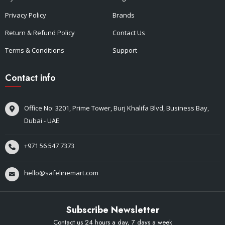
Privacy Policy
Brands
Return & Refund Policy
Contact Us
Terms & Conditions
Support
Contact info
Office No: 3201, Prime Tower, Burj Khalifa Blvd, Business Bay,
Dubai - UAE
+971 56 547 7373
hello@safelinemart.com
Subscribe Newsletter
Contact us 24 hours a day, 7 days a week