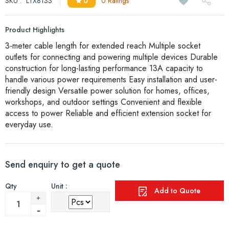
SKU :
LTX8133
0
0 Ratings
Product Highlights
3-meter cable length for extended reach Multiple socket
outlets for connecting and powering multiple devices Durable
construction for long-lasting performance 13A capacity to
handle various power requirements Easy installation and user-
friendly design Versatile power solution for homes, offices,
workshops, and outdoor settings Convenient and flexible
access to power Reliable and efficient extension socket for
everyday use.
Send enquiry to get a quote
Qty
Unit :
Add to Quote