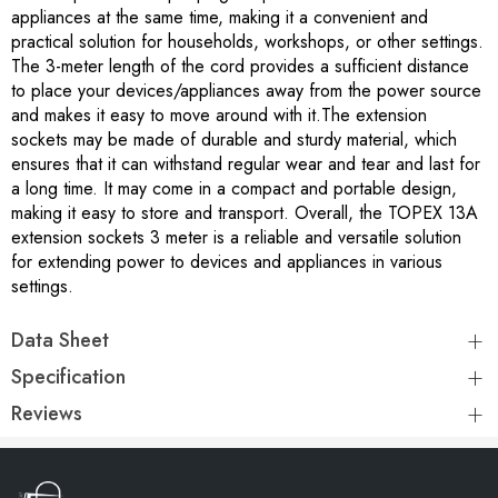
appliances at the same time, making it a convenient and
practical solution for households, workshops, or other settings.
The 3-meter length of the cord provides a sufficient distance
to place your devices/appliances away from the power source
and makes it easy to move around with it.The extension
sockets may be made of durable and sturdy material, which
ensures that it can withstand regular wear and tear and last for
a long time. It may come in a compact and portable design,
making it easy to store and transport. Overall, the TOPEX 13A
extension sockets 3 meter is a reliable and versatile solution
for extending power to devices and appliances in various
settings.
Data Sheet
Specification
Reviews