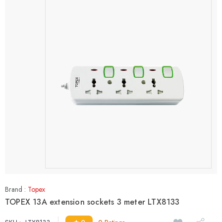
Brand :
Topex
TOPEX 13A extension sockets 3 meter LTX8133