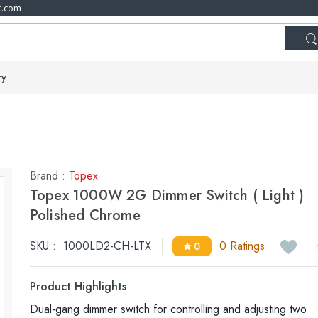
t.com
ry
Brand :
Topex
Topex 1000W 2G Dimmer Switch ( Light )
Polished Chrome
SKU :
1000LD2-CH-LTX
0 Ratings
0
Product Highlights
Dual-gang dimmer switch for controlling and adjusting two