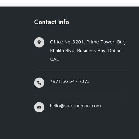
Contact info
Office No: 3201, Prime Tower, Burj
Khalifa Blvd, Business Bay, Dubai -
UAE
+971 56 547 7373
hello@safelinemart.com