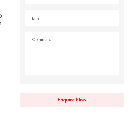
D
n.
Enquire Now