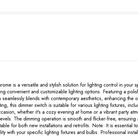
is a versatile and stylish solution for lighting control in your sp
iding convenient and customizable lighting options. Featuring a pol
n seamlessly blends with contemporary aesthetics, enhancing the ov
g, this dimmer switch is suitable for various lighting fixtures, in
occasion, whether it's a cozy evening at home or a vibrant party 
 levels. The dimming operation is smooth and flicker-free, ensuring
table for both new installations and retrofits. Note: It is essential t
ility with your specific lighting fixtures and bulbs. Professional in