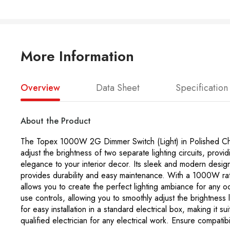
More Information
Overview
Data Sheet
Specification
About the Product
The Topex 1000W 2G Dimmer Switch (Light) in Polished Chrome 
adjust the brightness of two separate lighting circuits, prov
elegance to your interior decor. Its sleek and modern desig
provides durability and easy maintenance. With a 1000W ratin
allows you to create the perfect lighting ambiance for any 
use controls, allowing you to smoothly adjust the brightness
for easy installation in a standard electrical box, making it sui
qualified electrician for any electrical work. Ensure compatib