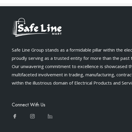
Safe Line Group stands as a formidable pillar within the elect
proudly serving as a trusted entity for more than the past
Our unwavering commitment to excellence is showcased t
multifaceted involvement in trading, manufacturing, contract
within the illustrious domain of Electrical Products and Servi
Connect With Us