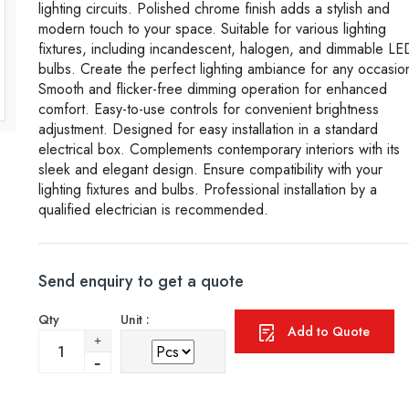
lighting circuits. Polished chrome finish adds a stylish and
modern touch to your space. Suitable for various lighting
fixtures, including incandescent, halogen, and dimmable LE
bulbs. Create the perfect lighting ambiance for any occasio
Smooth and flicker-free dimming operation for enhanced
comfort. Easy-to-use controls for convenient brightness
adjustment. Designed for easy installation in a standard
electrical box. Complements contemporary interiors with its
sleek and elegant design. Ensure compatibility with your
lighting fixtures and bulbs. Professional installation by a
qualified electrician is recommended.
Send enquiry to get a quote
Qty
Unit :
Add to Quote