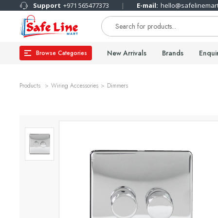
Support
+971 565477373
E-mail:
hello@safelinemar
New Arrivals
Brands
Enqui
Browse Categories
Products
Wiring Accessories
Dimmers