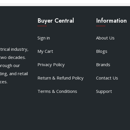
Buyer Central
Information
Sign in
About Us
rical industry,
My Cart
Blogs
 two decades.
Privacy Policy
Brands
hrough our
ing, and retail
Return & Refund Policy
Contact Us
ces.
Terms & Conditions
Support