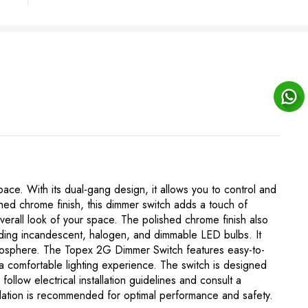
ace. With its dual-gang design, it allows you to control and
ished chrome finish, this dimmer switch adds a touch of
erall look of your space. The polished chrome finish also
cluding incandescent, halogen, and dimmable LED bulbs. It
atmosphere. The Topex 2G Dimmer Switch features easy-to-
 a comfortable lighting experience. The switch is designed
o follow electrical installation guidelines and consult a
stallation is recommended for optimal performance and safety.