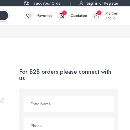
Track Your Order
Sign in or Register
My Cart
0
0
Favorites
Quotation
AED
0
For B2B orders please connect with
us