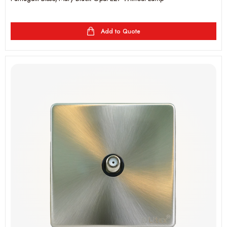
Add to Quote