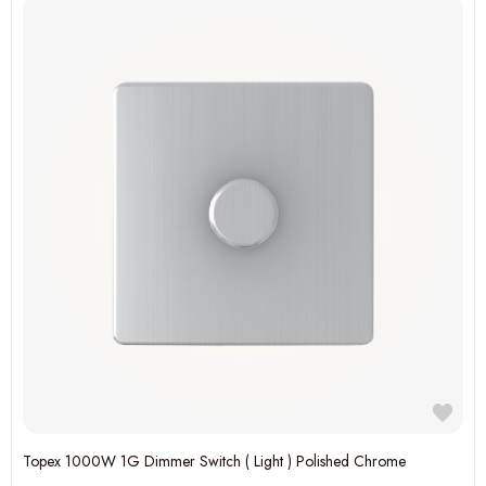
Topex 1000W 1G Dimmer Switch ( Light ) Polished Chrome