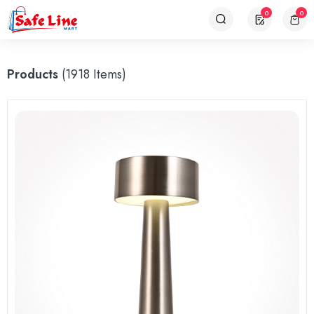
0
0
Products
(1918 Items)