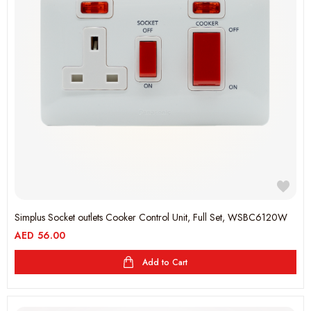
Simplus Socket outlets Cooker Control Unit, Full Set, WSBC6120W
AED
56.00
Add to Cart