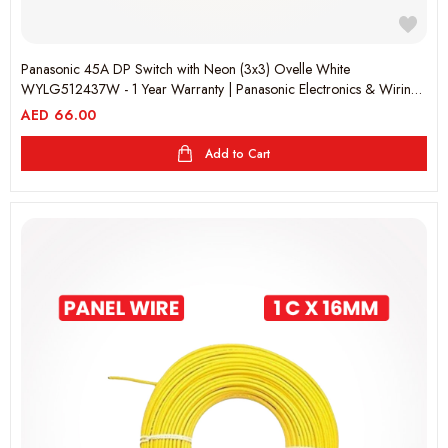
Panasonic 45A DP Switch with Neon (3x3) Ovelle White
WYLG512437W - 1 Year Warranty | Panasonic Electronics & Wiring
Accessories
AED
66.00
Add to Cart