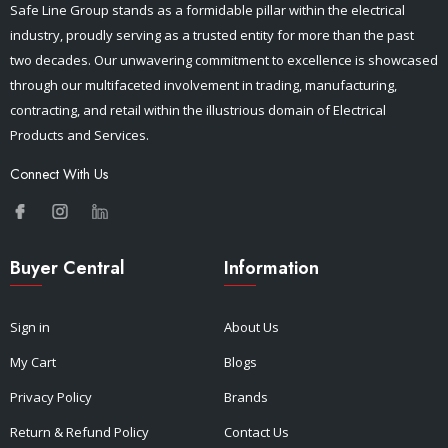
Safe Line Group stands as a formidable pillar within the electrical
industry, proudly serving as a trusted entity for more than the past
two decades. Our unwavering commitment to excellence is showcased
through our multifaceted involvement in trading, manufacturing,
contracting, and retail within the illustrious domain of Electrical
Products and Services.
Connect With Us
Buyer Central
Information
Sign in
About Us
My Cart
Blogs
Privacy Policy
Brands
Return & Refund Policy
Contact Us