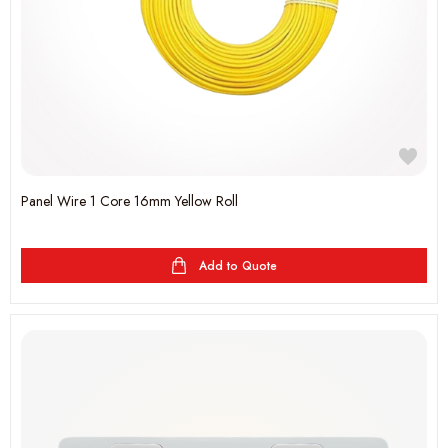
Panel Wire 1 Core 16mm Yellow Roll
Add to Quote