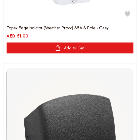
Topex Edge Isolator (Weather Proof) 35A 3 Pole - Grey
AED
51.00
Add to Cart