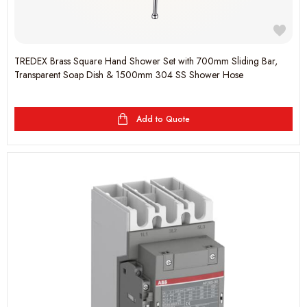
TREDEX Brass Square Hand Shower Set with 700mm Sliding Bar,
Transparent Soap Dish & 1500mm 304 SS Shower Hose
Add to Quote