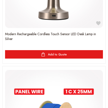
Modern Rechargeable Cordless Touch Sensor LED Desk Lamp in
Silver
Add to Quote