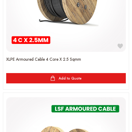
XLPE Armoured Cable 4 Core X 2.5 Sqmm
Add to Quote