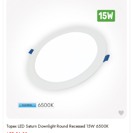
Topex LED Saturn Downlight Round Recessed 15W 6500K