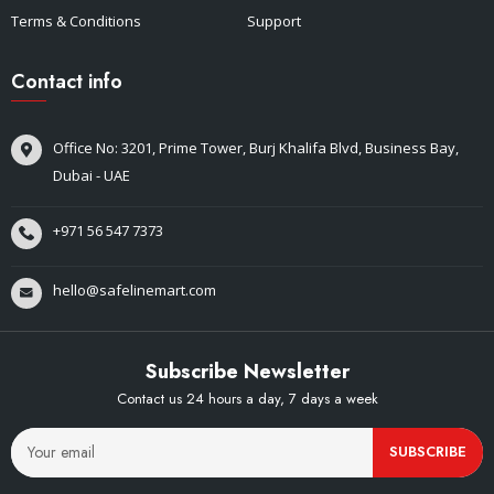
Terms & Conditions
Support
Contact info
Office No: 3201, Prime Tower, Burj Khalifa Blvd, Business Bay,
Dubai - UAE
+971 56 547 7373
hello@safelinemart.com
Subscribe Newsletter
Contact us 24 hours a day, 7 days a week
SUBSCRIBE