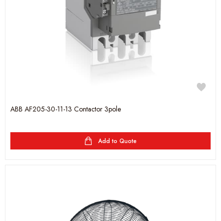
ABB AF205-30-11-13 Contactor 3pole
Add to Quote