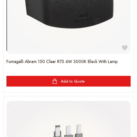
Fumagalli Abram 150 Clear R7S 4W 3000K Black With Lamp
Add to Quote