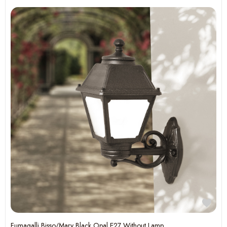
Fumagalli Bisso/Mary Black Opal E27 Without Lamp