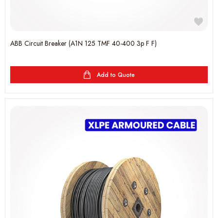
ABB Circuit Breaker (A1N 125 TMF 40-400 3p F F)
Add to Quote