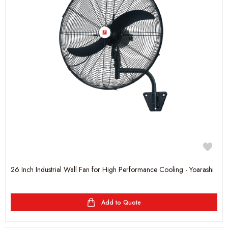
26 Inch Industrial Wall Fan for High Performance Cooling - Yoarashi
Add to Quote