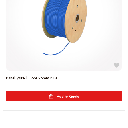
Panel Wire 1 Core 25mm Blue
Add to Quote