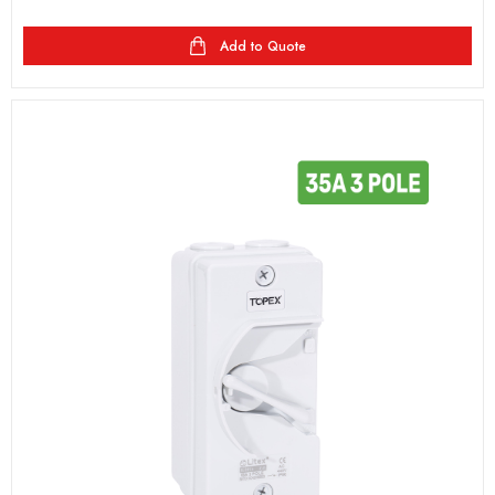
Add to Quote