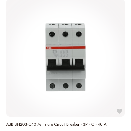
ABB SH203-C40 Miniature Circuit Breaker - 3P - C - 40 A