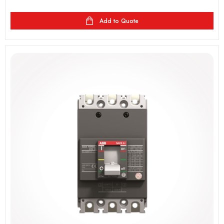
Add to Quote