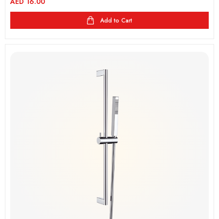
AED
16.00
Add to Cart