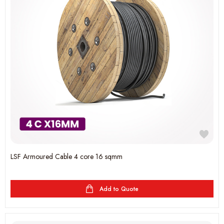
LSF Armoured Cable 4 core 16 sqmm
Add to Quote