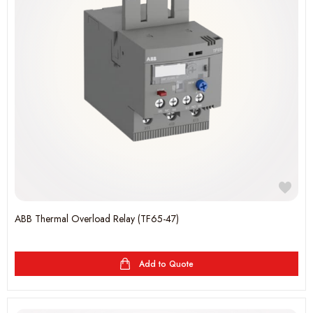
ABB Thermal Overload Relay (TF65-47)
Add to Quote