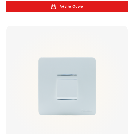
Add to Quote