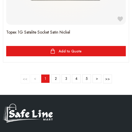
Topex 1G Satalite Socket Satin Nickel
Add to Quote
<
1
2
3
4
5
>