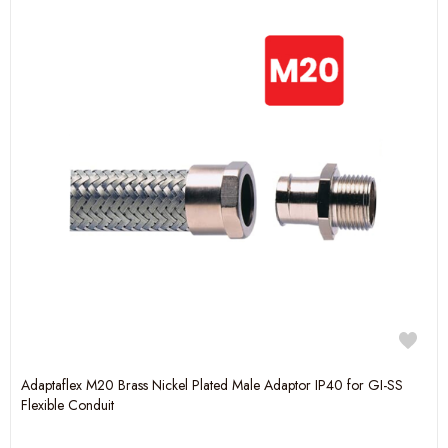
Adaptaflex M20 Brass Nickel Plated Male Adaptor IP40 for GI-SS
Flexible Conduit