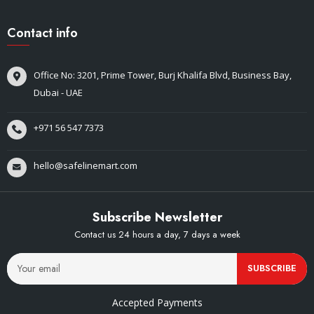
Contact info
Office No: 3201, Prime Tower, Burj Khalifa Blvd, Business Bay,
Dubai - UAE
+971 56 547 7373
hello@safelinemart.com
Subscribe Newsletter
Contact us 24 hours a day, 7 days a week
SUBSCRIBE
Accepted Payments