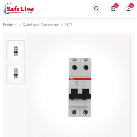
0
0
Products
Switchgear Components
MCB