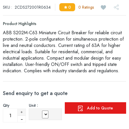
SKU :
2CDS272001R0634
0
0 Ratings
Product Highlights
ABB S202M-C63 Miniature Circuit Breaker for reliable circuit
protection. 2-pole configuration for simultaneous protection of
live and neutral conductors. Current rating of 63A for higher
electrical loads. Suitable for residential, commercial, and
industrial applications. Compact and modular design for easy
installation. User-friendly ON/OFF switch and tripped state
indication. Complies with industry standards and regulations.
Send enquiry to get a quote
Qty
Unit :
Add to Quote