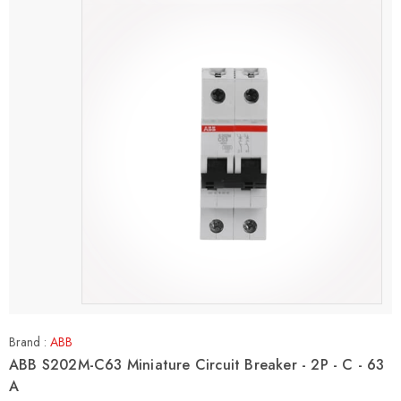
Brand :
ABB
ABB S202M-C63 Miniature Circuit Breaker - 2P - C - 63
A