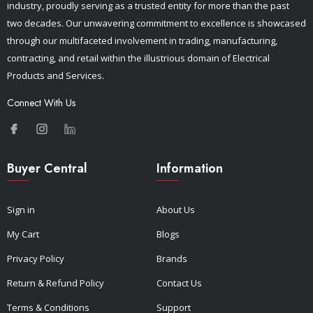
industry, proudly serving as a trusted entity for more than the past
two decades. Our unwavering commitment to excellence is showcased
through our multifaceted involvement in trading, manufacturing,
contracting, and retail within the illustrious domain of Electrical
Products and Services.
Connect With Us
Buyer Central
Information
Sign in
About Us
My Cart
Blogs
Privacy Policy
Brands
Return & Refund Policy
Contact Us
Terms & Conditions
Support