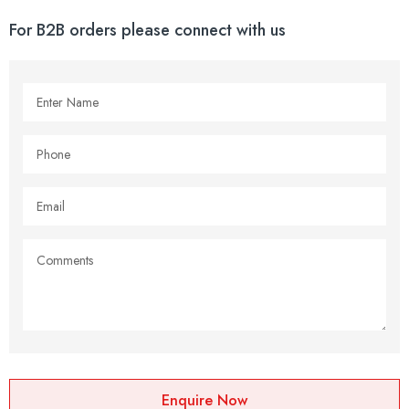
For B2B orders please connect with us
Enquire Now