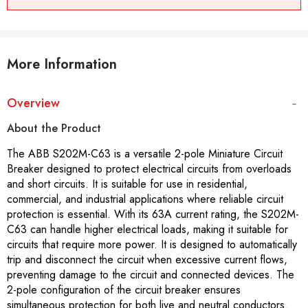
More Information
Overview
About the Product
The ABB S202M-C63 is a versatile 2-pole Miniature Circuit
Breaker designed to protect electrical circuits from overloads
and short circuits. It is suitable for use in residential,
commercial, and industrial applications where reliable circuit
protection is essential. With its 63A current rating, the S202M-
C63 can handle higher electrical loads, making it suitable for
circuits that require more power. It is designed to automatically
trip and disconnect the circuit when excessive current flows,
preventing damage to the circuit and connected devices. The
2-pole configuration of the circuit breaker ensures
simultaneous protection for both live and neutral conductors.