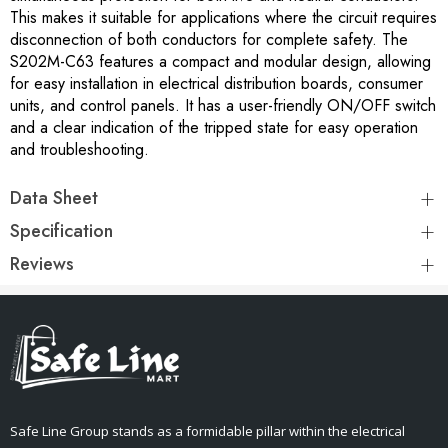
This makes it suitable for applications where the circuit requires
disconnection of both conductors for complete safety. The
S202M-C63 features a compact and modular design, allowing
for easy installation in electrical distribution boards, consumer
units, and control panels. It has a user-friendly ON/OFF switch
and a clear indication of the tripped state for easy operation
and troubleshooting.
Data Sheet
Specification
Reviews
Safe Line Group stands as a formidable pillar within the electrical