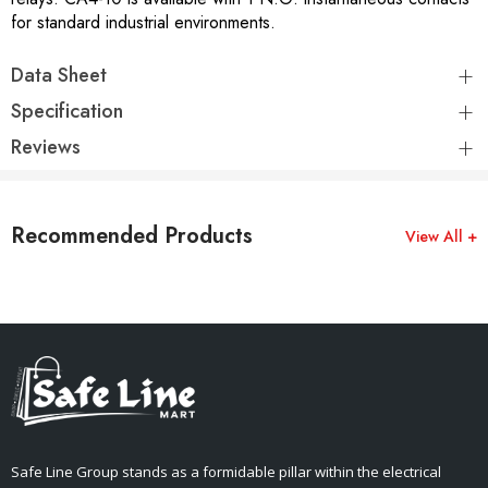
for standard industrial environments.
Data Sheet
Specification
Reviews
Recommended Products
View All +
Safe Line Group stands as a formidable pillar within the electrical