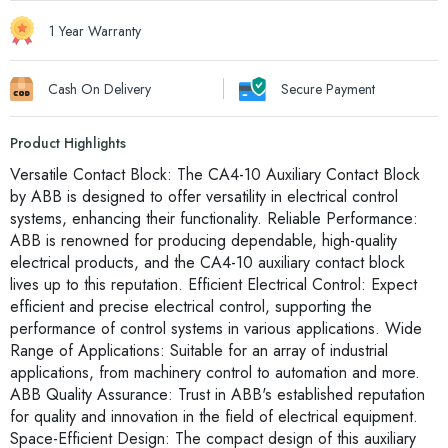
1 Year Warranty
Cash On Delivery
Secure Payment
Product Highlights
Versatile Contact Block: The CA4-10 Auxiliary Contact Block
by ABB is designed to offer versatility in electrical control
systems, enhancing their functionality. Reliable Performance:
ABB is renowned for producing dependable, high-quality
electrical products, and the CA4-10 auxiliary contact block
lives up to this reputation. Efficient Electrical Control: Expect
efficient and precise electrical control, supporting the
performance of control systems in various applications. Wide
Range of Applications: Suitable for an array of industrial
applications, from machinery control to automation and more.
ABB Quality Assurance: Trust in ABB's established reputation
for quality and innovation in the field of electrical equipment.
Space-Efficient Design: The compact design of this auxiliary