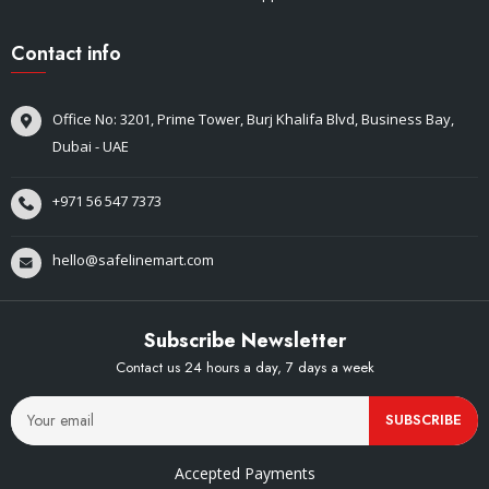
Contact info
Office No: 3201, Prime Tower, Burj Khalifa Blvd, Business Bay,
Dubai - UAE
+971 56 547 7373
hello@safelinemart.com
Subscribe Newsletter
Contact us 24 hours a day, 7 days a week
SUBSCRIBE
Accepted Payments