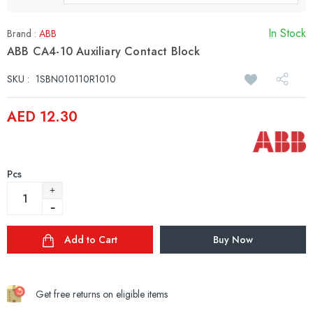
In Stock
Brand :
ABB
ABB CA4-10 Auxiliary Contact Block
SKU :
1SBN010110R1010
AED 12.30
Pcs
Add to Cart
Buy Now
Get free returns on eligible items