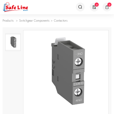
0
0
Products
Switchgear Components
Contactors