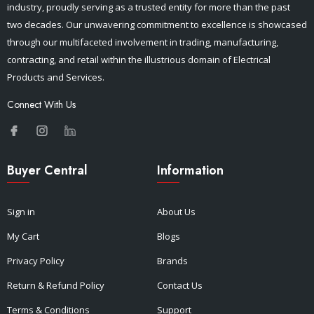
industry, proudly serving as a trusted entity for more than the past
two decades. Our unwavering commitment to excellence is showcased
through our multifaceted involvement in trading, manufacturing,
contracting, and retail within the illustrious domain of Electrical
Products and Services.
Connect With Us
Buyer Central
Information
Sign in
About Us
My Cart
Blogs
Privacy Policy
Brands
Return & Refund Policy
Contact Us
Terms & Conditions
Support