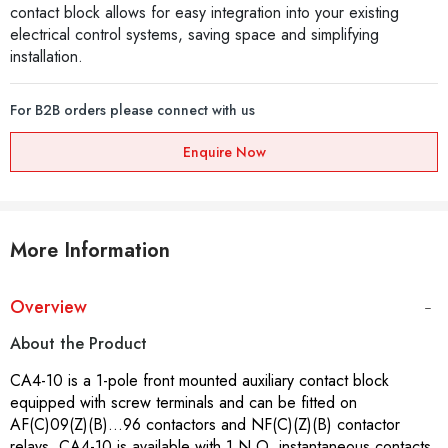
contact block allows for easy integration into your existing
electrical control systems, saving space and simplifying
installation.
For B2B orders please connect with us
Enquire Now
More Information
Overview
About the Product
CA4-10 is a 1-pole front mounted auxiliary contact block
equipped with screw terminals and can be fitted on
AF(C)09(Z)(B)...96 contactors and NF(C)(Z)(B) contactor
relays. CA4-10 is available with 1 N.O. instantaneous contacts