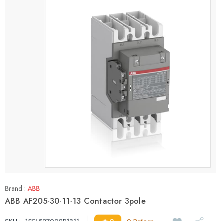
Brand :
ABB
ABB AF205-30-11-13 Contactor 3pole