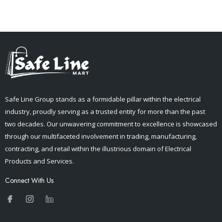
Safe Line Group stands as a formidable pillar within the electrical
industry, proudly serving as a trusted entity for more than the past
two decades. Our unwavering commitment to excellence is showcased
through our multifaceted involvement in trading, manufacturing,
contracting, and retail within the illustrious domain of Electrical
Products and Services.
Connect With Us