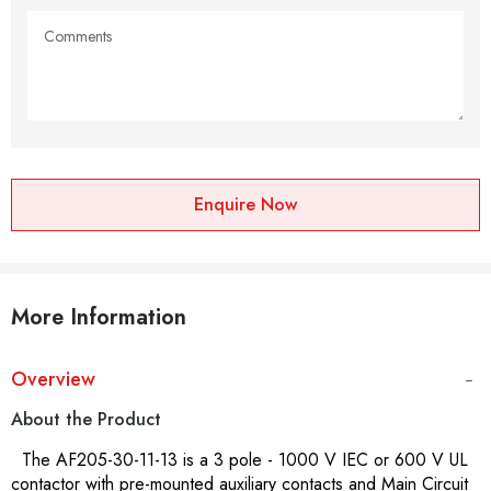
Enquire Now
More Information
Overview
About the Product
The AF205-30-11-13 is a 3 pole - 1000 V IEC or 600 V UL
contactor with pre-mounted auxiliary contacts and Main Circuit