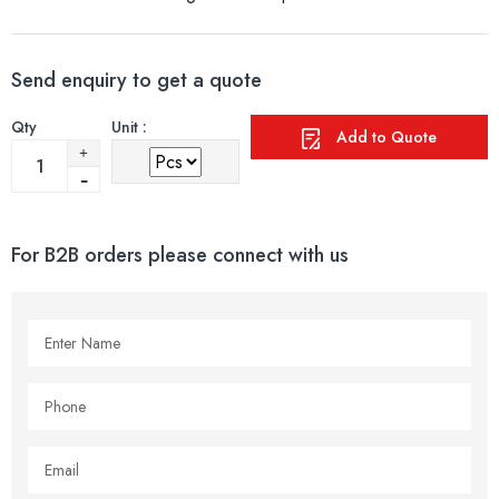
Send enquiry to get a quote
Qty
Unit :
Add to Quote
For B2B orders please connect with us