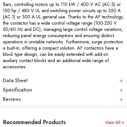
Bars, controlling motors up to 110 kW / 400 V AC (AC-3) or
150 hp / 480 V UL and switching power circuits up to 350 A
(AC-1) or 300 A UL general use. Thanks to the AF technology,
the contactor has a wide control voltage range (100-250 V
50/60 Hz and DC), managing large control voltage variations,
reducing panel energy consumptions and ensuring distinct
operations in unstable networks. Furthermore, surge protection
is built-in, offering a compact solution. AF contactors have a
block type design, can be easily extended with add-on
auxiliary contact blocks and an additional wide range of
accessories.
Data Sheet
Specification
Reviews
Recommended Products
View All +