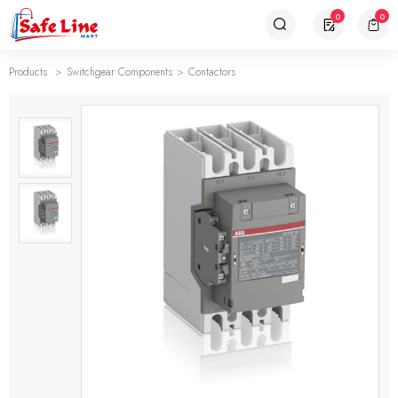
0
0
Products
Switchgear Components
Contactors