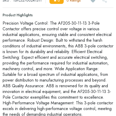
SKU :
1SFL527002R1311
0
0 Ratings
Product Highlights
Precision Voltage Control: The AF205-30-11-13 3-Pole
Contactor offers precise control over voltage in various
industrial applications, ensuring stable and consistent electrical
performance. Robust Design: Built to withstand the harsh
conditions of industrial environments, this ABB 3-pole contactor
is known for its durability and reliability. Efficient Electrical
Switching: Expect efficient and accurate electrical switching,
providing the performance required for industrial automation,
machinery control, and more. Wide Application Range:
Suitable for a broad spectrum of industrial applications, from
power distribution to manufacturing processes and beyond.
ABB Quality Assurance: ABB is renowned for its quality and
innovation in electrical equipment, and the AF205-30-11-13 3-
Pole Contactor exemplifies this commitment to excellence.
High-Performance Voltage Management: This 3-pole contactor
excels in delivering high-performance voltage control, meeting
the needs of demanding industrial operations.