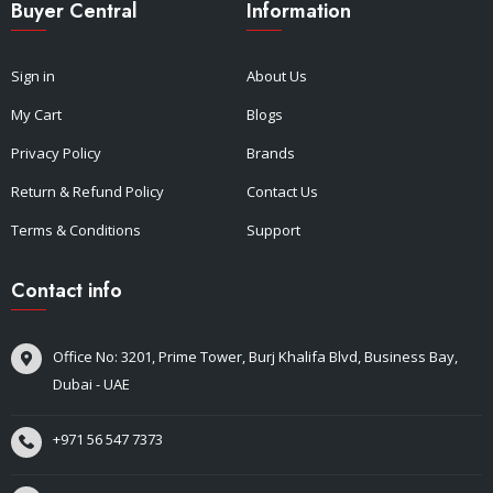
Buyer Central
Information
Sign in
About Us
My Cart
Blogs
Privacy Policy
Brands
Return & Refund Policy
Contact Us
Terms & Conditions
Support
Contact info
Office No: 3201, Prime Tower, Burj Khalifa Blvd, Business Bay,
Dubai - UAE
+971 56 547 7373