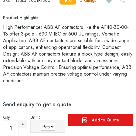
SKU :
1SBL347001R1300
0
0 Ratings
Product Highlights
High Performance: ABB AF contactors like the AF40-30-00-
13 offer 3-pole - 690 V IEC or 600 UL ratings. Versatile
Application: ABB AF contactors are suitable for a wide range
of applications, enhancing operational flexibility. Compact
Design: ABB AF contactors feature a block type design, easily
extendable with auxiliary contact blocks and accessories.
Precision Voltage Control: Ensuring optimal performance, ABB
AF contactors maintain precise voltage control under varying
conditions.
Send enquiry to get a quote
Qty
Unit :
Add to Quote