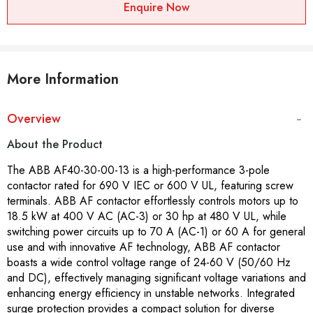
Enquire Now
More Information
Overview
About the Product
The ABB AF40-30-00-13 is a high-performance 3-pole
contactor rated for 690 V IEC or 600 V UL, featuring screw
terminals. ABB AF contactor effortlessly controls motors up to
18.5 kW at 400 V AC (AC-3) or 30 hp at 480 V UL, while
switching power circuits up to 70 A (AC-1) or 60 A for general
use and with innovative AF technology, ABB AF contactor
boasts a wide control voltage range of 24-60 V (50/60 Hz
and DC), effectively managing significant voltage variations and
enhancing energy efficiency in unstable networks. Integrated
surge protection provides a compact solution for diverse