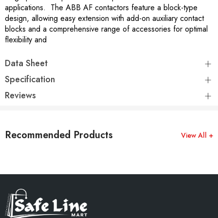
applications. The ABB AF contactors feature a block-type
design, allowing easy extension with add-on auxiliary contact
blocks and a comprehensive range of accessories for optimal
flexibility and
Data Sheet
Specification
Reviews
Recommended Products
View All +