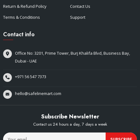
Return & Refund Policy
Contact Us
Terms & Conditions
Support
Contact info
Office No: 3201, Prime Tower, Burj Khalifa Blvd, Business Bay,
Dubai - UAE
+971 56 547 7373
hello@safelinemart.com
Subscribe Newsletter
Contact us 24 hours a day, 7 days a week
SUBSCRIBE