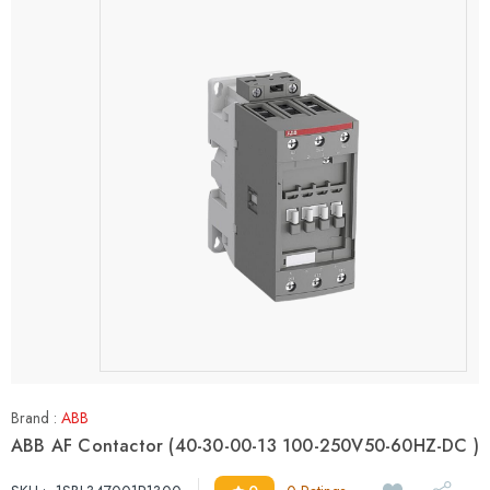
Brand :
ABB
ABB AF Contactor (40-30-00-13 100-250V50-60HZ-DC )