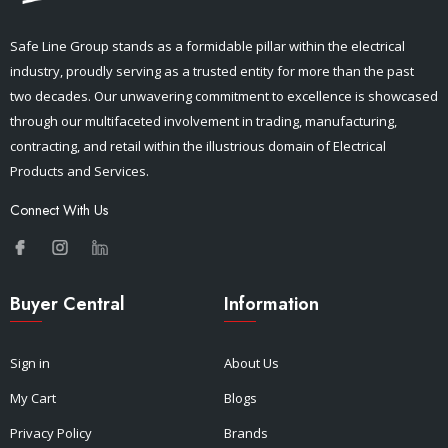
Safe Line Group stands as a formidable pillar within the electrical
industry, proudly serving as a trusted entity for more than the past
two decades. Our unwavering commitment to excellence is showcased
through our multifaceted involvement in trading, manufacturing,
contracting, and retail within the illustrious domain of Electrical
Products and Services.
Connect With Us
Buyer Central
Information
Sign in
About Us
My Cart
Blogs
Privacy Policy
Brands