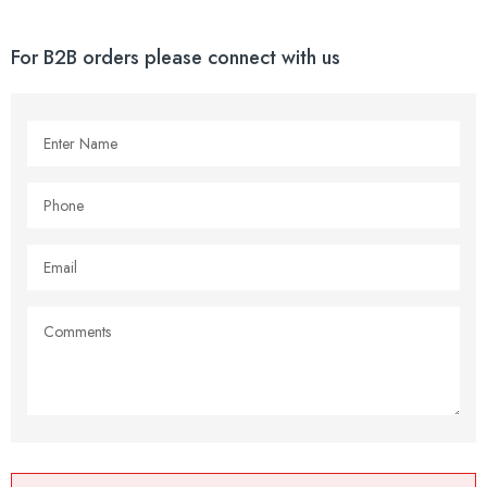
For B2B orders please connect with us