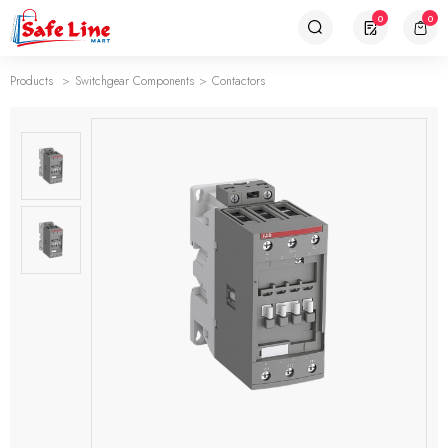
0
0
Products
Switchgear Components
Contactors