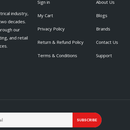
Sign in
About Us
rical industry,
My Cart
Blogs
 two decades.
Privacy Policy
Brands
hrough our
ing, and retail
Return & Refund Policy
Contact Us
ces.
Terms & Conditions
Support
SUBSCRIBE