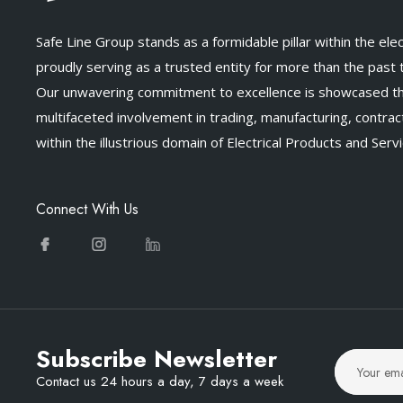
Safe Line Group stands as a formidable pillar within the elect
proudly serving as a trusted entity for more than the past
Our unwavering commitment to excellence is showcased t
multifaceted involvement in trading, manufacturing, contract
within the illustrious domain of Electrical Products and Servi
Connect With Us
Subscribe Newsletter
Contact us 24 hours a day, 7 days a week