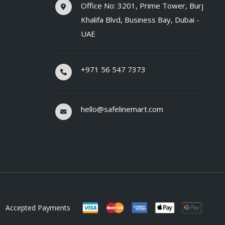
Office No: 3201, Prime Tower, Burj
Khalifa Blvd, Business Bay, Dubai -
UAE
+971 56 547 7373
hello@safelinemart.com
Accepted Payments