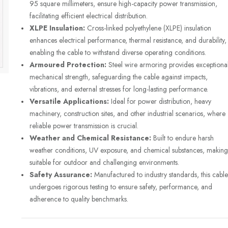
95 square millimeters, ensure high-capacity power transmission,
facilitating efficient electrical distribution.
XLPE Insulation:
Cross-linked polyethylene (XLPE) insulation
enhances electrical performance, thermal resistance, and durability,
enabling the cable to withstand diverse operating conditions.
Armoured Protection:
Steel wire armoring provides exceptiona
mechanical strength, safeguarding the cable against impacts,
vibrations, and external stresses for long-lasting performance.
Versatile Applications:
Ideal for power distribution, heavy
machinery, construction sites, and other industrial scenarios, where
reliable power transmission is crucial.
Weather and Chemical Resistance:
Built to endure harsh
weather conditions, UV exposure, and chemical substances, making 
suitable for outdoor and challenging environments.
Safety Assurance:
Manufactured to industry standards, this cable
undergoes rigorous testing to ensure safety, performance, and
adherence to quality benchmarks.