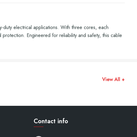
ty electrical applications. With three cores, each
protection. Engineered for reliability and safety, this cable
View All +
Contact info