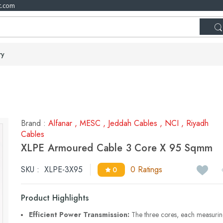
t.com
ry
Brand :
Alfanar
,
MESC
,
Jeddah Cables
,
NCI
,
Riyadh
Cables
XLPE Armoured Cable 3 Core X 95 Sqmm
SKU :
XLPE-3X95
0 Ratings
0
Product Highlights
Efficient Power Transmission:
The three cores, each measuri