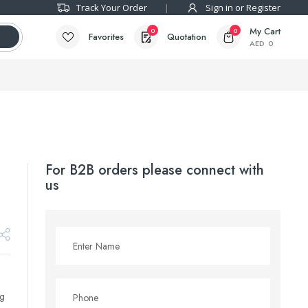
Track Your Order
Sign in or Register
My Cart
0
0
Favorites
Quotation
AED
0
For B2B orders please connect with
us
ng