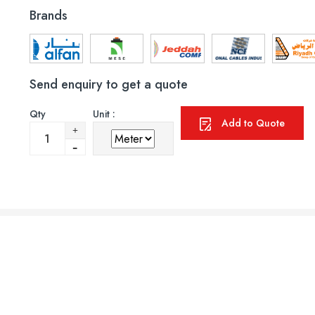
Brands
Send enquiry to get a quote
Qty
Unit :
Add to Quote