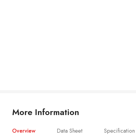
More Information
Overview
Data Sheet
Specification