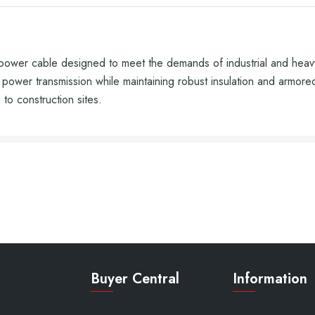
r cable designed to meet the demands of industrial and heavy-du
 power transmission while maintaining robust insulation and armored 
 to construction sites.
Buyer Central
Information