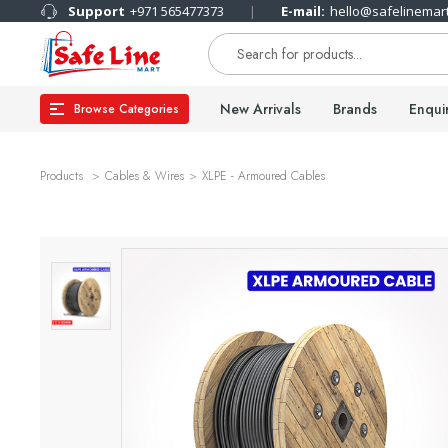
Support
+971 565477373
E-mail:
hello@safelinemar
New Arrivals
Brands
Enqui
Browse Categories
Products
Cables & Wires
XLPE - Armoured Cables