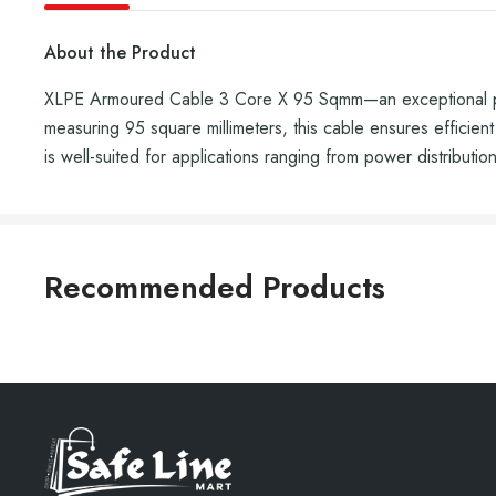
About the Product
XLPE Armoured Cable 3 Core X 95 Sqmm—an exceptional powe
measuring 95 square millimeters, this cable ensures efficient
is well-suited for applications ranging from power distribution
Recommended Products