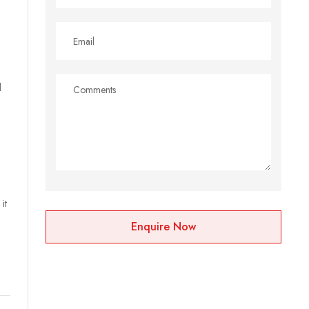
l
it
Enquire Now