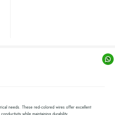
trical needs. These red-colored wires offer excellent
onductivity while maintaining durability.