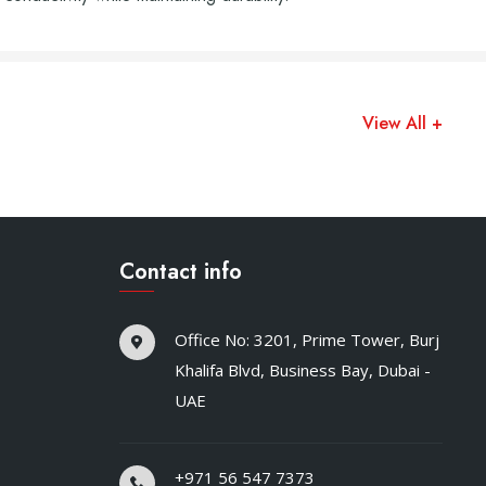
View All +
Contact info
Office No: 3201, Prime Tower, Burj
Khalifa Blvd, Business Bay, Dubai -
UAE
+971 56 547 7373