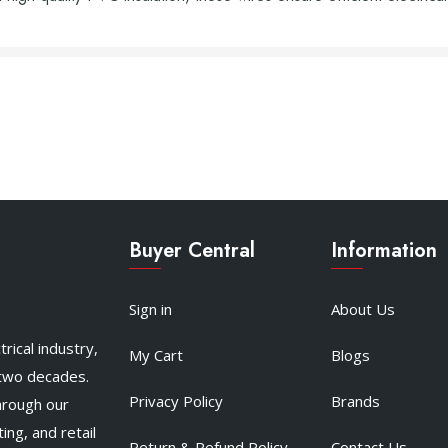
Buyer Central
Information
Sign in
About Us
rical industry,
My Cart
Blogs
 two decades.
Privacy Policy
Brands
hrough our
ing, and retail
Return & Refund Policy
Contact Us