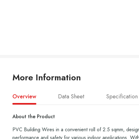
More Information
Overview
Data Sheet
Specification
About the Product
PVC Building Wires in a convenient roll of 2.5 sqmm, designe
performance and safety for various indoor applications. With h