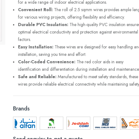
for a wide range of indoor electrical applications.
Convenient Roll:
The roll of 2.5 sqmm wires provides ample len
for various wiring projects, offering flexibility and efficiency.
Durable PVC Insulation:
The high-quality PVC insulation ensure
optimal electrical conductivity and protection against environmental
factors.
Easy Installation:
These wires are designed for easy handling an
installation, saving you time and effort.
Color-Coded Convenience:
The red color aids in easy
identification and differentiation during installation and maintenance
Safe and Reliable:
Manufactured to meet safety standards, these
wires provide reliable electrical connectivity while maintaining safety
Brands