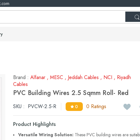
t.com
ry
Brand :
Alfanar
,
MESC
,
Jeddah Cables
,
NCI
,
Riyadh
Cables
PVC Building Wires 2.5 Sqmm Roll- Red
SKU :
PVCW-2.5-R
0 Ratings
0
Product Highlights
Versatile Wiring Solution:
These PVC building wires are suitab