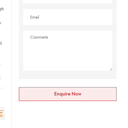
gth
s
d
.
.
Enquire Now