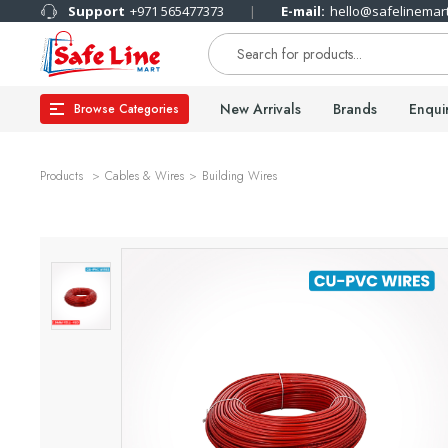
Support
+971 565477373
E-mail:
hello@safelinemar
New Arrivals
Brands
Enqui
Browse Categories
Products
Cables & Wires
Building Wires