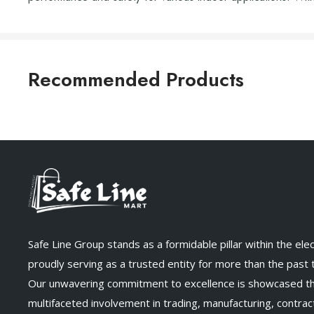
Recommended Products
Safe Line Group stands as a formidable pillar within the elect
proudly serving as a trusted entity for more than the past
Our unwavering commitment to excellence is showcased t
multifaceted involvement in trading, manufacturing, contract