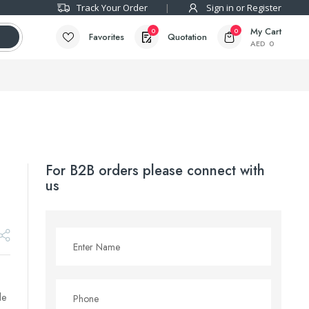
Track Your Order
Sign in or Register
My Cart
0
0
Favorites
Quotation
AED
0
For B2B orders please connect with
us
le