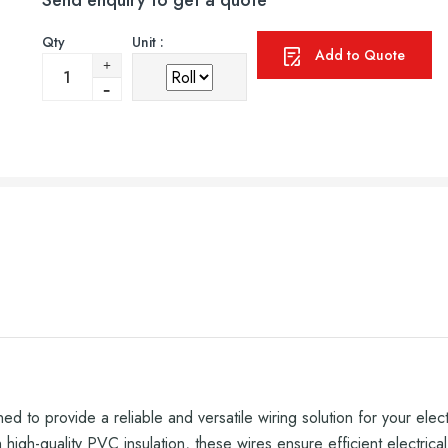
Send enquiry to get a quote
Qty
Unit :
Add to Quote
d to provide a reliable and versatile wiring solution for your elec
igh-quality PVC insulation, these wires ensure efficient electrical c