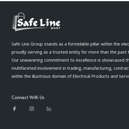
Safe Line Group stands as a formidable pillar within the elect
proudly serving as a trusted entity for more than the past
Our unwavering commitment to excellence is showcased t
multifaceted involvement in trading, manufacturing, contract
within the illustrious domain of Electrical Products and Servi
Connect With Us