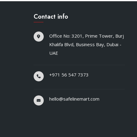
Contact info
Office No: 3201, Prime Tower, Burj
Khalifa Blvd, Business Bay, Dubai -
UAE
+971 56 547 7373
hello@safelinemart.com