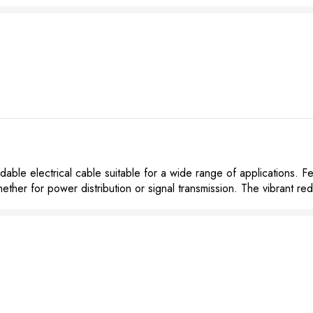
le electrical cable suitable for a wide range of applications. Fe
hether for power distribution or signal transmission. The vibrant red