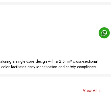
aturing a single-core design with a 2.5mm² cross-sectional
 color facilitates easy identification and safety compliance.
View All +