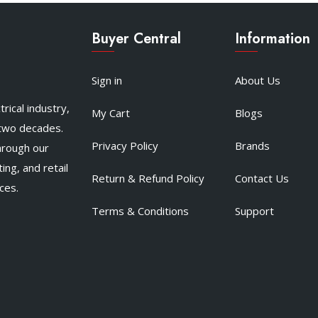
Buyer Central
Information
Sign in
About Us
rical industry,
My Cart
Blogs
 two decades.
Privacy Policy
Brands
hrough our
ing, and retail
Return & Refund Policy
Contact Us
ces.
Terms & Conditions
Support