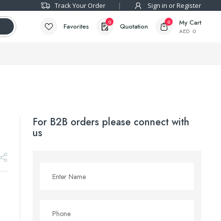
Track Your Order
Sign in or Register
My Cart
0
0
Favorites
Quotation
AED
0
For B2B orders please connect with
us