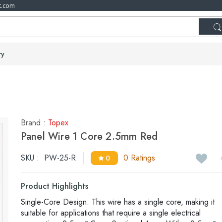
t.com
ry
Brand :
Topex
Panel Wire 1 Core 2.5mm Red
SKU :
PW-25-R
0 Ratings
0
Product Highlights
Single-Core Design: This wire has a single core, making it
suitable for applications that require a single electrical