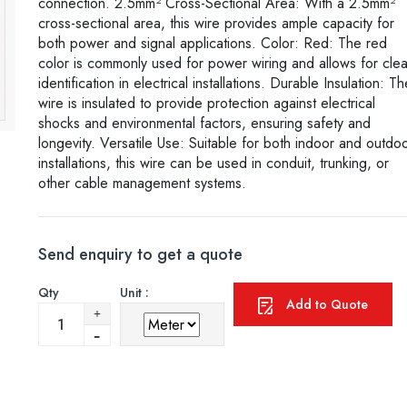
connection. 2.5mm² Cross-Sectional Area: With a 2.5mm²
cross-sectional area, this wire provides ample capacity for
both power and signal applications. Color: Red: The red
color is commonly used for power wiring and allows for clea
identification in electrical installations. Durable Insulation: Th
wire is insulated to provide protection against electrical
shocks and environmental factors, ensuring safety and
longevity. Versatile Use: Suitable for both indoor and outdo
installations, this wire can be used in conduit, trunking, or
other cable management systems.
Send enquiry to get a quote
Qty
Unit :
Add to Quote