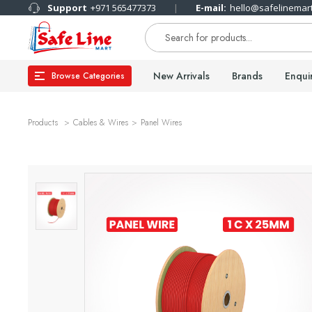
Support
+971 565477373
E-mail:
hello@safelinemar
New Arrivals
Brands
Enqui
Browse Categories
Products
Cables & Wires
Panel Wires