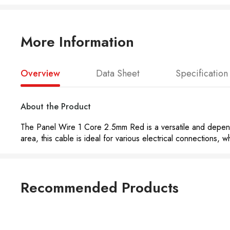
More Information
Overview
Data Sheet
Specification
About the Product
The Panel Wire 1 Core 2.5mm Red is a versatile and dependab
area, this cable is ideal for various electrical connections, w
Recommended Products