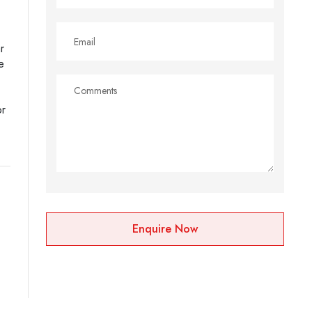
r
e
or
Enquire Now