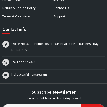
Return & Refund Policy
Contact Us
Terms & Conditions
Support
Contact info
Office No: 3201, Prime Tower, Burj Khalifa Blvd, Business Bay,
Dubai - UAE
+971 56 547 7373
hello@safelinemart.com
Subscribe Newsletter
Contact us 24 hours a day, 7 days a week