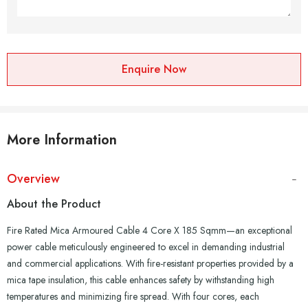
Enquire Now
More Information
Overview
About the Product
Fire Rated Mica Armoured Cable 4 Core X 185 Sqmm—an exceptional
power cable meticulously engineered to excel in demanding industrial
and commercial applications. With fire-resistant properties provided by a
mica tape insulation, this cable enhances safety by withstanding high
temperatures and minimizing fire spread. With four cores, each