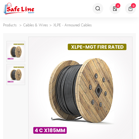
0
0
Products
Cables & Wires
XLPE - Armoured Cables