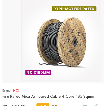
Brand :
NCI
Fire Rated Mica Armoured Cable 4 Core 185 Sqmm