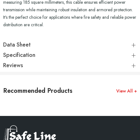
measuring 185 square millimeters, this cable ensures efficient power
transmission while maintaining robust insulation and armored protection.
It's the perfect choice for applications where fire safety and reliable power
distribution are critical.
Data Sheet
Specification
Reviews
Recommended Products
View All +