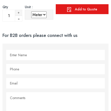
Qty
Unit :
Add to Quote
For B2B orders please connect with us