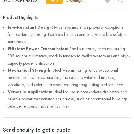
SKU :
MGT-4X185
0
0 Ratings
Product Highlights
Fire-Resistant Design:
Mica tape insulation provides exceptional
fire resistance, making it suitable for environments where fire safety is
paramount.
Efficient Power Transmission:
The four cores, each measuring
185 square millimeters, work in tandem to facilitate seamless and high-
capacity power distribution.
Mechanical Strength:
Steel wire armoring lends exceptional
mechanical resilience, enabling the cable to withstand impacts,
vibrations, and external stresses, ensuring long-lasting performance.
Versatile Application:
Ideal for use in areas where fire safety and
reliable power transmission are crucial, such as commercial buildings,
data centers, and industrial facilities.
Send enquiry to get a quote