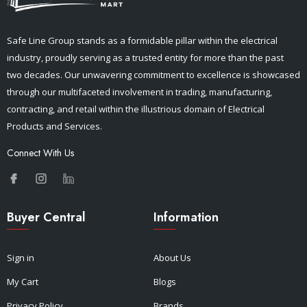
Safe Line Group stands as a formidable pillar within the electrical
industry, proudly serving as a trusted entity for more than the past
two decades. Our unwavering commitment to excellence is showcased
through our multifaceted involvement in trading, manufacturing,
contracting, and retail within the illustrious domain of Electrical
Products and Services.
Connect With Us
Buyer Central
Information
Sign in
About Us
My Cart
Blogs
Privacy Policy
Brands