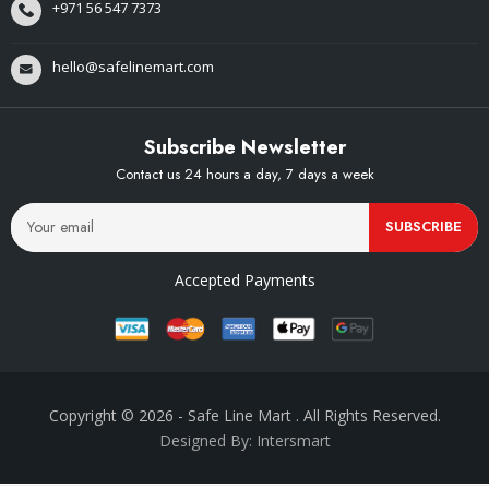
+971 56 547 7373
hello@safelinemart.com
Subscribe Newsletter
Contact us 24 hours a day, 7 days a week
SUBSCRIBE
Accepted Payments
Copyright © 2026
- Safe Line Mart
. All Rights Reserved.
Designed By: Intersmart