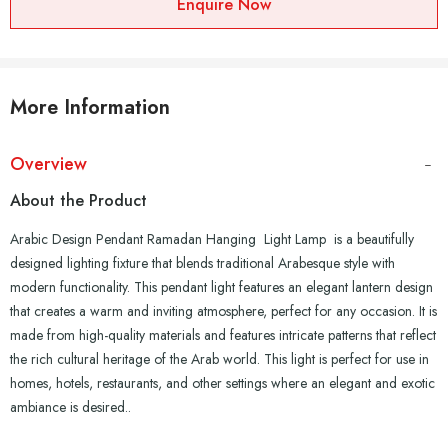
Enquire Now
More Information
Overview
About the Product
Arabic Design Pendant Ramadan Hanging Light Lamp is a beautifully
designed lighting fixture that blends traditional Arabesque style with
modern functionality. This pendant light features an elegant lantern design
that creates a warm and inviting atmosphere, perfect for any occasion. It is
made from high-quality materials and features intricate patterns that reflect
the rich cultural heritage of the Arab world. This light is perfect for use in
homes, hotels, restaurants, and other settings where an elegant and exotic
ambiance is desired..