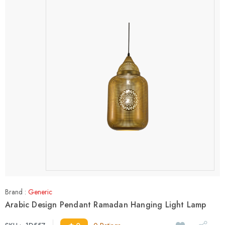
Brand :
Generic
Arabic Design Pendant Ramadan Hanging Light Lamp