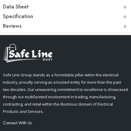
Data Sheet
Specification
Reviews
Safe Line Group stands as a formidable pillar within the electrical
industry, proudly serving as a trusted entity for more than the past
two decades. Our unwavering commitment to excellence is showcased
through our multifaceted involvement in trading, manufacturing,
contracting, and retail within the illustrious domain of Electrical
Products and Services.
Connect With Us