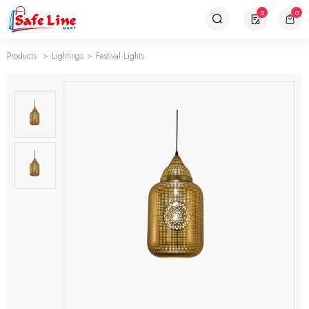
0
0
Products
Lightings
Festival Lights