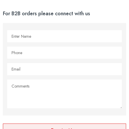
For B2B orders please connect with us