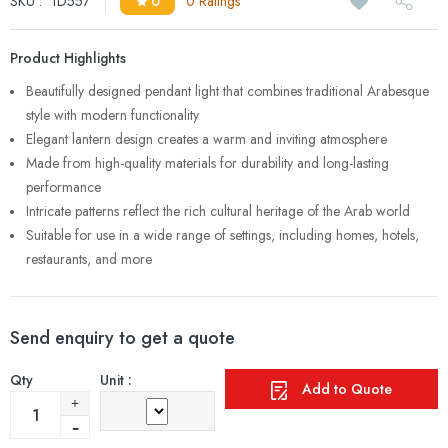
SKU :
1D557
0
0 Ratings
Product Highlights
Beautifully designed pendant light that combines traditional Arabesque
style with modern functionality
Elegant lantern design creates a warm and inviting atmosphere
Made from high-quality materials for durability and long-lasting
performance
Intricate patterns reflect the rich cultural heritage of the Arab world
Suitable for use in a wide range of settings, including homes, hotels,
restaurants, and more
Send enquiry to get a quote
Qty
Unit :
Add to Quote