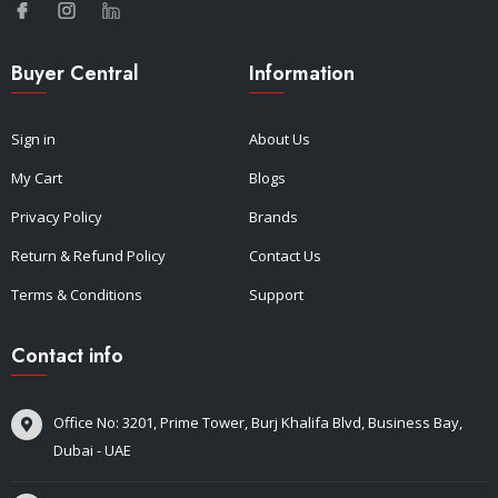
Buyer Central
Information
Sign in
About Us
My Cart
Blogs
Privacy Policy
Brands
Return & Refund Policy
Contact Us
Terms & Conditions
Support
Contact info
Office No: 3201, Prime Tower, Burj Khalifa Blvd, Business Bay,
Dubai - UAE