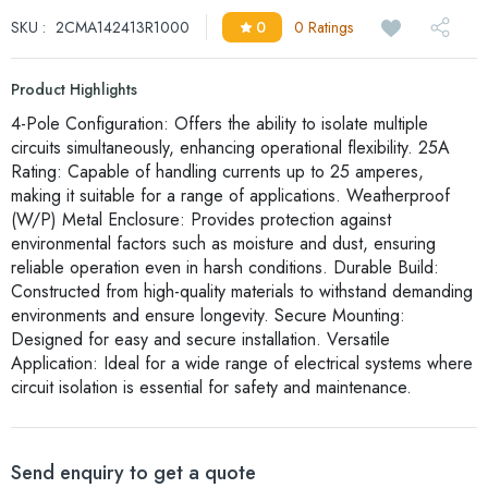
SKU :
2CMA142413R1000
0
0 Ratings
Product Highlights
4-Pole Configuration: Offers the ability to isolate multiple
circuits simultaneously, enhancing operational flexibility. 25A
Rating: Capable of handling currents up to 25 amperes,
making it suitable for a range of applications. Weatherproof
(W/P) Metal Enclosure: Provides protection against
environmental factors such as moisture and dust, ensuring
reliable operation even in harsh conditions. Durable Build:
Constructed from high-quality materials to withstand demanding
environments and ensure longevity. Secure Mounting:
Designed for easy and secure installation. Versatile
Application: Ideal for a wide range of electrical systems where
circuit isolation is essential for safety and maintenance.
Send enquiry to get a quote