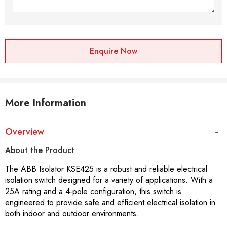
Enquire Now
More Information
Overview
About the Product
The ABB Isolator KSE425 is a robust and reliable electrical
isolation switch designed for a variety of applications. With a
25A rating and a 4-pole configuration, this switch is
engineered to provide safe and efficient electrical isolation in
both indoor and outdoor environments.