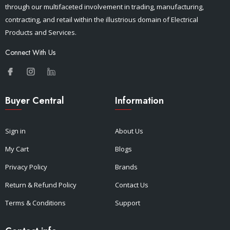
through our multifaceted involvement in trading, manufacturing,
contracting, and retail within the illustrious domain of Electrical
Products and Services.
Connect With Us
Buyer Central
Information
Sign in
About Us
My Cart
Blogs
Privacy Policy
Brands
Return & Refund Policy
Contact Us
Terms & Conditions
Support