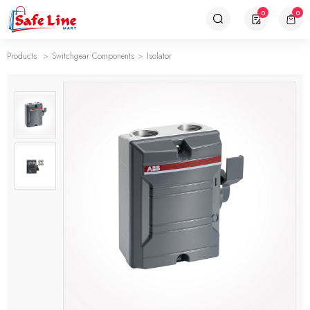
0
0
Products
Switchgear Components
Isolator