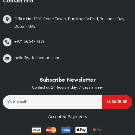
Contact info
Office No: 3201, Prime Tower, Burj Khalifa Blvd, Business Bay,
Dubai - UAE
+971 56 547 7373
hello@safelinemart.com
Subscribe Newsletter
Contact us 24 hours a day, 7 days a week
SUBSCRIBE
Accepted Payments