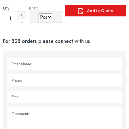
Qty
Unit :
Add to Quote
For B2B orders please connect with us