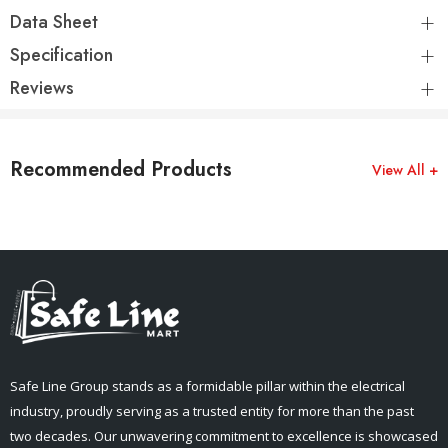
Data Sheet
Specification
Reviews
Recommended Products
View All +
Safe Line Group stands as a formidable pillar within the electrical
industry, proudly serving as a trusted entity for more than the past
two decades. Our unwavering commitment to excellence is showcased