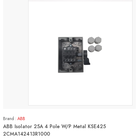
Brand :
ABB
ABB Isolator 25A 4 Pole W/P Metal KSE425
2CMA142413R1000