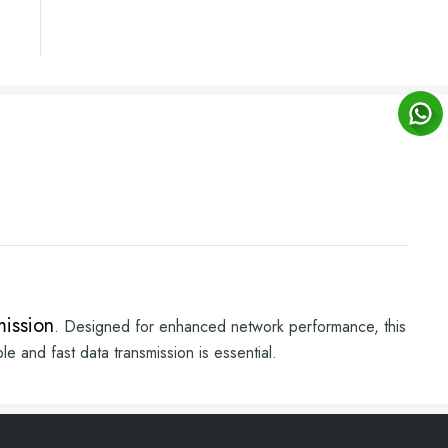
mission
. Designed for enhanced network performance, this
e and fast data transmission is essential.