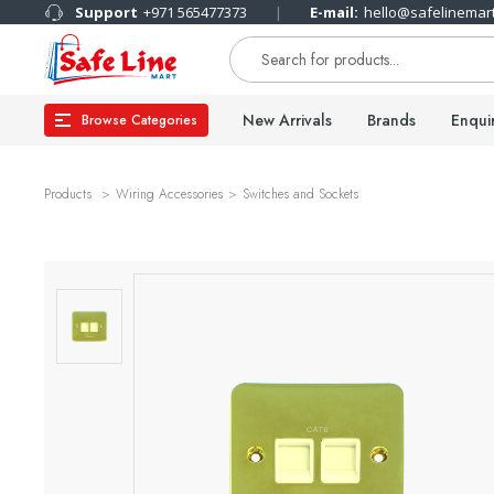
Support
+971 565477373
E-mail:
hello@safelinemar
New Arrivals
Brands
Enqui
Browse Categories
Products
Wiring Accessories
Switches and Sockets