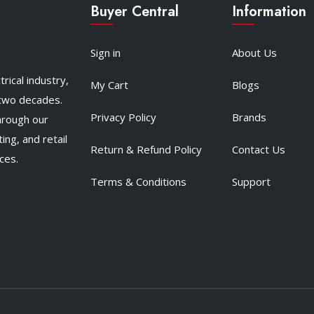
Buyer Central
Information
Sign in
About Us
rical industry,
My Cart
Blogs
 two decades.
Privacy Policy
Brands
hrough our
ing, and retail
Return & Refund Policy
Contact Us
ces.
Terms & Conditions
Support