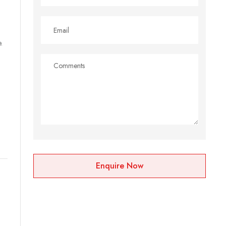
.
Enquire Now