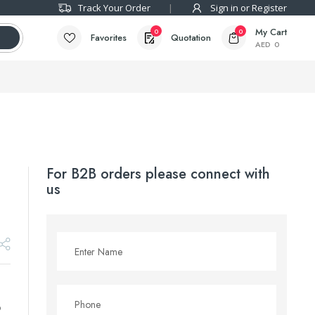
Track Your Order
Sign in or Register
My Cart
0
0
Favorites
Quotation
AED
0
For B2B orders please connect with
us
p