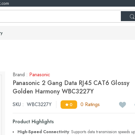
t.com
ry
Brand :
Panasonic
Panasonic 2 Gang Data RJ45 CAT6 Glossy
Golden Harmony WBC3227Y
SKU :
WBC3227Y
0 Ratings
0
Product Highlights
High-Speed Connectivity
: Supports data transmission speeds u