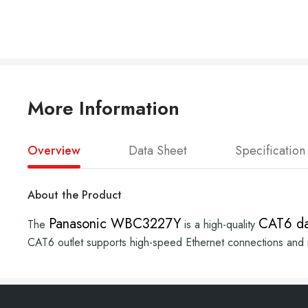
More Information
Overview
Data Sheet
Specification
About the Product
Panasonic WBC3227Y
CAT6 da
The
is a high-quality
CAT6 outlet supports high-speed Ethernet connections and is 