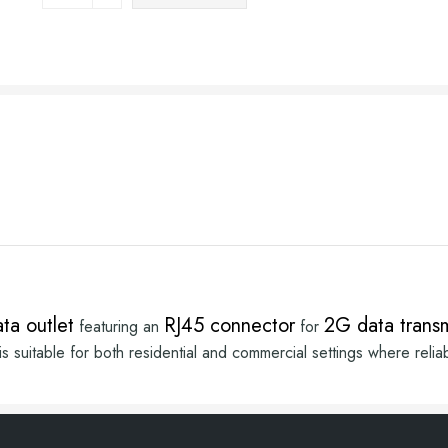
ta outlet
RJ45 connector
2G data trans
featuring an
for
suitable for both residential and commercial settings where reliabl