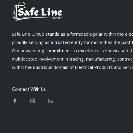
Safe Line Group stands as a formidable pillar within the elect
proudly serving as a trusted entity for more than the past
Our unwavering commitment to excellence is showcased t
multifaceted involvement in trading, manufacturing, contract
within the illustrious domain of Electrical Products and Servi
Connect With Us