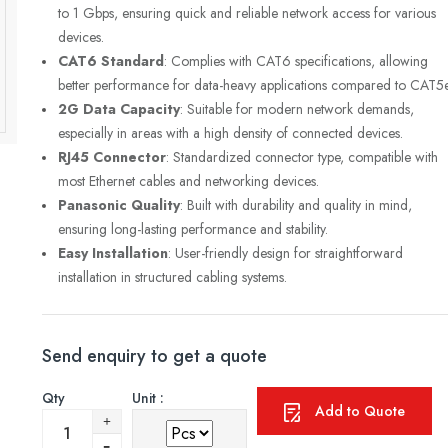
to 1 Gbps, ensuring quick and reliable network access for various
devices.
CAT6 Standard
: Complies with CAT6 specifications, allowing
better performance for data-heavy applications compared to CAT5e
2G Data Capacity
: Suitable for modern network demands,
especially in areas with a high density of connected devices.
RJ45 Connector
: Standardized connector type, compatible with
most Ethernet cables and networking devices.
Panasonic Quality
: Built with durability and quality in mind,
ensuring long-lasting performance and stability.
Easy Installation
: User-friendly design for straightforward
installation in structured cabling systems.
Send enquiry to get a quote
Qty
Unit :
Add to Quote