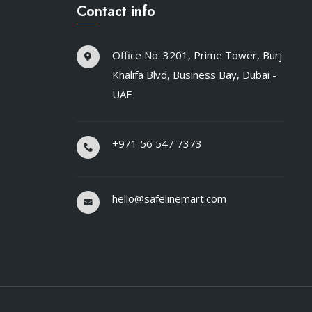
Contact info
Office No: 3201, Prime Tower, Burj
Khalifa Blvd, Business Bay, Dubai -
UAE
+971 56 547 7373
hello@safelinemart.com