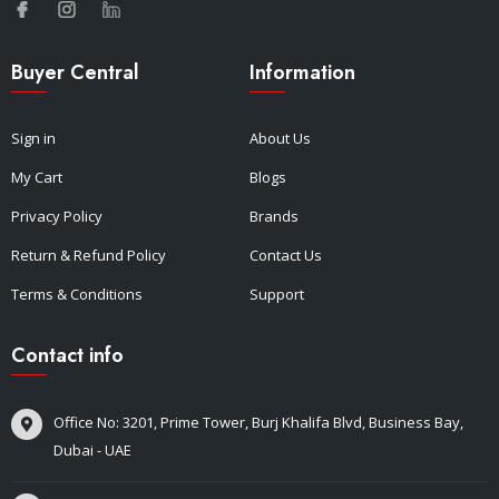
Buyer Central
Information
Sign in
About Us
My Cart
Blogs
Privacy Policy
Brands
Return & Refund Policy
Contact Us
Terms & Conditions
Support
Contact info
Office No: 3201, Prime Tower, Burj Khalifa Blvd, Business Bay,
Dubai - UAE