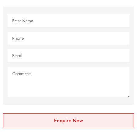
Enquire Now