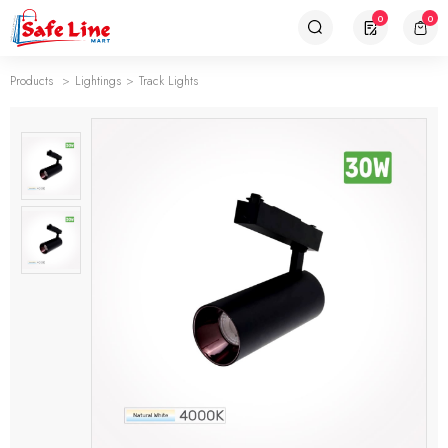
0
0
Products
Lightings
Track Lights