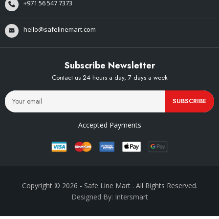
+971 56 547 7373
hello@safelinemart.com
Subscribe Newsletter
Contact us 24 hours a day, 7 days a week
SUBSCRIBE
Accepted Payments
Copyright © 2026
- Safe Line Mart
. All Rights Reserved.
Designed By: Intersmart