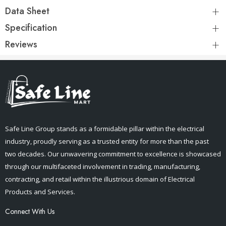
Data Sheet
Specification
Reviews
Safe Line Group stands as a formidable pillar within the electrical
industry, proudly serving as a trusted entity for more than the past
two decades. Our unwavering commitment to excellence is showcased
through our multifaceted involvement in trading, manufacturing,
contracting, and retail within the illustrious domain of Electrical
Products and Services.
Connect With Us