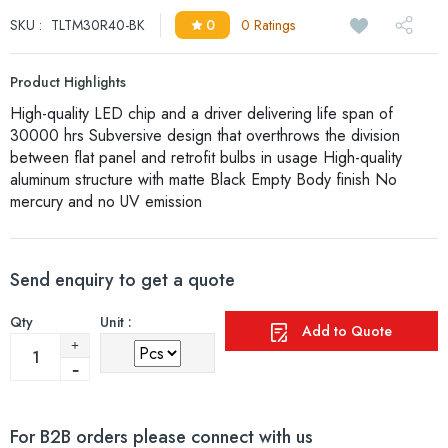
SKU :
TLTM30R40-BK
0
0 Ratings
Product Highlights
High-quality LED chip and a driver delivering life span of
30000 hrs Subversive design that overthrows the division
between flat panel and retrofit bulbs in usage High-quality
aluminum structure with matte Black Empty Body finish No
mercury and no UV emission
Send enquiry to get a quote
Qty
Unit :
Add to Quote
For B2B orders please connect with us