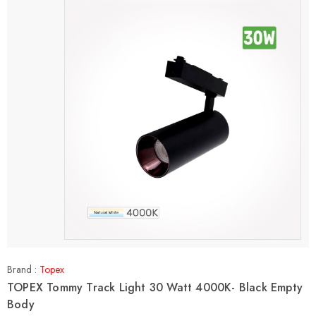
Brand :
Topex
TOPEX Tommy Track Light 30 Watt 4000K- Black Empty
Body