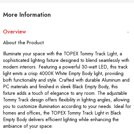
More Information
Overview
About the Product
Illuminate your space with the TOPEX Tommy Track Light, a
sophisticated lighting fixture designed to blend seamlessly with
modern interiors. Featuring a powerful 30-watt LED, this track
light emits a crisp 4000K White Empty Body light, providing
both functionality and style. Crafted with durable Aluminum and
PC materials and finished in sleek Black Empty Body, this
fixture adds a touch of elegance to any room. The adjustable
Tommy Track design offers flexibility in lighting angles, allowing
you to customize illumination according to your needs. Ideal for
homes and offices, the TOPEX Tommy Track Light in Black
Empty Body delivers efficient lighting while enhancing the
ambiance of your space.