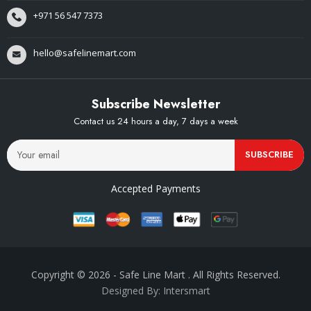
+971 56 547 7373
hello@safelinemart.com
Subscribe Newsletter
Contact us 24 hours a day, 7 days a week
SUBSCRIBE
Accepted Payments
Copyright © 2026
- Safe Line Mart
. All Rights Reserved.
Designed By: Intersmart