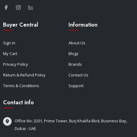
Buyer Central
Information
Sign in
About Us
My Cart
Blogs
Privacy Policy
Brands
Return & Refund Policy
Contact Us
Terms & Conditions
Support
Contact info
Office No: 3201, Prime Tower, Burj Khalifa Blvd, Business Bay,
Dubai - UAE