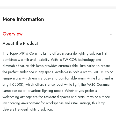
More Information
Overview
About the Product
The Topex MR16 Ceramic Lamp offers a versatile lighting solution that
combines warmth and flexibility. With its 7W COB technology and
dimmable feature, this lamp provides customizable illumination to create
the perfect ambiance in any space. Available in both a warm 3000K color
temperature, which emits a cozy and comfortable warm white light, and a
bright 6500K, which offers a crisp, cool white light, the MR16 Ceramic
Lamp can cater to various lighting needs. Whether you prefer a
welcoming atmosphere for residential spaces and restaurants or a more
invigorating environment for workspaces and retail settings, this lamp
delivers the ideal lighting solution.