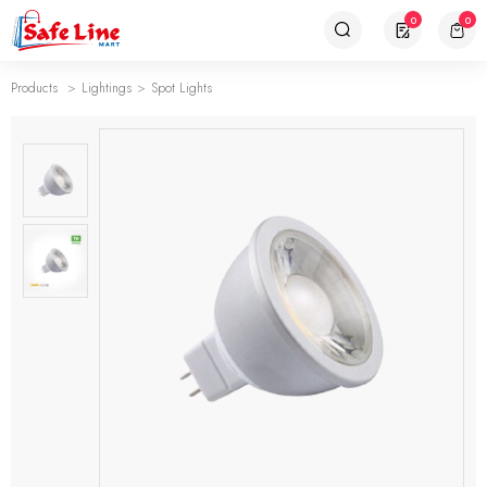
0
0
Products
Lightings
Spot Lights