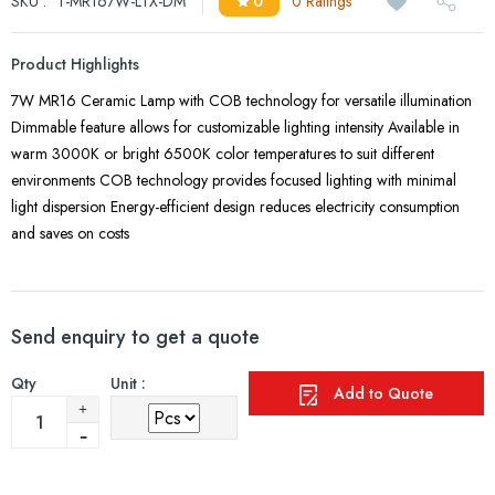
SKU :
T-MR167W-LTX-DM
0
0 Ratings
Product Highlights
7W MR16 Ceramic Lamp with COB technology for versatile illumination
Dimmable feature allows for customizable lighting intensity Available in
warm 3000K or bright 6500K color temperatures to suit different
environments COB technology provides focused lighting with minimal
light dispersion Energy-efficient design reduces electricity consumption
and saves on costs
Send enquiry to get a quote
Qty
Unit :
Add to Quote