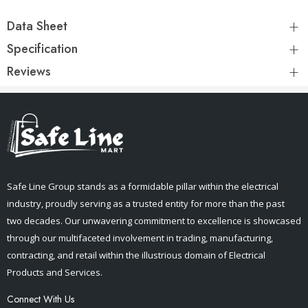
Data Sheet
Specification
Reviews
Safe Line Group stands as a formidable pillar within the electrical
industry, proudly serving as a trusted entity for more than the past
two decades. Our unwavering commitment to excellence is showcased
through our multifaceted involvement in trading, manufacturing,
contracting, and retail within the illustrious domain of Electrical
Products and Services.
Connect With Us