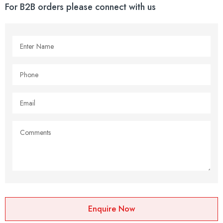
For B2B orders please connect with us
Enquire Now