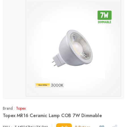
Brand :
Topex
Topex MR16 Ceramic Lamp COB 7W Dimmable