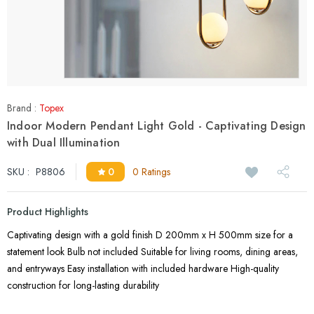
Brand :
Topex
Indoor Modern Pendant Light Gold - Captivating Design
with Dual Illumination
SKU :
P8806
0
0 Ratings
Product Highlights
Captivating design with a gold finish D 200mm x H 500mm size for a
statement look Bulb not included Suitable for living rooms, dining areas,
and entryways Easy installation with included hardware High-quality
construction for long-lasting durability