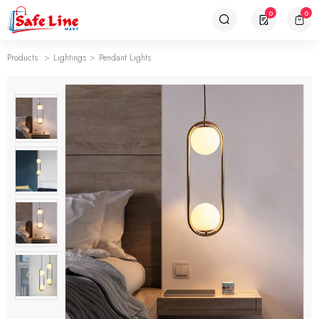
0
0
Products
Lightings
Pendant Lights