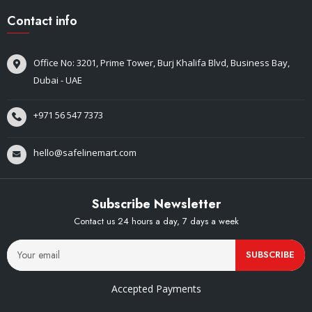
Contact info
Office No: 3201, Prime Tower, Burj Khalifa Blvd, Business Bay,
Dubai - UAE
+971 56 547 7373
hello@safelinemart.com
Subscribe Newsletter
Contact us 24 hours a day, 7 days a week
SUBSCRIBE
Accepted Payments