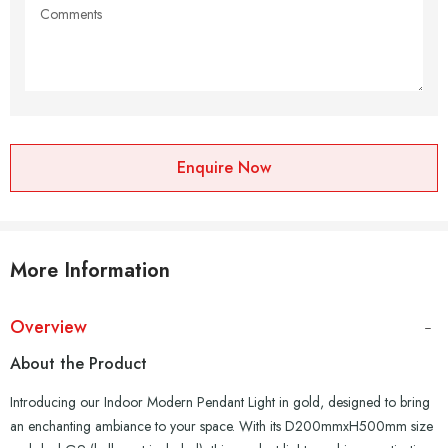
Enquire Now
More Information
Overview
About the Product
Introducing our Indoor Modern Pendant Light in gold, designed to bring
an enchanting ambiance to your space. With its D200mmxH500mm size