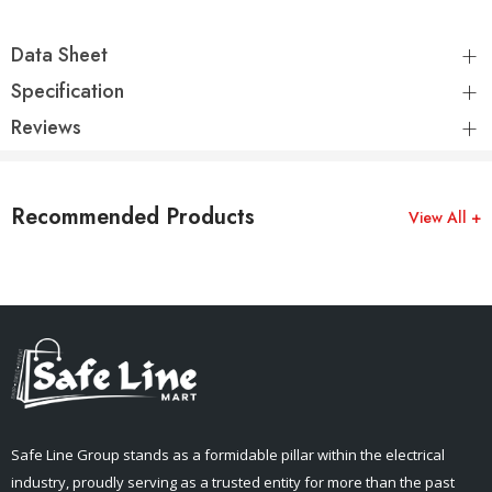
Data Sheet
Specification
Reviews
Recommended Products
View All +
Safe Line Group stands as a formidable pillar within the electrical
industry, proudly serving as a trusted entity for more than the past