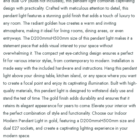
and dual G9 (bulbs not included), this pendant light combines captivating
design with practicality. Crafted with meticulous attention to detail, this
pendant light features a stunning gold finish that adds a touch of luxury to
any room. The radiant golden hue creates a warm and inviting
atmosphere, making it ideal for living rooms, dining areas, or even
entryways. The D200mmxH500mm size of this pendant light makes it a
statement piece that adds visual interest to your space without
overwhelming it. The compact yet eye-catching design ensures a perfect
fit for various interior styles, from contemporary to modern. Installation is
made easy with the included hardware and instructions. Hang this pendant
light above your dining table, kitchen island, or any space where you want
to create a focal point and enjoy its captivating illumination. Built with high-
quality materials, this pendant light is designed to withstand daily use and
stand the test of time. The gold finish adds durability and ensures that it
retains its elegant appearance for years to come. Elevate your interior with
the perfect combination of style and functionality. Choose our Indoor
Modern Pendant Light in gold, featuring a D200mmxH500mm size and
dual E27 sockets, and create a captivating lighting experience in your
modern space.