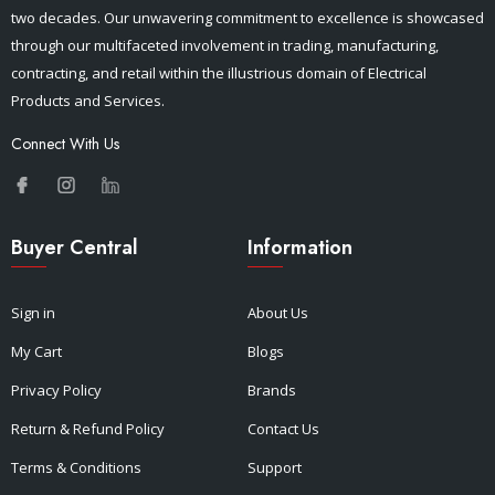
two decades. Our unwavering commitment to excellence is showcased
through our multifaceted involvement in trading, manufacturing,
contracting, and retail within the illustrious domain of Electrical
Products and Services.
Connect With Us
Buyer Central
Information
Sign in
About Us
My Cart
Blogs
Privacy Policy
Brands
Return & Refund Policy
Contact Us
Terms & Conditions
Support