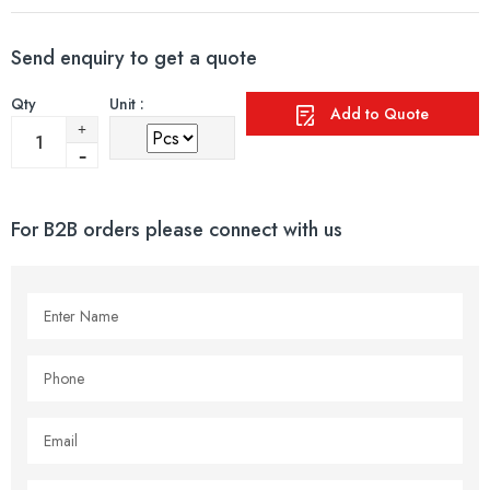
Send enquiry to get a quote
Qty
Unit :
Add to Quote
For B2B orders please connect with us