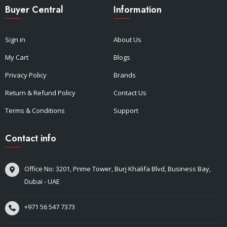
Buyer Central
Information
Sign in
About Us
My Cart
Blogs
Privacy Policy
Brands
Return & Refund Policy
Contact Us
Terms & Conditions
Support
Contact info
Office No: 3201, Prime Tower, Burj Khalifa Blvd, Business Bay,
Dubai - UAE
+971 56 547 7373