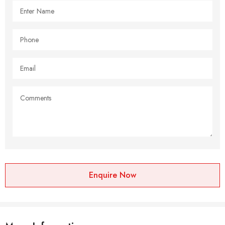
Enquire Now