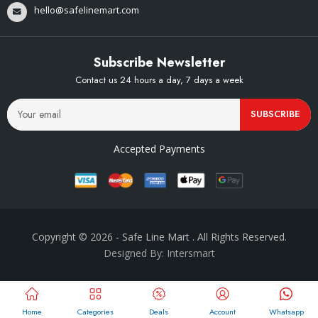
hello@safelinemart.com
Subscribe Newsletter
Contact us 24 hours a day, 7 days a week
SUBSCRIBE
Accepted Payments
Copyright © 2026
- Safe Line Mart
. All Rights Reserved.
Designed By: Intersmart
Home
Categories
Deals
Account
Whatsapp