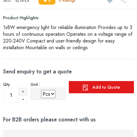
SKU :
EL18-LX
0
0 Ratings
Product Highlights
1x8W emergency light for reliable illumination Provides up to 3
hours of continuous operation Operates on a voltage range of
220-240V Compact and user-friendly design for easy
installation Mountable on walls or ceilings
Send enquiry to get a quote
Qty
Unit :
Add to Quote
For B2B orders please connect with us