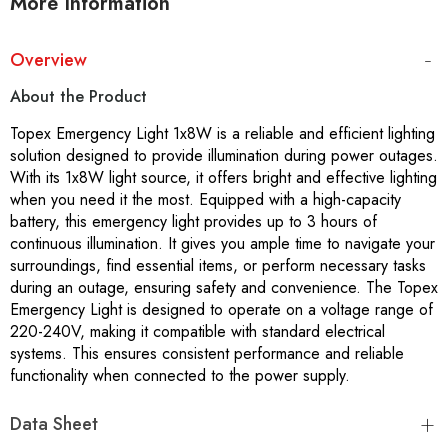
More Information
Overview
About the Product
Topex Emergency Light 1x8W is a reliable and efficient lighting
solution designed to provide illumination during power outages.
With its 1x8W light source, it offers bright and effective lighting
when you need it the most. Equipped with a high-capacity
battery, this emergency light provides up to 3 hours of
continuous illumination. It gives you ample time to navigate your
surroundings, find essential items, or perform necessary tasks
during an outage, ensuring safety and convenience. The Topex
Emergency Light is designed to operate on a voltage range of
220-240V, making it compatible with standard electrical
systems. This ensures consistent performance and reliable
functionality when connected to the power supply.
Data Sheet