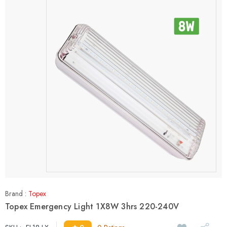
Brand :
Topex
Topex Emergency Light 1X8W 3hrs 220-240V