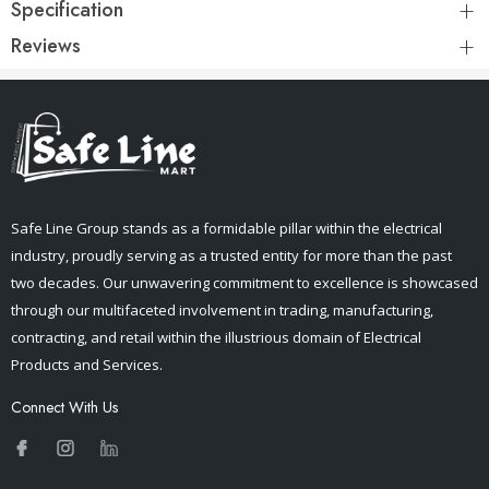
Specification
Reviews
Safe Line Group stands as a formidable pillar within the electrical
industry, proudly serving as a trusted entity for more than the past
two decades. Our unwavering commitment to excellence is showcased
through our multifaceted involvement in trading, manufacturing,
contracting, and retail within the illustrious domain of Electrical
Products and Services.
Connect With Us