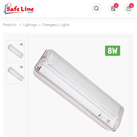
0
0
Products
Lightings
Emergency Lights