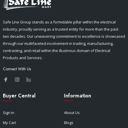
Safe Line Group stands as a formidable pillar within the electrical
industry, proudly serving as a trusted entity for more than the past
two decades. Our unwavering commitment to excellence is showcased
through our multifaceted involvement in trading, manufacturing,
contracting, and retail within the illustrious domain of Electrical
Products and Services.
Connect With Us
Buyer Central
Information
Sign in
About Us
My Cart
Blogs