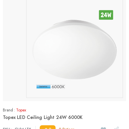
Brand :
Topex
Topex LED Ceiling Light 24W 6000K