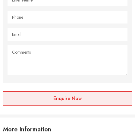
Enquire Now
More Information