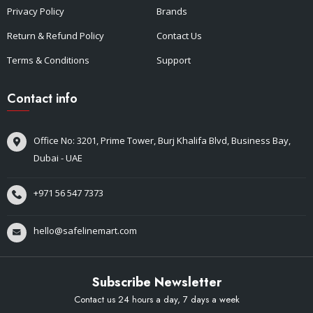
Privacy Policy
Brands
Return & Refund Policy
Contact Us
Terms & Conditions
Support
Contact info
Office No: 3201, Prime Tower, Burj Khalifa Blvd, Business Bay,
Dubai - UAE
+971 56 547 7373
hello@safelinemart.com
Subscribe Newsletter
Contact us 24 hours a day, 7 days a week