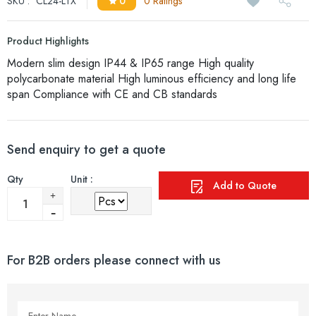
SKU :
CL24-LTX
0
0 Ratings
Product Highlights
Modern slim design IP44 & IP65 range High quality
polycarbonate material High luminous efficiency and long life
span Compliance with CE and CB standards
Send enquiry to get a quote
Qty
Unit :
Add to Quote
For B2B orders please connect with us