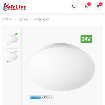
0
0
Products
Lightings
Ceiling Lights