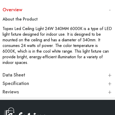
Overview
About the Product
Topex Led Ceiling Light 24W 340MM 6000K is a type of LED
light fixture designed for indoor use. It is designed to be
mounted on the ceiling and has a diameter of 340mm. It
consumes 24 watts of power. The color temperature is
6000K, which is in the cool white range. This light fixture can
provide bright, energy-efficient illumination for a variety of
indoor spaces.
Data Sheet
Specification
Reviews