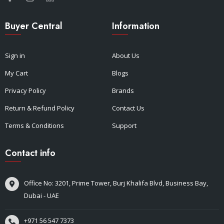
Buyer Central
Information
Sign in
About Us
My Cart
Blogs
Privacy Policy
Brands
Return & Refund Policy
Contact Us
Terms & Conditions
Support
Contact info
Office No: 3201, Prime Tower, Burj Khalifa Blvd, Business Bay,
Dubai - UAE
+971 56 547 7373