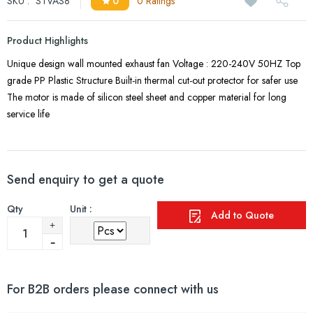
SKU :
STVAS8
0
0 Ratings
Product Highlights
Unique design wall mounted exhaust fan Voltage : 220-240V 50HZ Top
grade PP Plastic Structure Built-in thermal cut-out protector for safer use
The motor is made of silicon steel sheet and copper material for long
service life
Send enquiry to get a quote
Qty
Unit :
Add to Quote
For B2B orders please connect with us