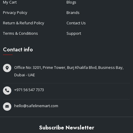
My Cart
Blogs
Privacy Policy
Brands
Return & Refund Policy
Contact Us
Terms & Conditions
Support
Contact info
Office No: 3201, Prime Tower, Burj Khalifa Blvd, Business Bay,
Dubai - UAE
+971 56 547 7373
hello@safelinemart.com
Subscribe Newsletter