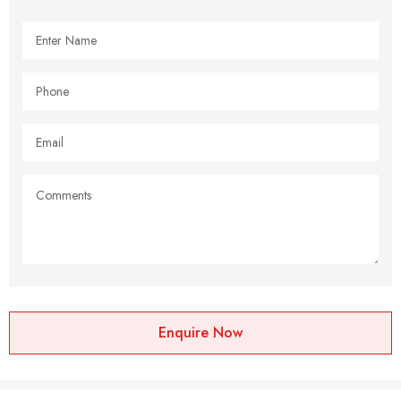
Enquire Now