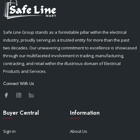
Safe Line Group stands as a formidable pillar within the electrical
industry, proudly serving as a trusted entity for more than the past
two decades. Our unwavering commitment to excellence is showcased
through our multifaceted involvement in trading, manufacturing,
contracting, and retail within the illustrious domain of Electrical
Products and Services.
Connect With Us
Buyer Central
Information
Sign in
About Us