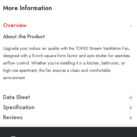
More Information
Overview
About the Product
Upgrade your indoor air quality with the TOPEX Stream Ventilation Fan,
designed with a 8-inch square form factor and auto shutter for seamless
airflow control. Whether you're installing it in a kitchen, bathroom, or
high-rise apartment, this fan ensures a clean and comfortable
environment.
Data Sheet
Specification
Reviews