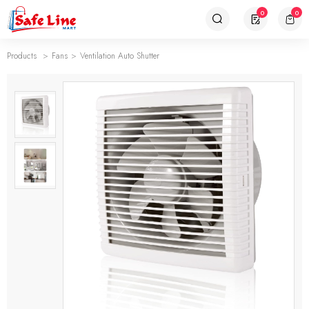
0
0
Products
Fans
Ventilation Auto Shutter