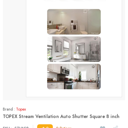
Brand :
Topex
TOPEX Stream Ventilation Auto Shutter Square 8 inch