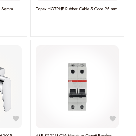
e 4 Sqmm
Topex HO7RNF Rubber Cable 5 Core 95 mm
760015
ABB S202M-C16 Miniature Circuit Breaker -