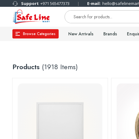
Support
+971 565477373
E-mail:
hello@safelinemar
New Arrivals
Brands
Enqui
Browse Categories
Products
(1918 Items)