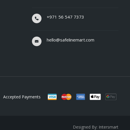
+971 56 547 7373
hello@safelinemart.com
Accepted Payments
Designed By: Intersmart