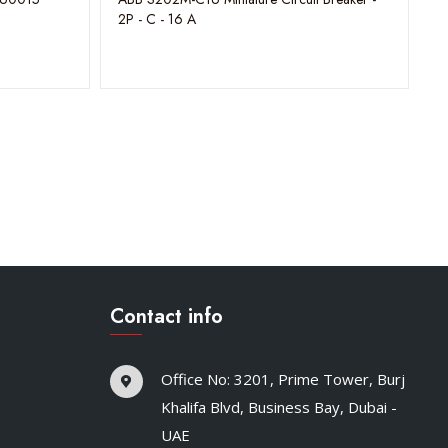
2P - C - 16 A
Contact info
Office No: 3201, Prime Tower, Burj
Khalifa Blvd, Business Bay, Dubai -
UAE