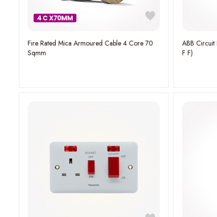
Fire Rated Mica Armoured Cable 4 Core 70
ABB Circuit Breaker (A1N 125 TMF 25-400 1p
Sqmm
F F)