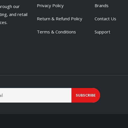
Privacy Policy
Brands
hrough our
ing, and retail
Return & Refund Policy
Contact Us
ces.
Terms & Conditions
Support
SUBSCRIBE