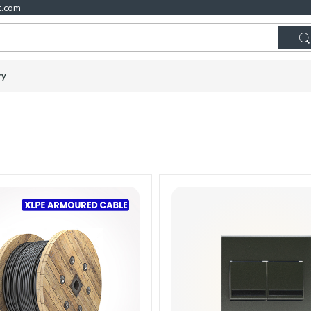
t.com
ry