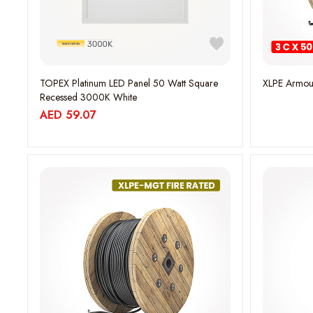
TOPEX Platinum LED Panel 50 Watt Square
XLPE Armou
Recessed 3000K White
AED
59.07