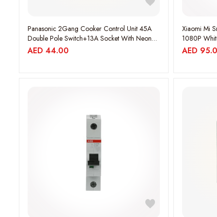
Panasonic 2Gang Cooker Control Unit 45A
Xiaomi Mi 
Double Pole Switch+13A Socket With Neon
1080P Whit
Harmony White.
AED
44.00
AED
95.