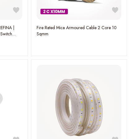
EFINA |
Fire Rated Mica Armoured Cable 2 Core 10
 Switch
Sqmm