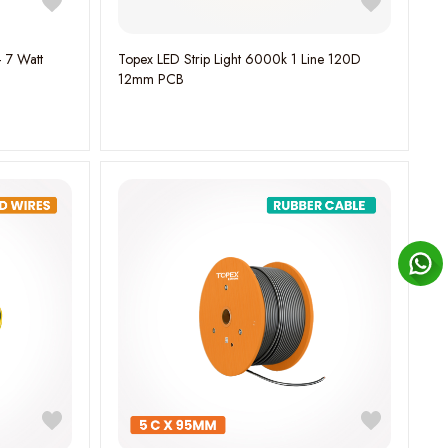
– 7 Watt
Topex LED Strip Light 6000k 1 Line 120D
12mm PCB