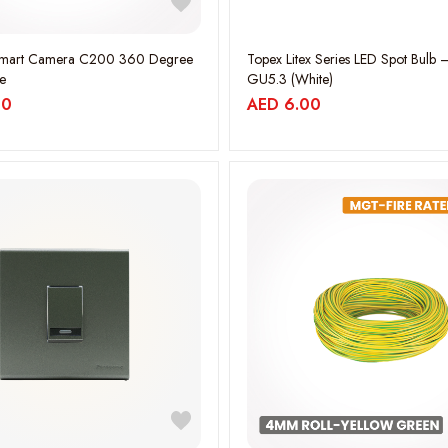
Smart Camera C200 360 Degree
Topex Litex Series LED Spot Bulb 
e
GU5.3 (White)
00
AED
6.00