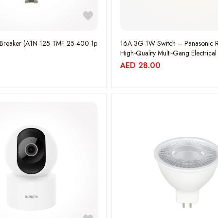
16A 3G 1W Switch – Panasonic R
High-Quality Multi-Gang Electrical
WEBP535317MHK
AED
28.00