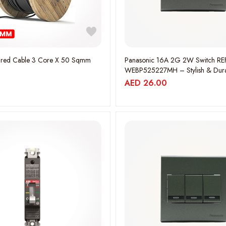
red Cable 3 Core X 50 Sqmm
Panasonic 16A 2G 2W Switch RE
WEBP525227MH – Stylish & Dur
Electrical Switch WEBP525227M
AED
26.00