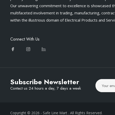
Our unwavering commitment to excellence is showcased t
multifaceted involvement in trading, manufacturing, contract
within the illustrious domain of Electrical Products and Servi
Connect With Us
Subscribe Newsletter
Contact us 24 hours a day, 7 days a week
Copyright © 2026
- Safe Line Mart
. All Rights Reserved.