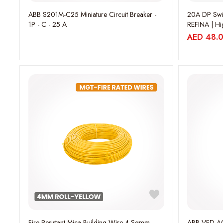
ABB S201M-C25 Miniature Circuit Breaker -
20A DP Swi
1P - C - 25 A
REFINA | Hi
WEBP5414
AED
48.
Fire Resistant Mica Building Wire 4 Sqmm
ABB VFD AC