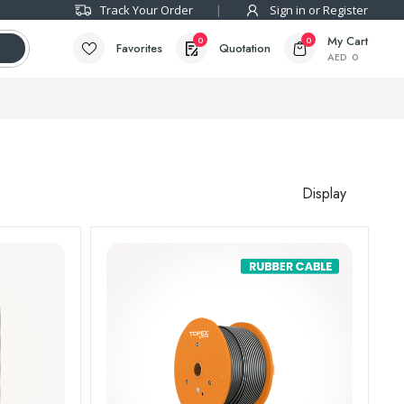
Track Your Order
Sign in or Register
My Cart
0
0
Favorites
Quotation
AED
0
Display