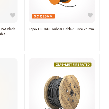
FINA Black
Topex HO7RNF Rubber Cable 3 Core 25 mm
able
H