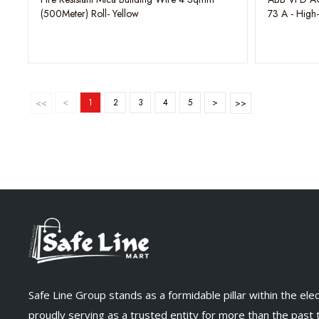
(500Meter) Roll- Yellow
73 A - High
Drive
<
1
2
3
4
5
>
Safe Line Group stands as a formidable pillar within the elect
proudly serving as a trusted entity for more than the past