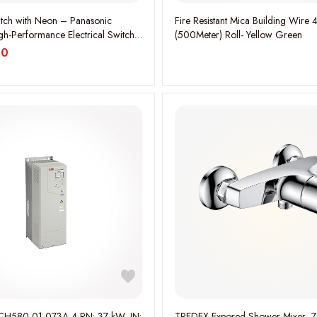
tch with Neon – Panasonic
Fire Resistant Mica Building Wir
gh-Performance Electrical Switch
(500Meter) Roll- Yellow Green
600MH
00
H580-01-073A-4 PN: 37 kW, IN:
TREDEX Exposed Shower Mixer- 