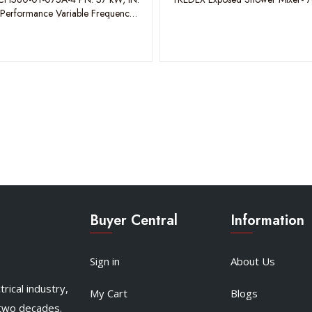
-Performance Variable Frequency
Buyer Central
Information
Sign in
About Us
rical industry,
My Cart
Blogs
 two decades.