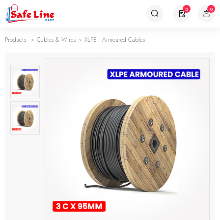
0
0
Products
Cables & Wires
XLPE - Armoured Cables