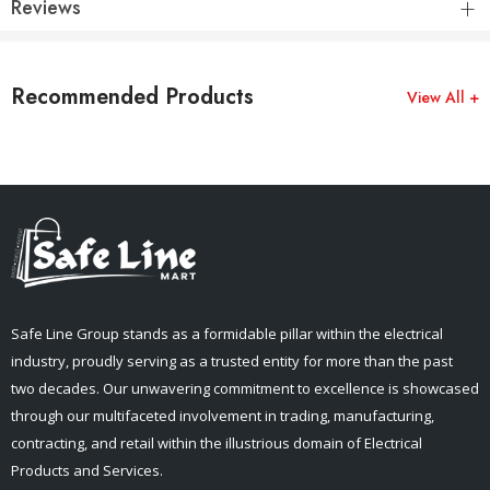
Reviews
Recommended Products
View All +
Safe Line Group stands as a formidable pillar within the electrical
industry, proudly serving as a trusted entity for more than the past
two decades. Our unwavering commitment to excellence is showcased
through our multifaceted involvement in trading, manufacturing,
contracting, and retail within the illustrious domain of Electrical
Products and Services.