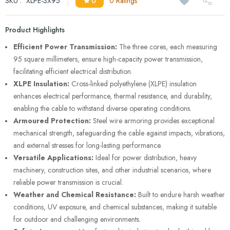
SKU :
XLPE-3X95
0
0 Ratings
Product Highlights
Efficient Power Transmission:
The three cores, each measuring
95 square millimeters, ensure high-capacity power transmission,
facilitating efficient electrical distribution.
XLPE Insulation:
Cross-linked polyethylene (XLPE) insulation
enhances electrical performance, thermal resistance, and durability,
enabling the cable to withstand diverse operating conditions.
Armoured Protection:
Steel wire armoring provides exceptional
mechanical strength, safeguarding the cable against impacts, vibrations,
and external stresses for long-lasting performance.
Versatile Applications:
Ideal for power distribution, heavy
machinery, construction sites, and other industrial scenarios, where
reliable power transmission is crucial.
Weather and Chemical Resistance:
Built to endure harsh weather
conditions, UV exposure, and chemical substances, making it suitable
for outdoor and challenging environments.