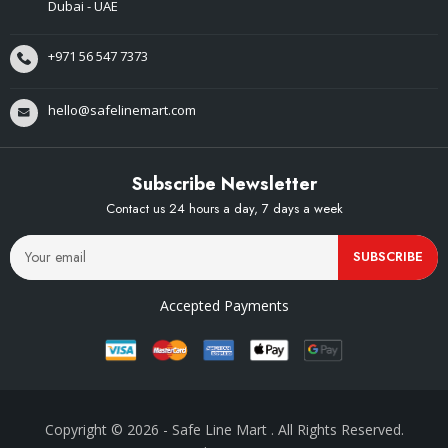
Dubai - UAE
+971 56 547 7373
hello@safelinemart.com
Subscribe Newsletter
Contact us 24 hours a day, 7 days a week
SUBSCRIBE
Accepted Payments
Copyright © 2026
- Safe Line Mart
. All Rights Reserved.