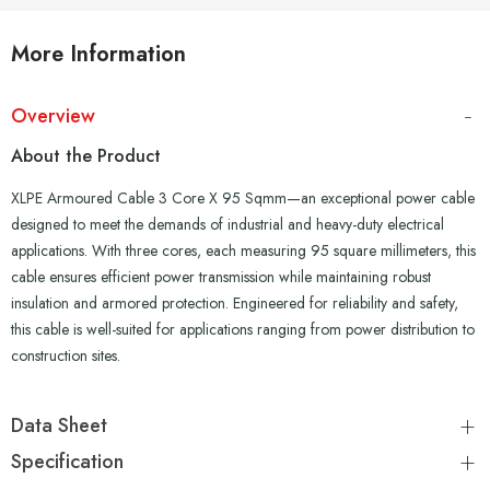
More Information
Overview
About the Product
XLPE Armoured Cable 3 Core X 95 Sqmm—an exceptional power cable
designed to meet the demands of industrial and heavy-duty electrical
applications. With three cores, each measuring 95 square millimeters, this
cable ensures efficient power transmission while maintaining robust
insulation and armored protection. Engineered for reliability and safety,
this cable is well-suited for applications ranging from power distribution to
construction sites.
Data Sheet
Specification