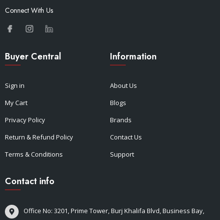
Connect With Us
Buyer Central
Information
Sign in
About Us
My Cart
Blogs
Privacy Policy
Brands
Return & Refund Policy
Contact Us
Terms & Conditions
Support
Contact info
Office No: 3201, Prime Tower, Burj Khalifa Blvd, Business Bay,