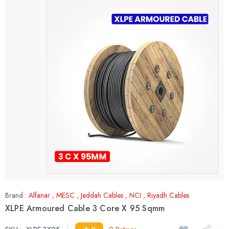
Brand :
Alfanar
,
MESC
,
Jeddah Cables
,
NCI
,
Riyadh Cables
XLPE Armoured Cable 3 Core X 95 Sqmm