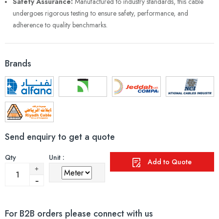
Safety Assurance:
Manufactured to industry standards, this cable
undergoes rigorous testing to ensure safety, performance, and
adherence to quality benchmarks.
Brands
Send enquiry to get a quote
Qty
Unit :
Add to Quote
For B2B orders please connect with us