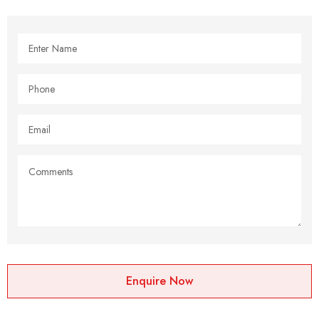
Enquire Now