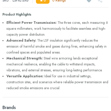
SKU :
LSFXL-3X6
0
0 Ratings
Product Highlights
Efficient Power Transmission:
The three cores, each measuring 6
square millimeters, work harmoniously to facilitate seamless and high-
capacity power distribution.
Advanced Safety:
The LSF insulation significantly reduces the
emission of harmful smoke and gases during fires, enhancing safety in
confined spaces and populated areas.
Mechanical Strength:
Steel wire armoring lends exceptional
mechanical resilience, enabling the cable to withstand impacts,
vibrations, and external stresses, ensuring long-lasting performance.
Versatile Application:
Ideal for use in industrial settings,
construction sites, and scenarios where reliable power transmission and
reduced smoke emissions are crucial.
Brands