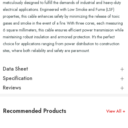
meticulously designed to fulfill the demands of industrial and heavy-duty
electrical applications. Engineered with Low Smoke and Fume (LSF)
properties, this cable enhances safety by minimizing the release of toxic
gases and smoke in the event of a fire. With three cores, each measuring
6 square millimeters, this cable ensures efficient power transmission while
maintaining robust insulation and armored protection. It's the perfect
choice for applications ranging from power distribution to construction
sites, where both reliability and safety are paramount.
Data Sheet
Specification
Reviews
Recommended Products
View All +