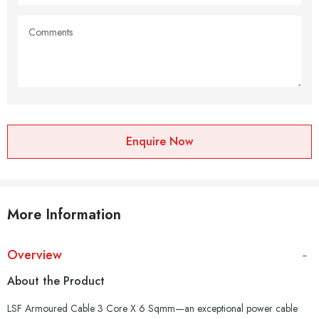
Enquire Now
More Information
Overview
About the Product
LSF Armoured Cable 3 Core X 6 Sqmm—an exceptional power cable