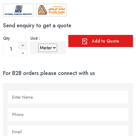
Send enquiry to get a quote
Qty
Unit :
Add to Quote
For B2B orders please connect with us