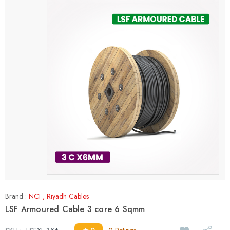
Brand :
NCI
,
Riyadh Cables
LSF Armoured Cable 3 core 6 Sqmm