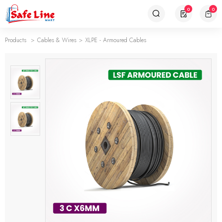
0
0
Products
Cables & Wires
XLPE - Armoured Cables