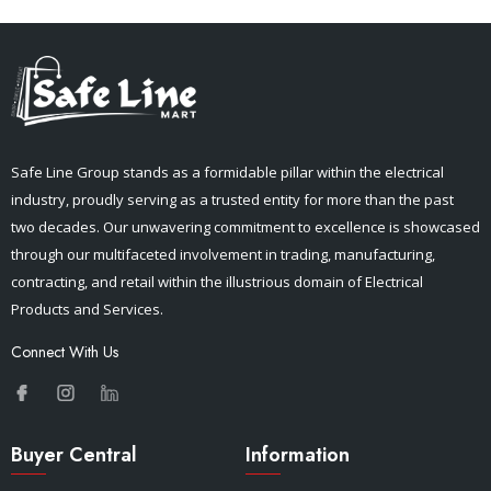
Safe Line Group stands as a formidable pillar within the electrical
industry, proudly serving as a trusted entity for more than the past
two decades. Our unwavering commitment to excellence is showcased
through our multifaceted involvement in trading, manufacturing,
contracting, and retail within the illustrious domain of Electrical
Products and Services.
Connect With Us
Buyer Central
Information