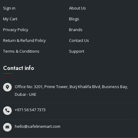
Sign in
About Us
My Cart
Blogs
Privacy Policy
Brands
Return & Refund Policy
Contact Us
Terms & Conditions
Support
Contact info
Office No: 3201, Prime Tower, Burj Khalifa Blvd, Business Bay,
Dubai - UAE
+971 56 547 7373
hello@safelinemart.com