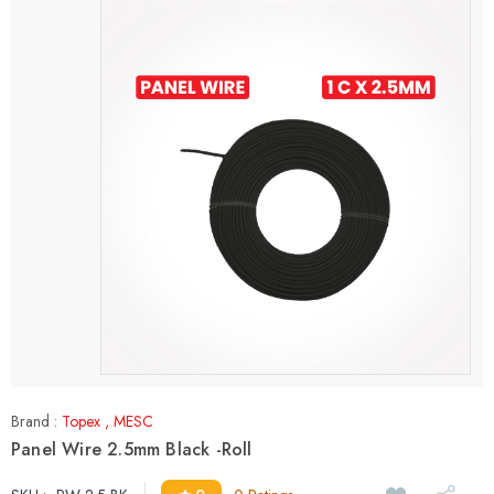
Brand :
Topex
,
MESC
Panel Wire 2.5mm Black -Roll