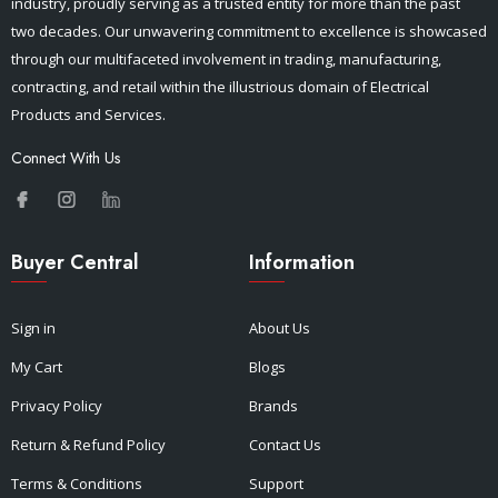
industry, proudly serving as a trusted entity for more than the past
two decades. Our unwavering commitment to excellence is showcased
through our multifaceted involvement in trading, manufacturing,
contracting, and retail within the illustrious domain of Electrical
Products and Services.
Connect With Us
Buyer Central
Information
Sign in
About Us
My Cart
Blogs
Privacy Policy
Brands
Return & Refund Policy
Contact Us
Terms & Conditions
Support