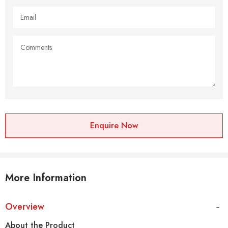
Enquire Now
More Information
Overview
About the Product