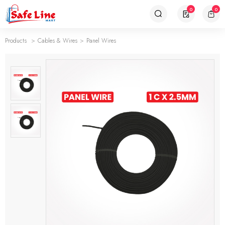
0
0
Products
Cables & Wires
Panel Wires