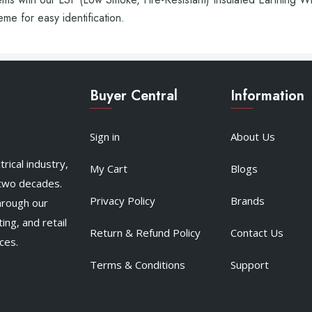
e for easy identification.
Buyer Central
Information
Sign in
About Us
rical industry,
My Cart
Blogs
 two decades.
Privacy Policy
Brands
hrough our
ing, and retail
Return & Refund Policy
Contact Us
ces.
Terms & Conditions
Support