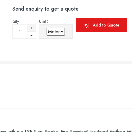
Send enquiry to get a quote
Qty
Unit :
Add to Quote
ems with our LSF (Low Smoke, Fire-Resistant) Insulated Earthing Wir