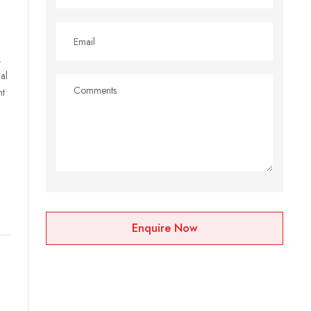
.
al
nt
l
Enquire Now