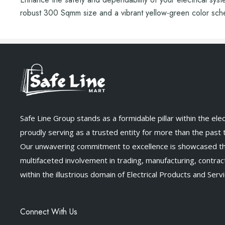
robust 300 Sqmm size and a vibrant yellow-green color schem
Safe Line Group stands as a formidable pillar within the elect
proudly serving as a trusted entity for more than the past
Our unwavering commitment to excellence is showcased t
multifaceted involvement in trading, manufacturing, contract
within the illustrious domain of Electrical Products and Servi
Connect With Us