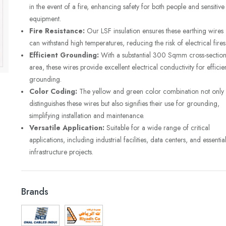
in the event of a fire, enhancing safety for both people and sensitive
equipment.
Fire Resistance:
Our LSF insulation ensures these earthing wires
can withstand high temperatures, reducing the risk of electrical fires
Efficient Grounding:
With a substantial 300 Sqmm cross-section
area, these wires provide excellent electrical conductivity for efficie
grounding.
Color Coding:
The yellow and green color combination not only
distinguishes these wires but also signifies their use for grounding,
simplifying installation and maintenance.
Versatile Application:
Suitable for a wide range of critical
applications, including industrial facilities, data centers, and essentia
infrastructure projects.
Brands