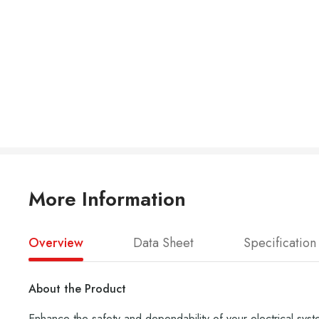
More Information
Overview
Data Sheet
Specification
About the Product
Enhance the safety and dependability of your electrical syst