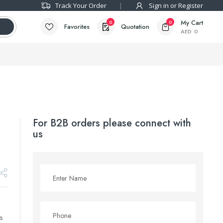
Track Your Order
Sign in or Register
My Cart
0
0
Favorites
Quotation
AED
0
For B2B orders please connect with
us
s