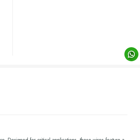
e. Designed for critical applications, these wires feature a