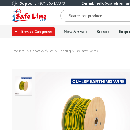
Support
+971 565477373
E-mail:
hello@safelinemar
New Arrivals
Brands
Enqui
Browse Categories
Products
Cables & Wires
Earthing & Insulated Wires