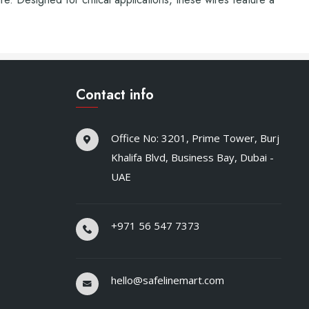
Contact info
Office No: 3201, Prime Tower, Burj
Khalifa Blvd, Business Bay, Dubai -
UAE
+971 56 547 7373
hello@safelinemart.com