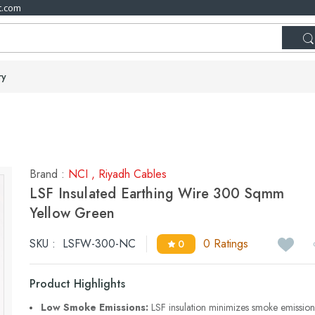
t.com
ry
Brand :
NCI
,
Riyadh Cables
LSF Insulated Earthing Wire 300 Sqmm
Yellow Green
SKU :
LSFW-300-NC
0 Ratings
0
Product Highlights
Low Smoke Emissions:
LSF insulation minimizes smoke emission